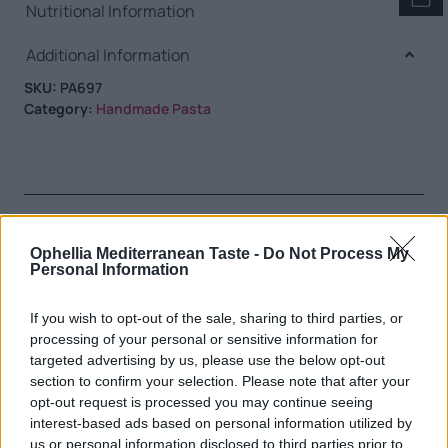
Nutritional Information
Additional Information
SKU:
PA697
Category:
Handmade Pasta
RELATED PRODUCTS
Ophellia Mediterranean Taste -
Do Not Process My
Personal Information
If you wish to opt-out of the sale, sharing to third parties, or
processing of your personal or sensitive information for
targeted advertising by us, please use the below opt-out
section to confirm your selection. Please note that after your
opt-out request is processed you may continue seeing
interest-based ads based on personal information utilized by
us or personal information disclosed to third parties prior to