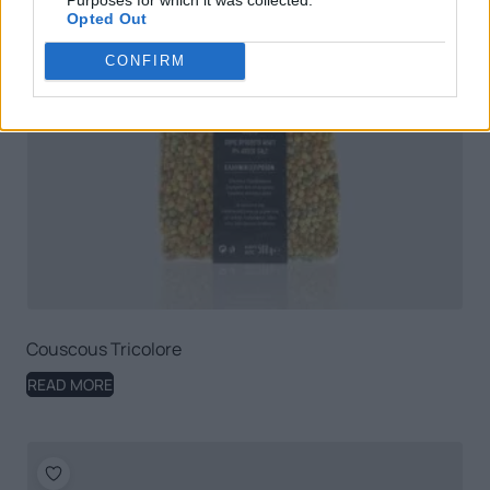
Opted Out
CONFIRM
Couscous Tricolore
READ MORE