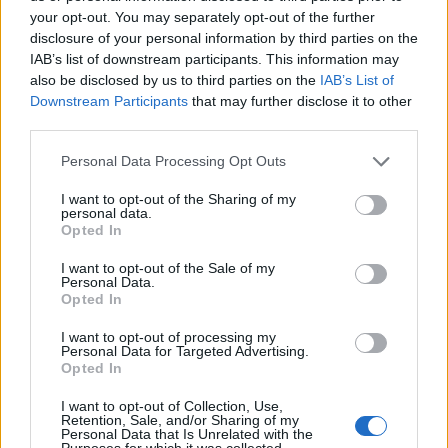
your opt-out. You may separately opt-out of the further
disclosure of your personal information by third parties on the
IAB’s list of downstream participants. This information may
also be disclosed by us to third parties on the
IAB’s List of
Downstream Participants
that may further disclose it to other
third parties.
Personal Data Processing Opt Outs
I want to opt-out of the Sharing of my
personal data.
Opted In
Tagliatelle Tricolore
I want to opt-out of the Sale of my
READ MORE
Personal Data.
Opted In
I want to opt-out of processing my
Personal Data for Targeted Advertising.
Opted In
I want to opt-out of Collection, Use,
Retention, Sale, and/or Sharing of my
Personal Data that Is Unrelated with the
Purposes for which it was collected.