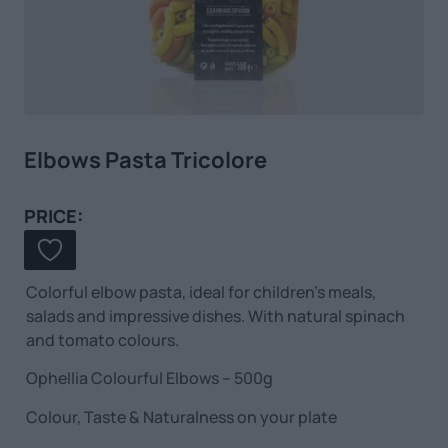
Elbows Pasta Tricolore
PRICE:
Colorful elbow pasta, ideal for children’s meals,
salads and impressive dishes. With natural spinach
and tomato colours.
Ophellia Colourful Elbows – 500g
Colour, Taste & Naturalness on your plate