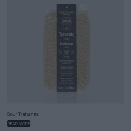
Sour Trahanas
READ MORE