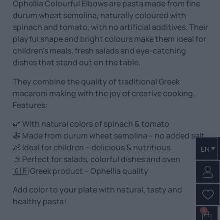
Ophellia Colourful Elbows are pasta made from fine
durum wheat semolina, naturally coloured with
spinach and tomato, with no artificial additives. Their
playful shape and bright colours make them ideal for
children’s meals, fresh salads and eye-catching
dishes that stand out on the table.
They combine the quality of traditional Greek
macaroni making with the joy of creative cooking.
Features:
🌿 With natural colors of spinach & tomato
🍝 Made from durum wheat semolina – no added salt
👶 Ideal for children – delicious & nutritious
EN
🎨 Perfect for salads, colorful dishes and oven
🇬🇷 Greek product – Ophellia quality
Add color to your plate with natural, tasty and
healthy pasta!
0