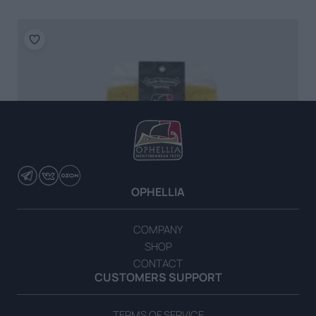
OPHELLIA
COMPANY
SHOP
CONTACT
CUSTOMERS SUPPORT
TERMS OF SERVICE