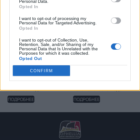
Personal Data.
Opted In
I want to opt-out of processing my
Personal Data for Targeted Advertising.
Opted In
I want to opt-out of Collection, Use,
Retention, Sale, and/or Sharing of my
Personal Data that Is Unrelated with the
Purposes for which it was collected.
Opted Out
CONFIRM
Клубничный спред
Фруктовая намазка
Fellows с медом
Fellows Forest с медом
ПОДРОБНЕЕ
ПОДРОБНЕЕ