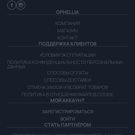
OPHELLIA
КОМПАНИЯ
МАГАЗИН
КОНТАКТ
ПОДДЕРЖКА КЛИЕНТОВ
УСЛОВИЯ ЭКСПЛУАТАЦИИ
ПОЛИТИКА КОНФИДЕНЦИАЛЬНОСТИ ПЕРСОНАЛЬНЫХ
ДАННЫХ
СПОСОБЫ ОПЛАТЫ
СПОСОБЫ ДОСТАВКИ
ОТМЕНА ЗАКАЗА И ВОЗВРАТ ТОВАРОВ
ПОЛИТИКА В ОТНОШЕНИИ ФАЙЛОВ COOKIE
МОЙ АККАУНТ
ЗАРЕГИСТРИРОВАТЬСЯ
ВОЙТИ
СТАТЬ ПАРТНЁРОМ