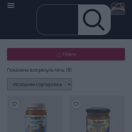
Filters
Показаны все результаты (8)