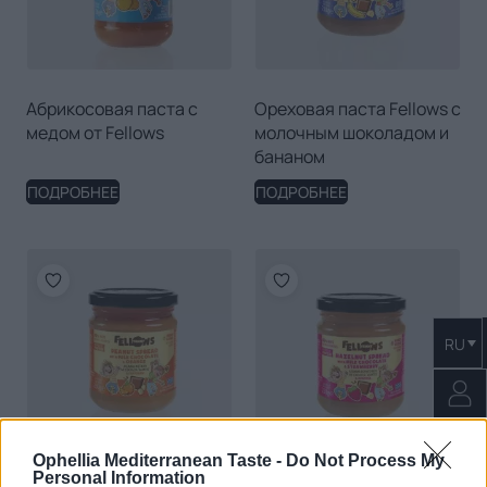
Абрикосовая паста с
Ореховая паста Fellows с
медом от Fellows
молочным шоколадом и
бананом
ПОДРОБНЕЕ
ПОДРОБНЕЕ
RU
Ophellia Mediterranean Taste -
Do Not Process My
Personal Information
0