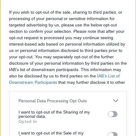
Арахисовая паста
Ореховая паста Fellows с
Fellows с молочным
молочным шоколадом и
If you wish to opt-out of the sale, sharing to third parties, or
шоколадом и
клубникой
processing of your personal or sensitive information for
апельсином
targeted advertising by us, please use the below opt-out
ПОДРОБНЕЕ
ПОДРОБНЕЕ
section to confirm your selection. Please note that after your
opt-out request is processed you may continue seeing
interest-based ads based on personal information utilized by
us or personal information disclosed to third parties prior to
your opt-out. You may separately opt-out of the further
disclosure of your personal information by third parties on the
IAB’s list of downstream participants. This information may
also be disclosed by us to third parties on the
IAB’s List of
Downstream Participants
that may further disclose it to other
third parties.
Personal Data Processing Opt Outs
I want to opt-out of the Sharing of my
Вишневый спред Fellows
Персиковая паста с
personal data.
с медом
медом Fellows
Opted In
ПОДРОБНЕЕ
ПОДРОБНЕЕ
I want to opt-out of the Sale of my