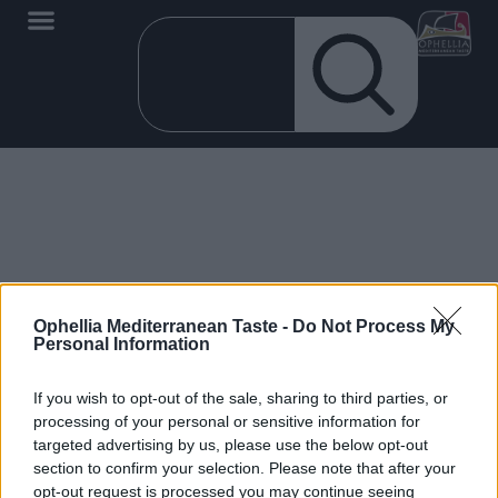
No products added to the wishlist
Ophellia Mediterranean Taste -
Do Not Process My
Personal Information
If you wish to opt-out of the sale, sharing to third parties, or
processing of your personal or sensitive information for
targeted advertising by us, please use the below opt-out
EN
section to confirm your selection. Please note that after your
opt-out request is processed you may continue seeing