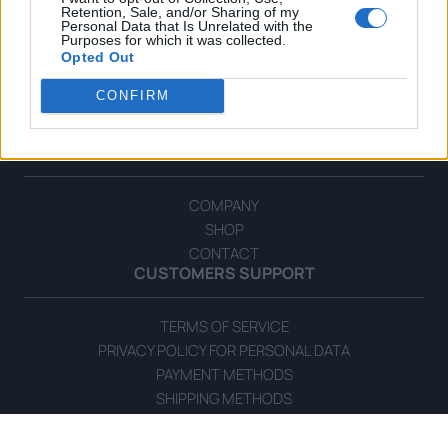
Retention, Sale, and/or Sharing of my
Personal Data that Is Unrelated with the
Purposes for which it was collected.
Opted Out
CONFIRM
OPHELLIA
COMPANY
SHOP
CONTACT
CUSTOMERS SUPPORT
TERMS OF SERVICE
PRIVACY POLICY FOR PERSONAL DATA
PAYMENT METHODS
SHIPPING METHODS
ORDERS CANCELLATION & RETURN POLICY
COOKIE POLICY