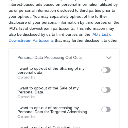
interest-based ads based on personal information utilized by
us or personal information disclosed to third parties prior to
your opt-out. You may separately opt-out of the further
disclosure of your personal information by third parties on the
0
IAB’s list of downstream participants. This information may
also be disclosed by us to third parties on the
IAB’s List of
Downstream Participants
that may further disclose it to other
third parties.
Personal Data Processing Opt Outs
I want to opt-out of the Sharing of my
personal data.
Opted In
I want to opt-out of the Sale of my
Personal Data.
Opted In
I want to opt-out of processing my
Personal Data for Targeted Advertising.
Opted In
I want to opt-out of Collection, Use,