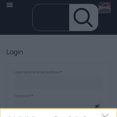
Login
Username or email address
*
Password
*