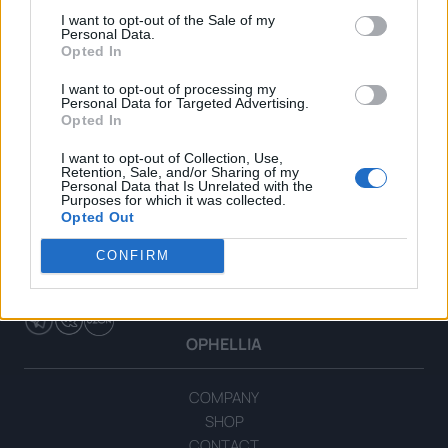
I want to opt-out of the Sale of my
Personal Data.
Opted In
I want to opt-out of processing my
Personal Data for Targeted Advertising.
Opted In
I want to opt-out of Collection, Use,
Retention, Sale, and/or Sharing of my
Personal Data that Is Unrelated with the
Purposes for which it was collected.
Opted Out
CONFIRM
OPHELLIA
COMPANY
SHOP
CONTACT