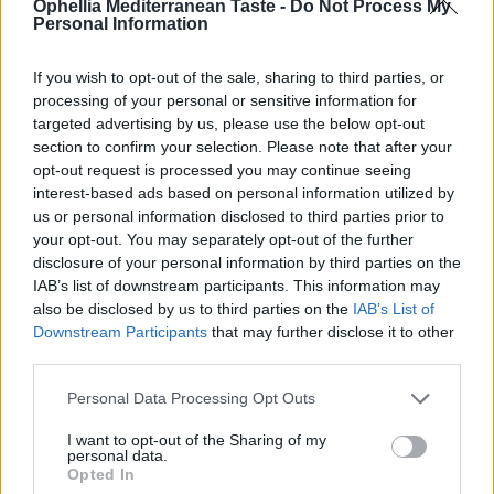
Ophellia Mediterranean Taste -
Do Not Process My
Remember me
Log in
Personal Information
Lost your password?
EN
If you wish to opt-out of the sale, sharing to third parties, or
processing of your personal or sensitive information for
targeted advertising by us, please use the below opt-out
Register
section to confirm your selection. Please note that after your
opt-out request is processed you may continue seeing
interest-based ads based on personal information utilized by
0
us or personal information disclosed to third parties prior to
Email address
*
your opt-out. You may separately opt-out of the further
disclosure of your personal information by third parties on the
IAB’s list of downstream participants. This information may
also be disclosed by us to third parties on the
IAB’s List of
Downstream Participants
that may further disclose it to other
A link to set a new password will be sent to your email
third parties.
address.
Your personal data will be used to support your experience
Personal Data Processing Opt Outs
throughout this website, to manage access to your account,
privacy policy
and for other purposes described in our
.
I want to opt-out of the Sharing of my
personal data.
Opted In
Register