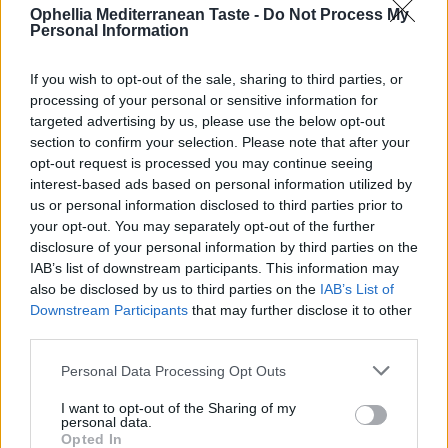
Ophellia Mediterranean Taste -
Do Not Process My
0
Personal Information
If you wish to opt-out of the sale, sharing to third parties, or
processing of your personal or sensitive information for
targeted advertising by us, please use the below opt-out
section to confirm your selection. Please note that after your
opt-out request is processed you may continue seeing
interest-based ads based on personal information utilized by
us or personal information disclosed to third parties prior to
your opt-out. You may separately opt-out of the further
disclosure of your personal information by third parties on the
IAB’s list of downstream participants. This information may
Balsamic Cream with
Balsamic Cream with Fig
also be disclosed by us to third parties on the
IAB’s List of
Pomegranate
Downstream Participants
that may further disclose it to other
READ MORE
READ MORE
third parties.
Personal Data Processing Opt Outs
I want to opt-out of the Sharing of my
personal data.
Opted In