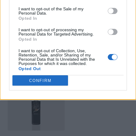
I want to opt-out of the Sale of my
Personal Data.
Opted In
I want to opt-out of processing my
Personal Data for Targeted Advertising.
Opted In
White Balsamic Vinegar
Balsamic Vinegar Classic
I want to opt-out of Collection, Use,
Retention, Sale, and/or Sharing of my
READ MORE
READ MORE
Personal Data that Is Unrelated with the
Purposes for which it was collected.
Opted Out
CONFIRM