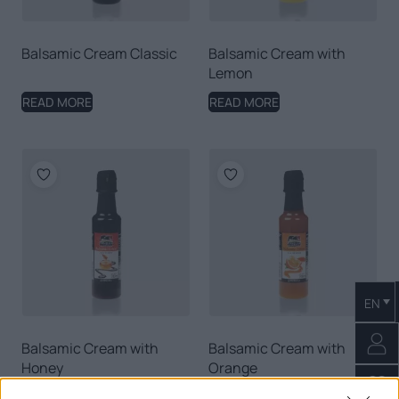
Balsamic Cream Classic
Balsamic Cream with
Lemon
READ MORE
READ MORE
EN
Balsamic Cream with
Balsamic Cream with
Honey
Orange
READ MORE
READ MORE