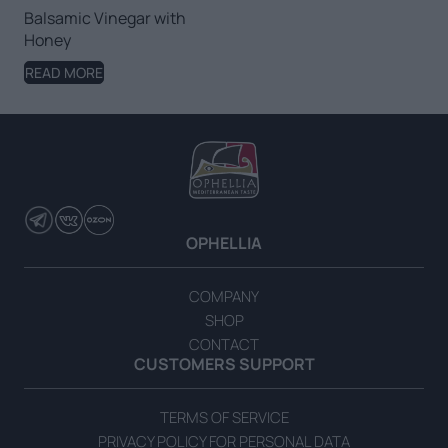
Balsamic Vinegar with
Honey
READ MORE
OPHELLIA
COMPANY
SHOP
CONTACT
CUSTOMERS SUPPORT
TERMS OF SERVICE
PRIVACY POLICY FOR PERSONAL DATA