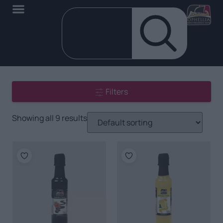
Filters
Showing all 9 results