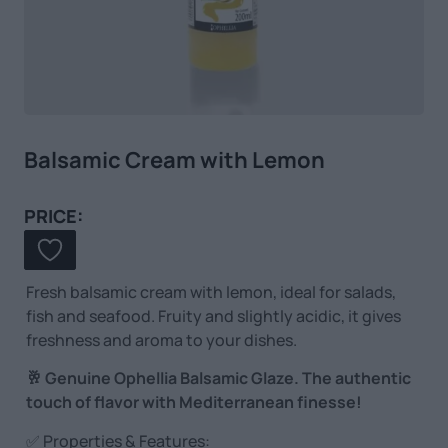
Balsamic Cream with Lemon
PRICE:
Fresh balsamic cream with lemon, ideal for salads,
fish and seafood. Fruity and slightly acidic, it gives
freshness and aroma to your dishes.
🥂 Genuine Ophellia Balsamic Glaze. The authentic
touch of flavor with Mediterranean finesse!
✅ Properties & Features: