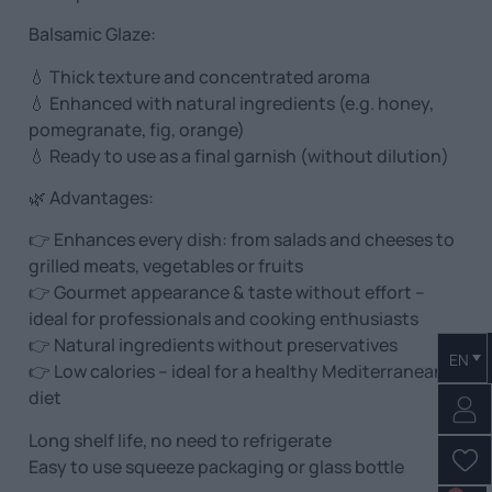
Balsamic Glaze:
💧 Thick texture and concentrated aroma
💧 Enhanced with natural ingredients (e.g. honey,
pomegranate, fig, orange)
💧 Ready to use as a final garnish (without dilution)
🌿 Advantages:
👉 Enhances every dish: from salads and cheeses to
grilled meats, vegetables or fruits
👉 Gourmet appearance & taste without effort –
ideal for professionals and cooking enthusiasts
👉 Natural ingredients without preservatives
EN
👉 Low calories – ideal for a healthy Mediterranean
diet
Long shelf life, no need to refrigerate
Easy to use squeeze packaging or glass bottle