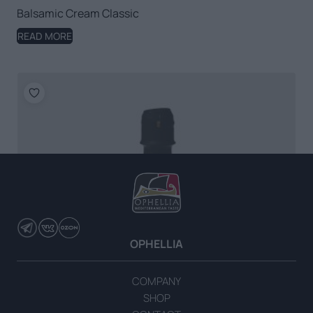
Balsamic Cream Classic
READ MORE
OPHELLIA
COMPANY
SHOP