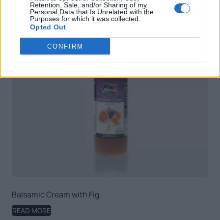
Retention, Sale, and/or Sharing of my
Personal Data that Is Unrelated with the
Purposes for which it was collected.
Opted Out
CONFIRM
Balsamic Cream with Fig
READ MORE