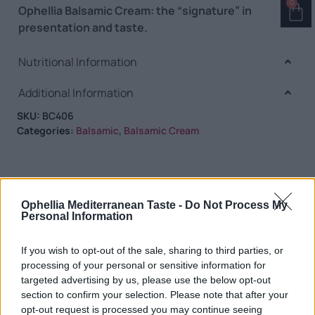
0
Ophellia Balsamic Cream: the “signature” in
presentation and taste.
Nutritional Information
Additional Information
SKU:
BC406
Categories:
Balsamic
,
Balsamic Cream
Ophellia Mediterranean Taste -
Do Not Process My
RELATED PRODUCTS
Personal Information
If you wish to opt-out of the sale, sharing to third parties, or
processing of your personal or sensitive information for
targeted advertising by us, please use the below opt-out
section to confirm your selection. Please note that after your
opt-out request is processed you may continue seeing