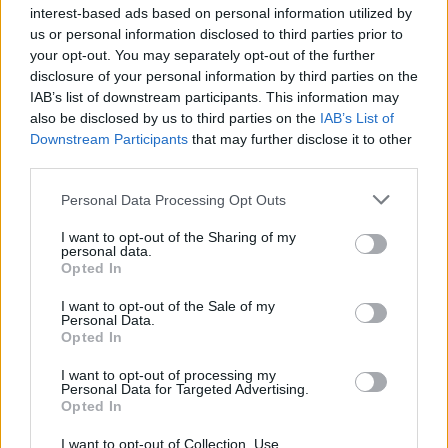
interest-based ads based on personal information utilized by
us or personal information disclosed to third parties prior to
your opt-out. You may separately opt-out of the further
disclosure of your personal information by third parties on the
IAB’s list of downstream participants. This information may
also be disclosed by us to third parties on the
IAB’s List of
Downstream Participants
that may further disclose it to other
third parties.
Personal Data Processing Opt Outs
I want to opt-out of the Sharing of my
personal data.
Opted In
I want to opt-out of the Sale of my
Personal Data.
Balsamic Cream with Orange
Opted In
READ MORE
I want to opt-out of processing my
Personal Data for Targeted Advertising.
Opted In
I want to opt-out of Collection, Use,