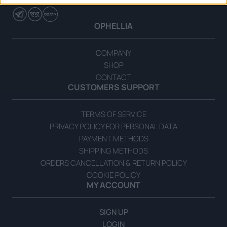
OPHELLIA
COMPANY
SHOP
CONTACT
CUSTOMERS SUPPORT
TERMS OF SERVICE
PRIVACY POLICY FOR PERSONAL DATA
PAYMENT METHODS
SHIPPING METHODS
ORDERS CANCELLATION & RETURN POLICY
COOKIE POLICY
MY ACCOUNT
SIGN UP
LOGIN