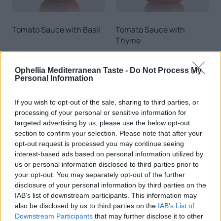
Tomato Sauce with Basil
Tomato Sauce with
Thyme
READ MORE
READ MORE
Ophellia Mediterranean Taste -
Do Not Process My
EN
Personal Information
If you wish to opt-out of the sale, sharing to third parties, or
processing of your personal or sensitive information for
targeted advertising by us, please use the below opt-out
section to confirm your selection. Please note that after your
0
opt-out request is processed you may continue seeing
interest-based ads based on personal information utilized by
us or personal information disclosed to third parties prior to
your opt-out. You may separately opt-out of the further
disclosure of your personal information by third parties on the
Tomato Sauce with Onion
Spicy Tomato Sauce
IAB’s list of downstream participants. This information may
& Pepper
also be disclosed by us to third parties on the
IAB’s List of
Downstream Participants
that may further disclose it to other
READ MORE
READ MORE