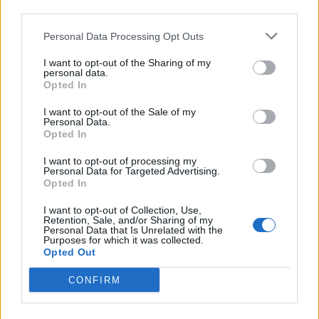
third parties.
Personal Data Processing Opt Outs
I want to opt-out of the Sharing of my
personal data.
Opted In
I want to opt-out of the Sale of my
Personal Data.
Opted In
I want to opt-out of processing my
Personal Data for Targeted Advertising.
Opted In
Country-Style Tomato
Sauce
I want to opt-out of Collection, Use,
Retention, Sale, and/or Sharing of my
Personal Data that Is Unrelated with the
READ MORE
Purposes for which it was collected.
Opted Out
CONFIRM