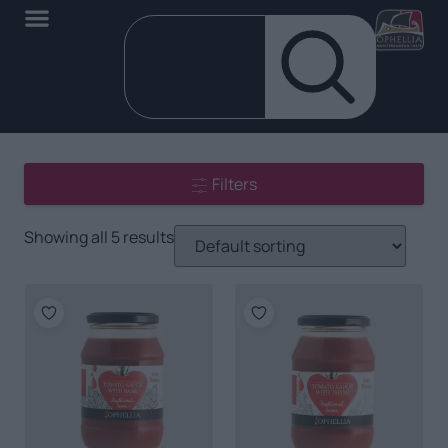
Filters
Showing all 5 results