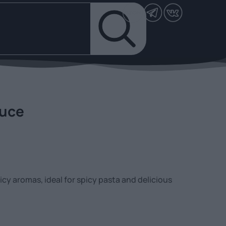
auce
cy aromas, ideal for spicy pasta and delicious