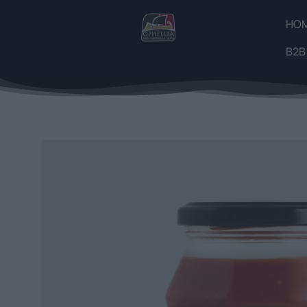
HO
B2B