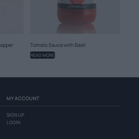
Pepper
Tomato Sauce with Basil
READ MORE
MY ACCOUNT
SIGN UP
LOGIN