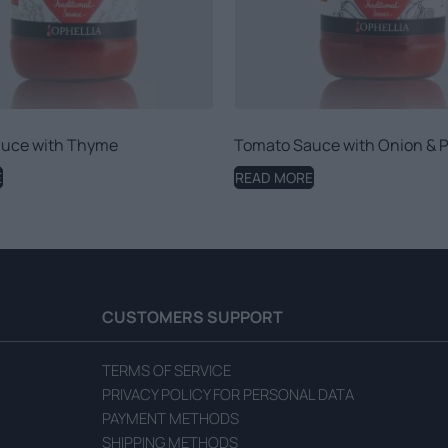
uce with Thyme
Tomato Sauce with Onion & 
E
READ MORE
CUSTOMERS SUPPORT
TERMS OF SERVICE
PRIVACY POLICY FOR PERSONAL DATA
PAYMENT METHODS
SHIPPING METHODS