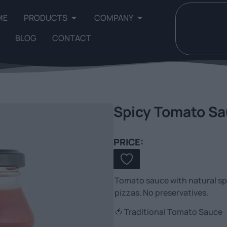
ME
PRODUCTS
COMPANY
BLOG
CONTACT
Spicy Tomato S
PRICE:
Tomato sauce with natural spi
pizzas. No preservatives.
🍅 Traditional Tomato Sauce