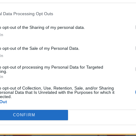
Nutritional Information
l Data Processing Opt Outs
Additional Information
SKU:
TS277
o opt-out of the Sharing of my personal data.
Category:
Tomato Sauce
In
o opt-out of the Sale of my Personal Data.
In
RELATED PRODUCTS
to opt-out of processing my Personal Data for Targeted
ing.
In
o opt-out of Collection, Use, Retention, Sale, and/or Sharing
ersonal Data that Is Unrelated with the Purposes for which it
lected.
Out
CONFIRM