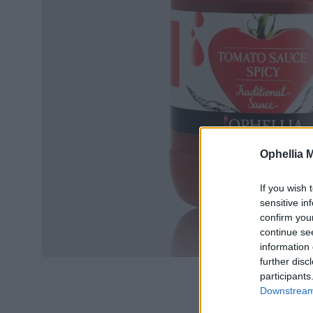
Ophellia 
If you wish 
sensitive in
confirm you
continue se
information 
further disc
participants
Downstream 