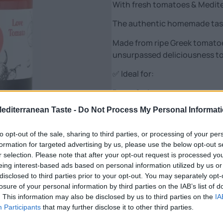
With fresh tomatoes & Medit
The authentic homemade tast
Made from ripe Greek tomatoes,
unsurpassed deliciousness to
✅ Ideal for:
Pasta & pizzas
Red & oily foods
Mediterranean Taste -
Do Not Process My Personal Informat
Fasting and vegan recipes
🌿 Advantages:
to opt-out of the sale, sharing to third parties, or processing of your per
formation for targeted advertising by us, please use the below opt-out s
✔️ Only natural ingredients – 
r selection. Please note that after your opt-out request is processed y
✔️ Low in fat & calories
eing interest-based ads based on personal information utilized by us or
✔️ Rich in flavor, with a health
disclosed to third parties prior to your opt-out. You may separately opt-
✔️ Ready to use – straight int
losure of your personal information by third parties on the IAB’s list of
. This information may also be disclosed by us to third parties on the
IA
The easiest and tastiest solut
Participants
that may further disclose it to other third parties.