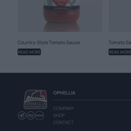
Country-Style Tomato Sauce
Tomato Sa
READ MORE
READ MOR
OPHELLIA
COMPANY
SHOP
CONTACT