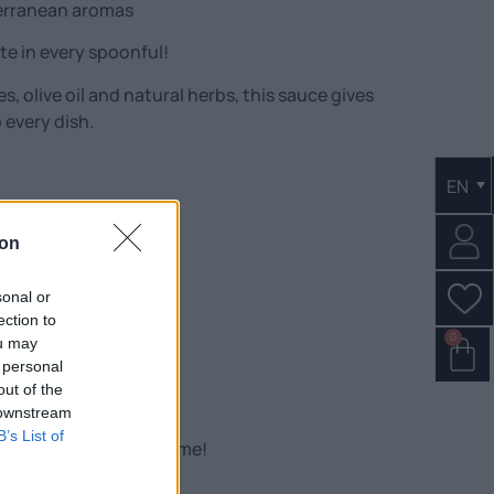
erranean aromas
e in every spoonful!
 olive oil and natural herbs, this sauce gives
 every dish.
EN
ion
sonal or
ection to
no preservatives
0
ou may
 personal
y profile
out of the
o the pan or pot!
 downstream
B’s List of
ion to feel… Like at home!