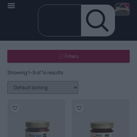
Filters
Showing 1–9 of 14 results