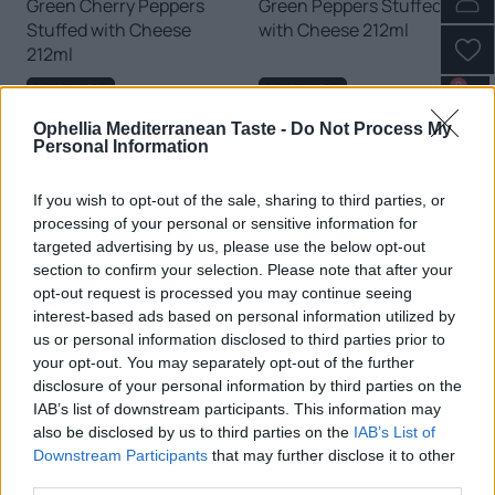
Green Cherry Peppers
Green Peppers Stuffed
Stuffed with Cheese
with Cheese 212ml
212ml
0
READ MORE
READ MORE
Ophellia Mediterranean Taste -
Do Not Process My
Personal Information
If you wish to opt-out of the sale, sharing to third parties, or
processing of your personal or sensitive information for
targeted advertising by us, please use the below opt-out
section to confirm your selection. Please note that after your
opt-out request is processed you may continue seeing
interest-based ads based on personal information utilized by
us or personal information disclosed to third parties prior to
your opt-out. You may separately opt-out of the further
disclosure of your personal information by third parties on the
Honey Peppers Stuffed
Red Cherry Peppers
IAB’s list of downstream participants. This information may
with Cheese 212ml
Stuffed with Cheese
also be disclosed by us to third parties on the
IAB’s List of
212ml
Downstream Participants
that may further disclose it to other
third parties.
READ MORE
READ MORE