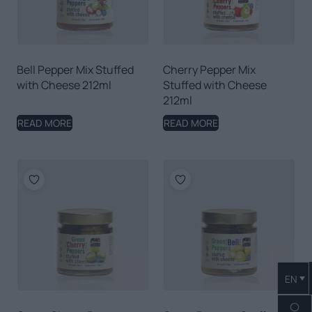
Bell Pepper Mix Stuffed
Cherry Pepper Mix
with Cheese 212ml
Stuffed with Cheese
212ml
READ MORE
READ MORE
EN