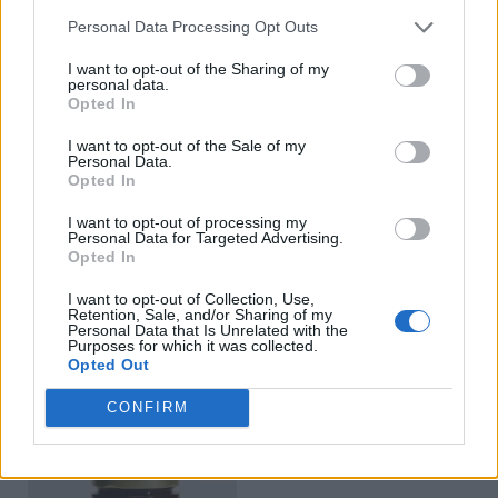
Personal Data Processing Opt Outs
I want to opt-out of the Sharing of my
personal data.
Opted In
I want to opt-out of the Sale of my
Personal Data.
Opted In
I want to opt-out of processing my
Personal Data for Targeted Advertising.
Opted In
Red Peppers Stuffed with
Sultana Grape Vine
I want to opt-out of Collection, Use,
Cheese 212ml
Leaves in Brine 500g
Retention, Sale, and/or Sharing of my
Personal Data that Is Unrelated with the
Purposes for which it was collected.
READ MORE
READ MORE
Opted Out
CONFIRM