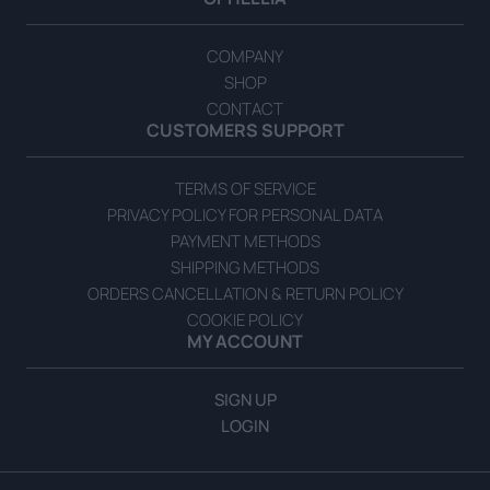
COMPANY
SHOP
CONTACT
CUSTOMERS SUPPORT
TERMS OF SERVICE
PRIVACY POLICY FOR PERSONAL DATA
PAYMENT METHODS
SHIPPING METHODS
ORDERS CANCELLATION & RETURN POLICY
COOKIE POLICY
MY ACCOUNT
SIGN UP
LOGIN