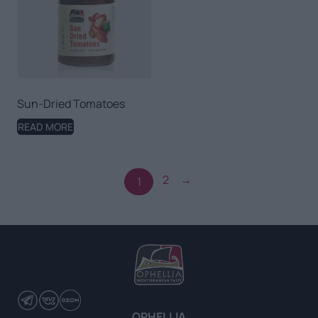
Sun-Dried Tomatoes
READ MORE
2
→
1
OPHELLIA