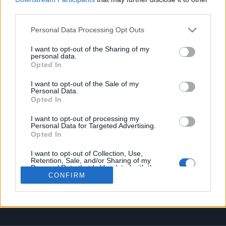
OPHELLIA
third parties.
Personal Data Processing Opt Outs
COMPANY
SHOP
I want to opt-out of the Sharing of my
personal data.
CONTACT
Opted In
CUSTOMERS SUPPORT
I want to opt-out of the Sale of my
Personal Data.
TERMS OF SERVICE
Opted In
PRIVACY POLICY FOR PERSONAL DATA
PAYMENT METHODS
I want to opt-out of processing my
Personal Data for Targeted Advertising.
SHIPPING METHODS
Opted In
ORDERS CANCELLATION & RETURN POLICY
I want to opt-out of Collection, Use,
COOKIE POLICY
Retention, Sale, and/or Sharing of my
MY ACCOUNT
Personal Data that Is Unrelated with the
Purposes for which it was collected.
CONFIRM
Opted Out
SIGN UP
LOGIN