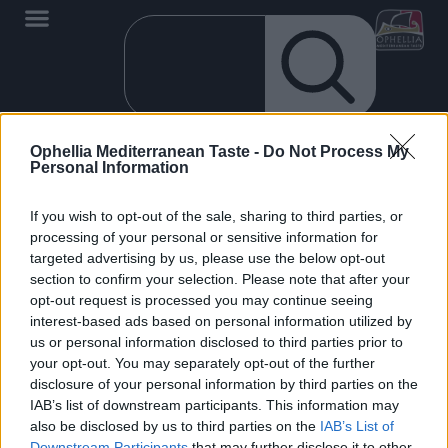
Ophellia Mediterranean Taste -
Do Not Process My
Personal Information
If you wish to opt-out of the sale, sharing to third parties, or
processing of your personal or sensitive information for
targeted advertising by us, please use the below opt-out
section to confirm your selection. Please note that after your
opt-out request is processed you may continue seeing
EN
interest-based ads based on personal information utilized by
us or personal information disclosed to third parties prior to
your opt-out. You may separately opt-out of the further
disclosure of your personal information by third parties on the
IAB’s list of downstream participants. This information may
also be disclosed by us to third parties on the
IAB’s List of
0
Downstream Participants
that may further disclose it to other