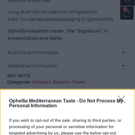
Mediterranean diet
0
Long shelf life, no need for refrigeration
Easy-to-use squeeze packaging or glass bottle
Ophellia balsamic cream : the “signature” in
presentation and taste.
Nutritional Information
Additional Information
SKU:
BC176
Categories:
Balsamic
,
Balsamic Cream
Ophellia Mediterranean Taste -
Do Not Process My
Personal Information
RELATED PRODUCTS
If you wish to opt-out of the sale, sharing to third parties, or
processing of your personal or sensitive information for
targeted advertising by us, please use the below opt-out