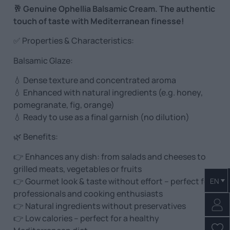
🥂 Genuine Ophellia Balsamic Cream. The authentic
touch of taste with Mediterranean finesse!
✅ Properties & Characteristics:
Balsamic Glaze:
💧 Dense texture and concentrated aroma
💧 Enhanced with natural ingredients (e.g. honey,
pomegranate, fig, orange)
💧 Ready to use as a final garnish (no dilution)
🌿 Benefits:
👉 Enhances any dish: from salads and cheeses to
grilled meats, vegetables or fruits
👉 Gourmet look & taste without effort – perfect for
EN
professionals and cooking enthusiasts
👉 Natural ingredients without preservatives
👉 Low calories – perfect for a healthy