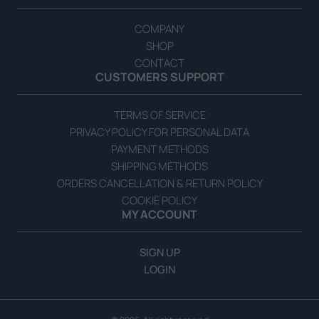
COMPANY
SHOP
CONTACT
CUSTOMERS SUPPORT
TERMS OF SERVICE
Balsamic Cream with Honey
PRIVACY POLICY FOR PERSONAL DATA
READ MORE
PAYMENT METHODS
SHIPPING METHODS
ORDERS CANCELLATION & RETURN POLICY
COOKIE POLICY
MY ACCOUNT
SIGN UP
LOGIN