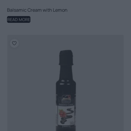
Balsamic Cream with Lemon
READ MORE