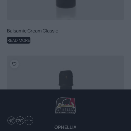
Balsamic Cream Classic
READ MORE
OPHELLIA