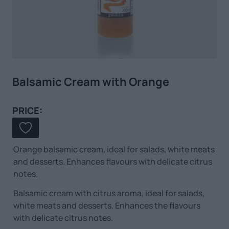
Balsamic Cream with Orange
PRICE:
Orange balsamic cream, ideal for salads, white meats
and desserts. Enhances flavours with delicate citrus
notes.
Balsamic cream with citrus aroma, ideal for salads,
white meats and desserts. Enhances the flavours
with delicate citrus notes.