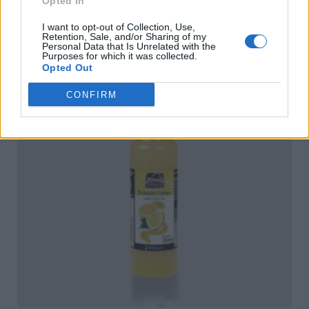
Opted In
I want to opt-out of Collection, Use,
Retention, Sale, and/or Sharing of my
Personal Data that Is Unrelated with the
Purposes for which it was collected.
Opted Out
CONFIRM