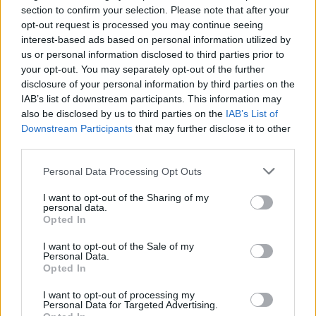
section to confirm your selection. Please note that after your
opt-out request is processed you may continue seeing
interest-based ads based on personal information utilized by
us or personal information disclosed to third parties prior to
your opt-out. You may separately opt-out of the further
disclosure of your personal information by third parties on the
IAB’s list of downstream participants. This information may
also be disclosed by us to third parties on the
IAB’s List of
Downstream Participants
that may further disclose it to other
third parties.
Personal Data Processing Opt Outs
I want to opt-out of the Sharing of my
personal data.
Opted In
I want to opt-out of the Sale of my
Personal Data.
Opted In
Balsamic Cream with Pomegranate
I want to opt-out of processing my
Personal Data for Targeted Advertising.
READ MORE