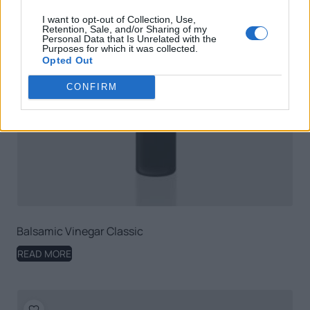
I want to opt-out of Collection, Use,
Retention, Sale, and/or Sharing of my
Personal Data that Is Unrelated with the
Purposes for which it was collected.
Opted Out
CONFIRM
Balsamic Vinegar Classic
READ MORE