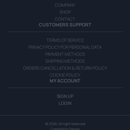
COMPANY
SHOP
CONTACT
CUSTOMERS SUPPORT
TERMS OF SERVICE
PRIVACY POLICY FOR PERSONAL DATA
PAYMENT METHODS
SHIPPING METHODS
ORDERS CANCELLATION & RETURN POLICY
COOKIE POLICY
MY ACCOUNT
SIGN UP
LOGIN
© 2026, All right reserved
Created by
Darwin