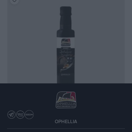
Balsamic Vinegar with Honey
OPHELLIA
READ MORE