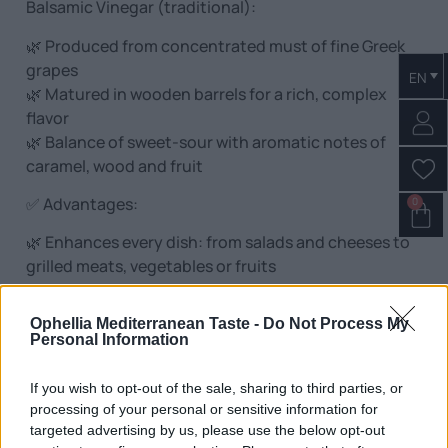
Balsamic Vinegar (traditional):
🌿 Produced from concentrated must of fine Greek
grapes
EN
🌿 Matured in wooden barrels for a rich, complex
flavor
🌿 Balance of sweet-sour with aromatic notes of
caramel, wood and fruit
✅ Advantages:
0
🌿 Enhances every dish: from salads and cheeses to
grilled meats, vegetables or fruits
🌿 Effortless gourmet look & taste – ideal for
professionals and cooking enthusiasts
Ophellia Mediterranean Taste -
Do Not Process My
🌿 Natural ingredients without preservatives
Personal Information
🌿 Low calories – ideal for a healthy Mediterranean
diet
If you wish to opt-out of the sale, sharing to third parties, or
🌿 Long shelf life, no need for refrigeration
processing of your personal or sensitive information for
targeted advertising by us, please use the below opt-out
🌿 Easy-to-use squeeze packaging or glass bottle