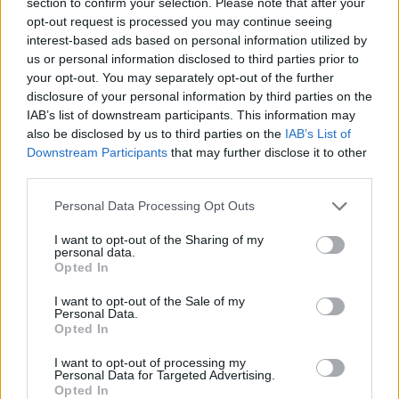
section to confirm your selection. Please note that after your
Genuine Ophellia balsamic vinegar: The discreet
opt-out request is processed you may continue seeing
interest-based ads based on personal information utilized by
luxury that elevates your everyday flavors.
us or personal information disclosed to third parties prior to
your opt-out. You may separately opt-out of the further
Nutritional Information
disclosure of your personal information by third parties on the
IAB’s list of downstream participants. This information may
Additional Information
also be disclosed by us to third parties on the
IAB’s List of
Downstream Participants
that may further disclose it to other
SKU:
BV173
third parties.
Category:
Balsamic Vinegar
Personal Data Processing Opt Outs
I want to opt-out of the Sharing of my
personal data.
Opted In
RELATED PRODUCTS
I want to opt-out of the Sale of my
Personal Data.
Opted In
I want to opt-out of processing my
Personal Data for Targeted Advertising.
Opted In