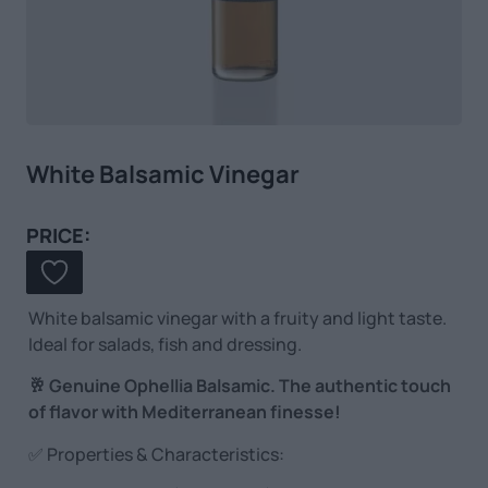
White Balsamic Vinegar
PRICE:
White balsamic vinegar with a fruity and light taste.
Ideal for salads, fish and dressing.
🥂 Genuine Ophellia Balsamic. The authentic touch
of flavor with Mediterranean finesse!
✅ Properties & Characteristics: