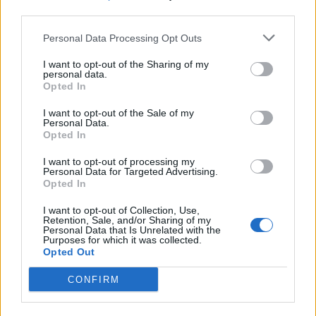
third parties.
Personal Data Processing Opt Outs
I want to opt-out of the Sharing of my
personal data.
Opted In
I want to opt-out of the Sale of my
Personal Data.
Opted In
I want to opt-out of processing my
Personal Data for Targeted Advertising.
Opted In
I want to opt-out of Collection, Use,
Retention, Sale, and/or Sharing of my
Personal Data that Is Unrelated with the
Purposes for which it was collected.
Opted Out
CONFIRM