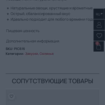
🔸 Натуральные овощи, хрустящие и ароматные
🔸 Острый, сбалансированный вкус
RU
🔸 Идеально подходит для любого времени года
Пищевая ценность
Дополнительная информация
0
SKU:
PIC616
Категории:
Закуски
,
Соленья
СОПУТСТВУЮЩИЕ ТОВАРЫ