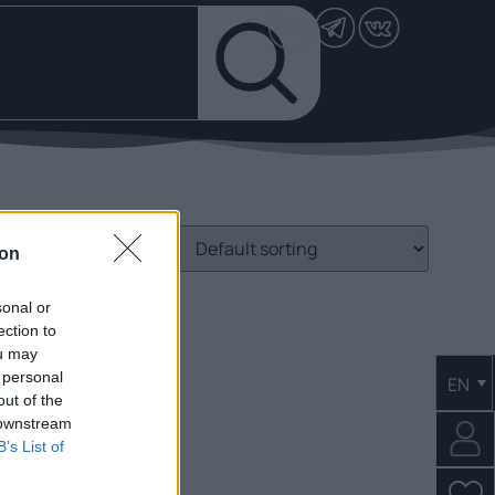
ion
sonal or
ection to
ou may
 personal
EN
out of the
 downstream
B’s List of