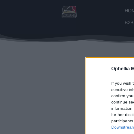
HO
B2B
Showing the
Ophellia 
If you wish 
sensitive in
confirm you
continue se
information 
further disc
participants
Downstream 