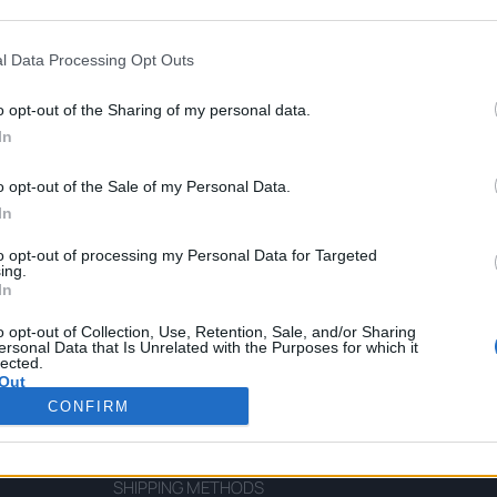
l Data Processing Opt Outs
o opt-out of the Sharing of my personal data.
In
Virgin Olive Oil Gift Box
o opt-out of the Sale of my Personal Data.
In
to opt-out of processing my Personal Data for Targeted
ing.
In
o opt-out of Collection, Use, Retention, Sale, and/or Sharing
CUSTOMERS SUPPORT
ersonal Data that Is Unrelated with the Purposes for which it
lected.
Out
TERMS OF SERVICE
CONFIRM
PRIVACY POLICY FOR PERSONAL DATA
PAYMENT METHODS
SHIPPING METHODS