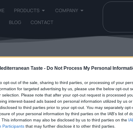
ME
PRODUCTS
COMPANY
BLOG
CONTACT
 single result
Mediterranean Taste -
Do Not Process My Personal Informat
to opt-out of the sale, sharing to third parties, or processing of your per
formation for targeted advertising by us, please use the below opt-out s
r selection. Please note that after your opt-out request is processed y
eing interest-based ads based on personal information utilized by us or
disclosed to third parties prior to your opt-out. You may separately opt-
losure of your personal information by third parties on the IAB’s list of
. This information may also be disclosed by us to third parties on the
IA
Participants
that may further disclose it to other third parties.