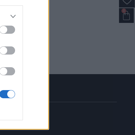
0
MY ACCOUNT
SIGN UP
LOGIN