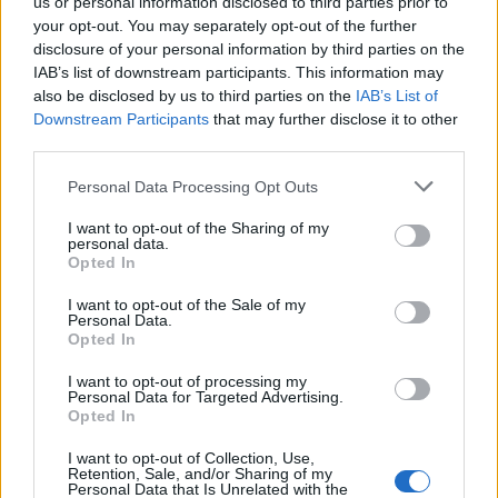
us or personal information disclosed to third parties prior to
your opt-out. You may separately opt-out of the further
disclosure of your personal information by third parties on the
0.2% Extra Virgin Olive Oil
Organic Extra Virgin Olive
IAB’s list of downstream participants. This information may
0
PDO Viannos
Oil 500ml
also be disclosed by us to third parties on the
IAB’s List of
Downstream Participants
that may further disclose it to other
READ MORE
READ MORE
third parties.
Personal Data Processing Opt Outs
I want to opt-out of the Sharing of my
personal data.
Opted In
I want to opt-out of the Sale of my
OPHELLIA
Personal Data.
Opted In
COMPANY
I want to opt-out of processing my
Personal Data for Targeted Advertising.
SHOP
Opted In
CONTACT
CUSTOMERS SUPPORT
I want to opt-out of Collection, Use,
Retention, Sale, and/or Sharing of my
Personal Data that Is Unrelated with the