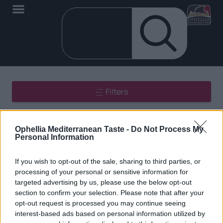
Filters
Showing all 2 results
Ophellia Mediterranean Taste -
Do Not Process My
Personal Information
If you wish to opt-out of the sale, sharing to third parties, or
processing of your personal or sensitive information for
targeted advertising by us, please use the below opt-out
section to confirm your selection. Please note that after your
EN
opt-out request is processed you may continue seeing
interest-based ads based on personal information utilized by