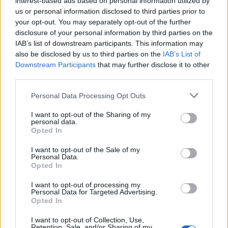
interest-based ads based on personal information utilized by
us or personal information disclosed to third parties prior to
your opt-out. You may separately opt-out of the further
disclosure of your personal information by third parties on the
IAB’s list of downstream participants. This information may
0
Sultana Grape Vine
also be disclosed by us to third parties on the
IAB’s List of
Leaves in Brine 500g
Downstream Participants
that may further disclose it to other
third parties.
READ MORE
Personal Data Processing Opt Outs
I want to opt-out of the Sharing of my
personal data.
Opted In
I want to opt-out of the Sale of my
Personal Data.
OPHELLIA
Opted In
I want to opt-out of processing my
COMPANY
Personal Data for Targeted Advertising.
Opted In
SHOP
CONTACT
I want to opt-out of Collection, Use,
CUSTOMERS SUPPORT
Retention, Sale, and/or Sharing of my