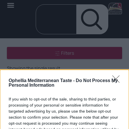
Filters
Showing the single result
Ophellia Mediterranean Taste -
Do Not Process My
Personal Information
If you wish to opt-out of the sale, sharing to third parties, or
processing of your personal or sensitive information for
targeted advertising by us, please use the below opt-out
section to confirm your selection. Please note that after your
EN
opt-out request is processed you may continue seeing