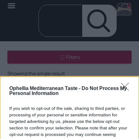
Filters
Showing the single result
Ophellia Mediterranean Taste -
Do Not Process My
Personal Information
If you wish to opt-out of the sale, sharing to third parties, or
processing of your personal or sensitive information for
targeted advertising by us, please use the below opt-out
EN
section to confirm your selection. Please note that after your
opt-out request is processed you may continue seeing