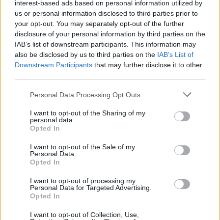
interest-based ads based on personal information utilized by
us or personal information disclosed to third parties prior to
your opt-out. You may separately opt-out of the further
disclosure of your personal information by third parties on the
0
IAB’s list of downstream participants. This information may
Gift Card
also be disclosed by us to third parties on the
IAB’s List of
15,00
₽
–
50,00
₽
Downstream Participants
that may further disclose it to other
third parties.
SELECT AMOUNT
Personal Data Processing Opt Outs
I want to opt-out of the Sharing of my
personal data.
Opted In
I want to opt-out of the Sale of my
Personal Data.
Opted In
OPHELLIA
I want to opt-out of processing my
Personal Data for Targeted Advertising.
COMPANY
Opted In
SHOP
CONTACT
I want to opt-out of Collection, Use,