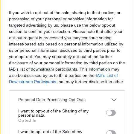
If you wish to opt-out of the sale, sharing to third parties, or
EN
Ophellia Extra Virgin Olive
0.3% Extra Virgin Olive Oil
processing of your personal or sensitive information for
Oil 500ml Dorica
Gift Box
targeted advertising by us, please use the below opt-out
section to confirm your selection. Please note that after your
READ MORE
READ MORE
opt-out request is processed you may continue seeing
interest-based ads based on personal information utilized by
us or personal information disclosed to third parties prior to
0
your opt-out. You may separately opt-out of the further
disclosure of your personal information by third parties on the
IAB’s list of downstream participants. This information may
also be disclosed by us to third parties on the
IAB’s List of
Downstream Participants
that may further disclose it to other
third parties.
Personal Data Processing Opt Outs
I want to opt-out of the Sharing of my
personal data.
Extra Virgin Olive Oil
Extra Virgin Olive Oil with
Opted In
500ml Marasca
Flavors (5 x 100ml)
I want to opt-out of the Sale of my
READ MORE
READ MORE