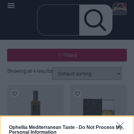
Filters
Showing all 4 results
Ophellia Mediterranean Taste -
Do Not Process My
Personal Information