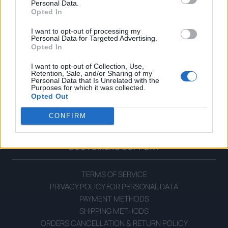
Personal Data.
Opted In
I want to opt-out of processing my
Personal Data for Targeted Advertising.
Opted In
I want to opt-out of Collection, Use,
Retention, Sale, and/or Sharing of my
Personal Data that Is Unrelated with the
OPHELLIA
Purposes for which it was collected.
Opted Out
COMPANY
CONFIRM
SHOP
CONTACT
CUSTOMERS SUPPORT
TERMS OF SERVICE
PRIVACY POLICY FOR PERSONAL DATA
PAYMENT METHODS
SHIPPING METHODS
ORDERS CANCELLATION & RETURN POLICY