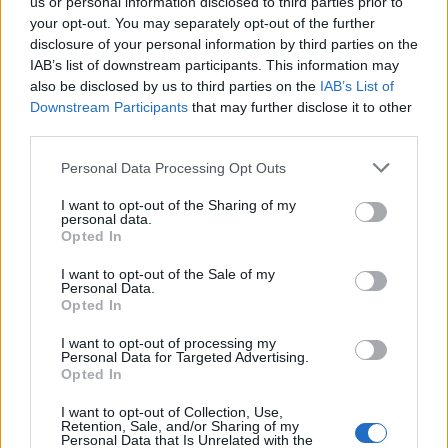
us or personal information disclosed to third parties prior to
your opt-out. You may separately opt-out of the further
disclosure of your personal information by third parties on the
0.3% Extra Virgin Olive Oil
Extra Virgin Olive Oil with
IAB’s list of downstream participants. This information may
0
Gift Box
Flavors (5 x 100ml)
also be disclosed by us to third parties on the
IAB’s List of
Downstream Participants
that may further disclose it to other
READ MORE
READ MORE
third parties.
Personal Data Processing Opt Outs
I want to opt-out of the Sharing of my
personal data.
Opted In
I want to opt-out of the Sale of my
OPHELLIA
Personal Data.
Opted In
COMPANY
I want to opt-out of processing my
Personal Data for Targeted Advertising.
SHOP
Opted In
CONTACT
CUSTOMERS SUPPORT
I want to opt-out of Collection, Use,
Retention, Sale, and/or Sharing of my
Personal Data that Is Unrelated with the