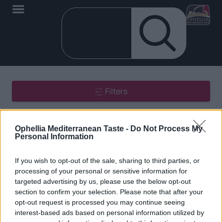
Filters
Showing all 2 results
Ophellia Mediterranean Taste -
Do Not Process My
Personal Information
If you wish to opt-out of the sale, sharing to third parties, or
processing of your personal or sensitive information for
targeted advertising by us, please use the below opt-out
section to confirm your selection. Please note that after your
EN
opt-out request is processed you may continue seeing
interest-based ads based on personal information utilized by