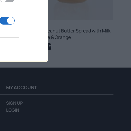
ith Honey
Fellows Peanut Butter Spread with Milk
Chocolate & Orange
READ MORE
MY ACCOUNT
SIGN UP
LOGIN