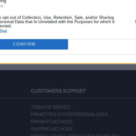
ing.
In
o opt-out of Collection, Use, Retention, Sale, and/or Sharing
ersonal Data that Is Unrelated with the Purposes for which it
lected.
Out
rawberry Spread with Honey
Fellows Forest Fruit Spread w
CONFIRM
READ MORE
CUSTOMERS SUPPORT
TERMS OF SERVICE
PRIVACY POLICY FOR PERSONAL DATA
PAYMENT METHODS
SHIPPING METHODS