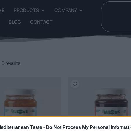
ME
PRODUCTS
COMPANY
BLOG
CONTACT
 6 results
Mediterranean Taste -
Do Not Process My Personal Informat