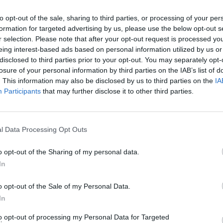
to opt-out of the sale, sharing to third parties, or processing of your per
formation for targeted advertising by us, please use the below opt-out s
r selection. Please note that after your opt-out request is processed y
eing interest-based ads based on personal information utilized by us or
disclosed to third parties prior to your opt-out. You may separately opt-
ricot Spread with Honey
Fellows Cherry Spread with H
losure of your personal information by third parties on the IAB’s list of
. This information may also be disclosed by us to third parties on the
IA
READ MORE
Participants
that may further disclose it to other third parties.
l Data Processing Opt Outs
o opt-out of the Sharing of my personal data.
In
o opt-out of the Sale of my Personal Data.
In
to opt-out of processing my Personal Data for Targeted