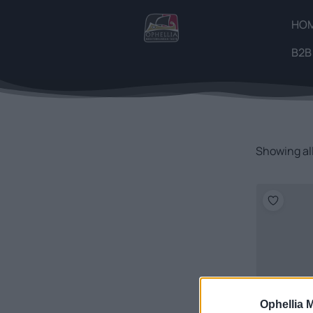
HO
B2B
Showing all
Ophellia 