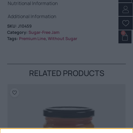
Nutritional Information
Additional Information
SKU:
J10459
Category:
Sugar-Free Jam
0
Tags:
Premium Line
,
Without Sugar
RELATED PRODUCTS