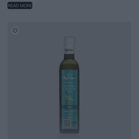
READ MORE