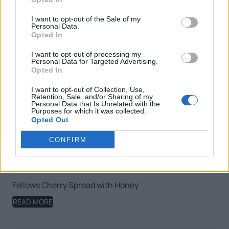
I want to opt-out of the Sale of my
Personal Data.
Opted In
I want to opt-out of processing my
Personal Data for Targeted Advertising.
Opted In
I want to opt-out of Collection, Use,
Retention, Sale, and/or Sharing of my
Personal Data that Is Unrelated with the
Purposes for which it was collected.
Opted Out
CONFIRM
Fellows Cherry Spread with Honey
READ MORE