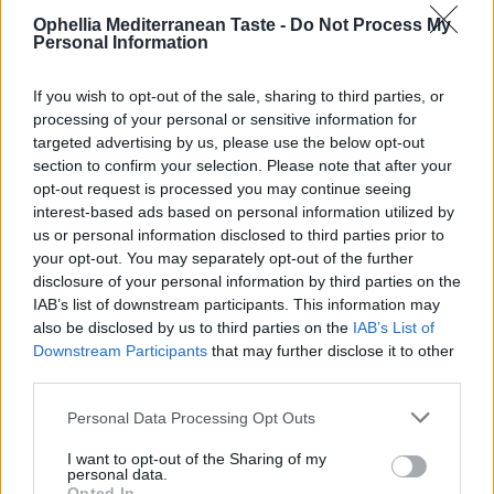
Ophellia Mediterranean Taste -
Do Not Process My
Personal Information
If you wish to opt-out of the sale, sharing to third parties, or
processing of your personal or sensitive information for
targeted advertising by us, please use the below opt-out
section to confirm your selection. Please note that after your
opt-out request is processed you may continue seeing
interest-based ads based on personal information utilized by
us or personal information disclosed to third parties prior to
your opt-out. You may separately opt-out of the further
disclosure of your personal information by third parties on the
Fellows Peanut Butter Spread with Milk Chocolate &
IAB’s list of downstream participants. This information may
Orange
also be disclosed by us to third parties on the
IAB’s List of
Downstream Participants
that may further disclose it to other
READ MORE
third parties.
Personal Data Processing Opt Outs
I want to opt-out of the Sharing of my
personal data.
Opted In