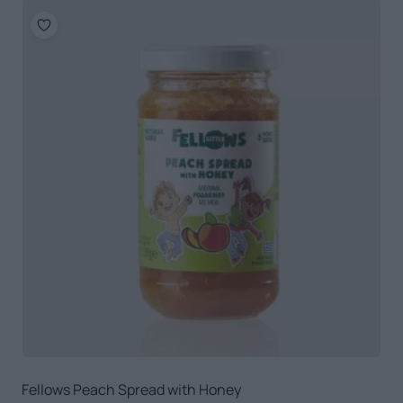
Fellows Peach Spread with Honey