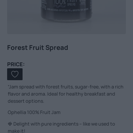
Forest Fruit Spread
PRICE:
“Jam spread with forest fruits, sugar-free, with a rich
flavor and aroma. Ideal for healthy breakfast and
dessert options.
Ophellia 100% Fruit Jam
🍓 Delight with pure ingredients – like we used to
make it!