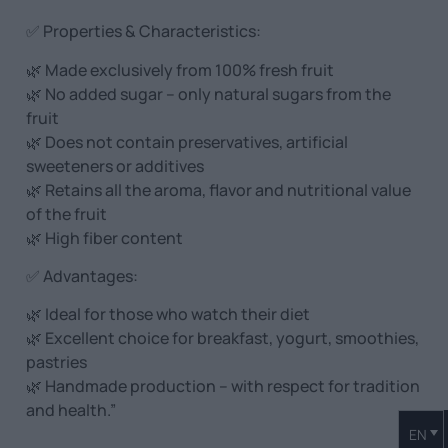
✅ Properties & Characteristics:
🌿 Made exclusively from 100% fresh fruit
🌿 No added sugar – only natural sugars from the
fruit
🌿 Does not contain preservatives, artificial
sweeteners or additives
🌿 Retains all the aroma, flavor and nutritional value
of the fruit
🌿 High fiber content
✅ Advantages:
🌿 Ideal for those who watch their diet
🌿 Excellent choice for breakfast, yogurt, smoothies,
pastries
🌿 Handmade production – with respect for tradition
and health.”
EN