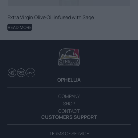
Extra Virgin Olive Oil infused with Sage
READ MORE
OPHELLIA
COMPANY
SHOP
CONTACT
CUSTOMERS SUPPORT
TERMS OF SERVICE