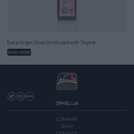
Extra Virgin Olive Oil infused with Thyme
READ MORE
OPHELLIA
COMPANY
SHOP
CONTACT