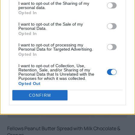
I want to opt-out of the Sharing of my
personal data.
Opted In
I want to opt-out of the Sale of my
Personal Data.
Opted In
I want to opt-out of processing my
Personal Data for Targeted Advertising.
Opted In
I want to opt-out of Collection, Use,
Retention, Sale, and/or Sharing of my
Personal Data that Is Unrelated with the
Purposes for which it was collected.
Opted Out
CONFIRM
Fellows Peanut Butter Spread with Milk Chocolate &