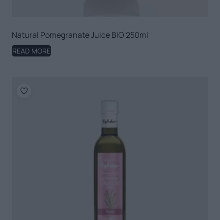
Natural Pomegranate Juice BIO 250ml
READ MORE