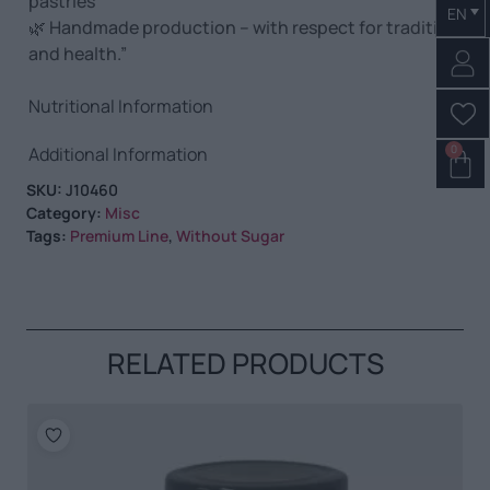
pastries
EN
🌿 Handmade production – with respect for tradition
and health.”
Nutritional Information
0
Additional Information
SKU:
J10460
Category:
Misc
Tags:
Premium Line
,
Without Sugar
RELATED PRODUCTS