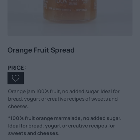
Orange Fruit Spread
PRICE:
Orange jam 100% fruit, no added sugar. Ideal for
bread, yogurt or creative recipes of sweets and
cheeses.
“100% fruit orange marmalade, no added sugar.
Ideal for bread, yogurt or creative recipes for
sweets and cheeses.