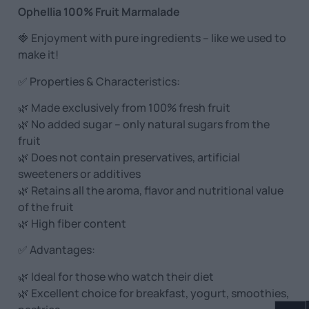
Ophellia 100% Fruit Marmalade
🍓 Enjoyment with pure ingredients – like we used to
make it!
✅ Properties & Characteristics:
🌿 Made exclusively from 100% fresh fruit
🌿 No added sugar – only natural sugars from the
fruit
🌿 Does not contain preservatives, artificial
sweeteners or additives
🌿 Retains all the aroma, flavor and nutritional value
of the fruit
🌿 High fiber content
✅ Advantages:
🌿 Ideal for those who watch their diet
🌿 Excellent choice for breakfast, yogurt, smoothies,