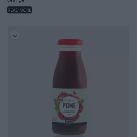
Orange
READ MORE