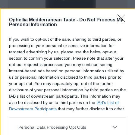
Ophellia Mediterranean Taste -
Do Not Process My
Personal Information
If you wish to opt-out of the sale, sharing to third parties, or
processing of your personal or sensitive information for
targeted advertising by us, please use the below opt-out
section to confirm your selection. Please note that after your
opt-out request is processed you may continue seeing
interest-based ads based on personal information utilized by
us or personal information disclosed to third parties prior to
your opt-out. You may separately opt-out of the further
disclosure of your personal information by third parties on the
IAB’s list of downstream participants. This information may
also be disclosed by us to third parties on the
IAB’s List of
Fig Fruit Spread
Downstream Participants
that may further disclose it to other
third parties.
READ MORE
Personal Data Processing Opt Outs