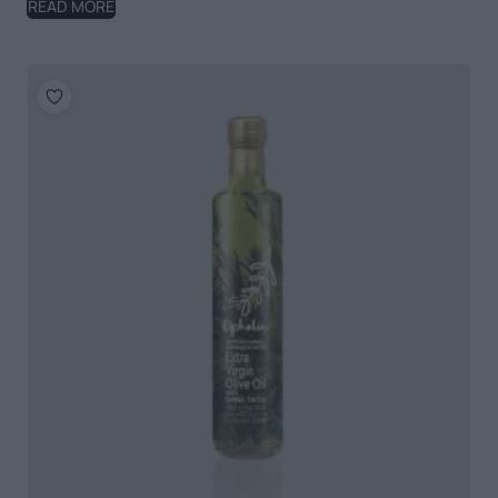
READ MORE