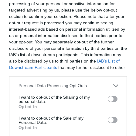
processing of your personal or sensitive information for
targeted advertising by us, please use the below opt-out
section to confirm your selection. Please note that after your
opt-out request is processed you may continue seeing
interest-based ads based on personal information utilized by
us or personal information disclosed to third parties prior to
your opt-out. You may separately opt-out of the further
disclosure of your personal information by third parties on the
IAB’s list of downstream participants. This information may
also be disclosed by us to third parties on the
IAB’s List of
Downstream Participants
that may further disclose it to other
third parties.
Personal Data Processing Opt Outs
I want to opt-out of the Sharing of my
personal data.
Fellows Apricot Spread with Honey
Opted In
READ MORE
I want to opt-out of the Sale of my
Personal Data.
Opted In