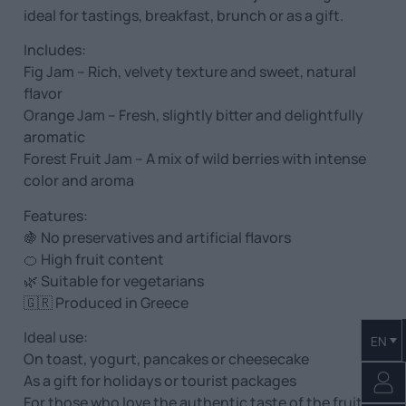
ideal for tastings, breakfast, brunch or as a gift.
Includes:
Fig Jam – Rich, velvety texture and sweet, natural
flavor
Orange Jam – Fresh, slightly bitter and delightfully
aromatic
Forest Fruit Jam – A mix of wild berries with intense
color and aroma
Features:
🍇 No preservatives and artificial flavors
🍊 High fruit content
🌿 Suitable for vegetarians
🇬🇷 Produced in Greece
Ideal use:
EN
On toast, yogurt, pancakes or cheesecake
As a gift for holidays or tourist packages
For those who love the authentic taste of the fruit