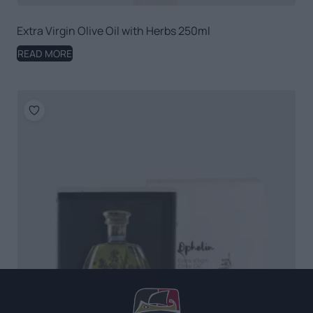
Extra Virgin Olive Oil with Herbs 250ml
READ MORE