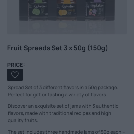
Fruit Spreads Set 3 x 50g (150g)
PRICE:
Spread Set of 3 different flavors in a 50g package.
Perfect for gift or tasting a variety of flavors.
Discover an exquisite set of jams with 3 authentic
flavors, made with traditional recipes and high
quality fruits.
The set includes three handmade jams of 50g each –