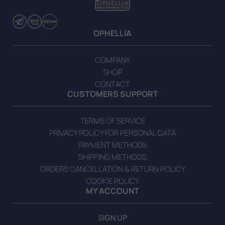
OPHELLIA
Extra Virgin Olive Oil with Herbs 700ml Gift Box
COMPANY
SHOP
READ MORE
CONTACT
CUSTOMERS SUPPORT
TERMS OF SERVICE
PRIVACY POLICY FOR PERSONAL DATA
PAYMENT METHODS
SHIPPING METHODS
ORDERS CANCELLATION & RETURN POLICY
COOKIE POLICY
MY ACCOUNT
SIGN UP