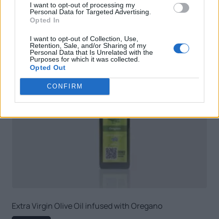
I want to opt-out of processing my
Personal Data for Targeted Advertising.
Opted In
I want to opt-out of Collection, Use,
Retention, Sale, and/or Sharing of my
Personal Data that Is Unrelated with the
Purposes for which it was collected.
Opted Out
CONFIRM
Extra Virgin Olive Oil infused with Oregano