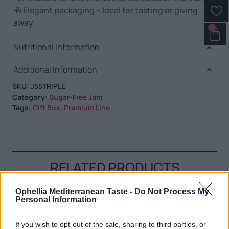
🎁 Elegant packaging – Ideal for tasting or giving
away
0
Nutritional Information
Additional Information
SKU:
J55TRIPLE
Category:
Sugar-Free Jam
Tags:
Gift Box
,
Premium Line
RELATED PRODUCTS
Ophellia Mediterranean Taste -
Do Not Process My
Personal Information
If you wish to opt-out of the sale, sharing to third parties, or