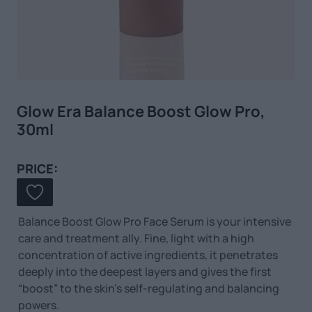
Glow Era Balance Boost Glow Pro,
30ml
PRICE:
Balance Boost Glow Pro Face Serum is your intensive
care and treatment ally.
Fine, light with a high
concentration of active ingredients, it penetrates
deeply into the deepest layers
and gives the first
“boost” to the skin’s self-regulating and balancing
powers.