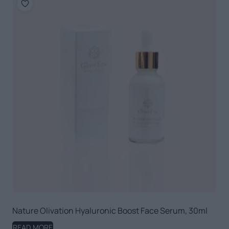
Nature Olivation Hyaluronic Boost Face Serum, 30ml
READ MORE