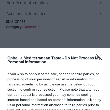
Nutritional Information
Additional Information
SKU:
CR463
Category:
Cosmetics
RELATED PRODUCTS
Ophellia Mediterranean Taste -
Do Not Process My
Personal Information
If you wish to opt-out of the sale, sharing to third parties, or
processing of your personal or sensitive information for
targeted advertising by us, please use the below opt-out
section to confirm your selection. Please note that after your
opt-out request is processed you may continue seeing
interest-based ads based on personal information utilized by
us or personal information disclosed to third parties prior to
your opt-out. You may separately opt-out of the further