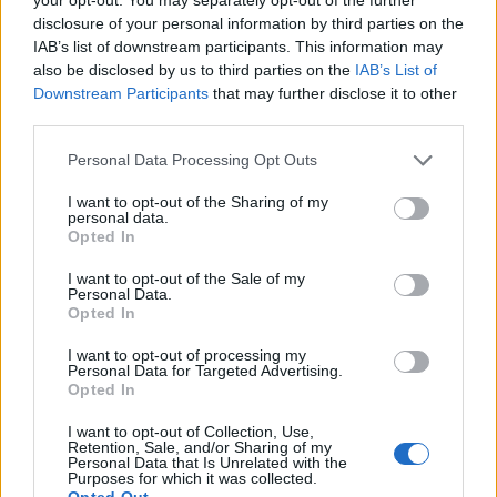
disclosure of your personal information by third parties on the
IAB’s list of downstream participants. This information may
also be disclosed by us to third parties on the
IAB’s List of
Downstream Participants
that may further disclose it to other
third parties.
Personal Data Processing Opt Outs
I want to opt-out of the Sharing of my
personal data.
Opted In
Olivin Eye & Lip Area Cream 20ml
I want to opt-out of the Sale of my
Personal Data.
READ MORE
Opted In
I want to opt-out of processing my
Personal Data for Targeted Advertising.
Opted In
I want to opt-out of Collection, Use,
Retention, Sale, and/or Sharing of my
Personal Data that Is Unrelated with the
Purposes for which it was collected.
Opted Out