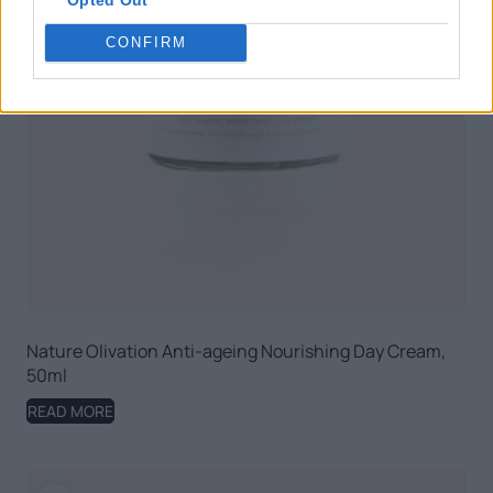
CONFIRM
Nature Olivation Anti-ageing Nourishing Day Cream,
50ml
READ MORE