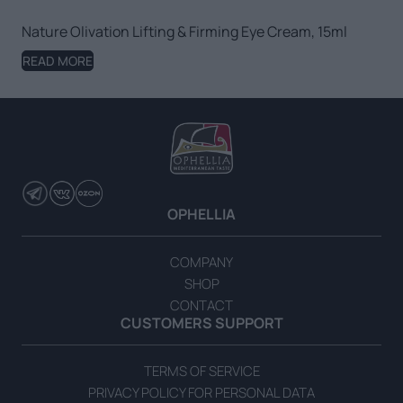
Nature Olivation Lifting & Firming Eye Cream, 15ml
READ MORE
OPHELLIA
COMPANY
SHOP
CONTACT
CUSTOMERS SUPPORT
TERMS OF SERVICE
PRIVACY POLICY FOR PERSONAL DATA