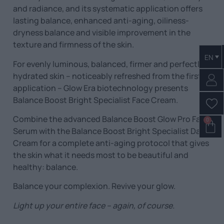
and radiance, and its systematic application offers
lasting balance, enhanced anti-aging, oiliness-
dryness balance and visible improvement in the
texture and firmness of the skin.
EN
For evenly luminous, balanced, firmer and perfectly
hydrated skin – noticeably refreshed from the first
application – Glow Era biotechnology presents
Balance Boost Bright Specialist Face Cream.
Combine the advanced Balance Boost Glow Pro Face
0
Serum with the Balance Boost Bright Specialist Day
Cream for a complete anti-aging protocol that gives
the skin what it needs most to be beautiful and
healthy: balance.
Balance your complexion. Revive your glow.
Light up your entire face – again, of course.