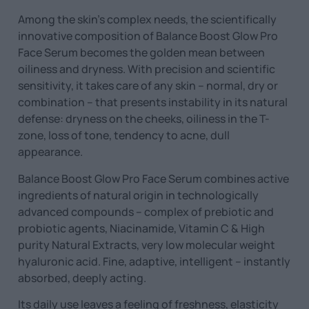
Among the skin’s complex needs, the scientifically
innovative composition of Balance Boost Glow Pro
Face Serum becomes the golden mean between
oiliness and dryness. With precision and scientific
sensitivity, it takes care of any skin – normal, dry or
combination – that presents instability in its natural
defense: dryness on the cheeks, oiliness in the T-
zone, loss of tone, tendency to acne, dull
appearance.
Balance Boost Glow Pro Face Serum combines active
ingredients of natural origin in technologically
advanced compounds – complex of prebiotic and
probiotic agents, Niacinamide, Vitamin C & High
purity Natural Extracts, very low molecular weight
hyaluronic acid. Fine, adaptive, intelligent – ​​instantly
absorbed, deeply acting.
Its daily use leaves a feeling of freshness, elasticity