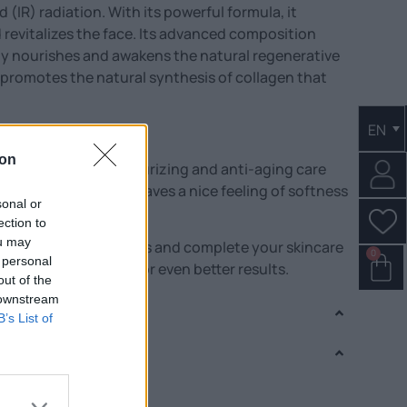
(IR) radiation. With its powerful formula, it
 revitalizes the face. Its advanced composition
vely nourishes and awakens the natural regenerative
e promotes the natural synthesis of collagen that
EN
. The eyes brighten.
ion
 is an effective moisturizing and anti-aging care
ypes. Its application leaves a nice feeling of softness
sonal or
ection to
ou may
m from the same series and complete your skincare
0
 personal
ith snail secretion for even better results.
out of the
 downstream
B’s List of