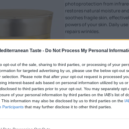
photoprotection from infrared 
restores natural moisture and
soothes fragile skin, effecti
powers of your skin. Daily us
repairs wrinkles.
The facial expression softens
Mediterranean Taste -
Do Not Process My Personal Informat
Glow Era Day Cream with Snail
product suitable for all skin t
to opt-out of the sale, sharing to third parties, or processing of your per
and freshness.
formation for targeted advertising by us, please use the below opt-out s
r selection. Please note that after your opt-out request is processed y
Combine it with the Eye Crea
eing interest-based ads based on personal information utilized by us or
routine with the Night Cream w
disclosed to third parties prior to your opt-out. You may separately opt-
losure of your personal information by third parties on the IAB’s list of
Nutritional Information
. This information may also be disclosed by us to third parties on the
IA
Participants
that may further disclose it to other third parties.
Additional Information
SKU:
CR428
Category:
Cosmetics