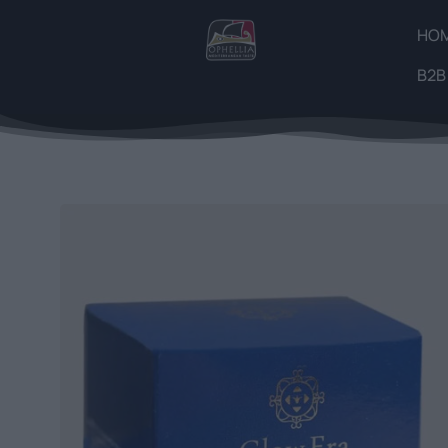
HO
B2B