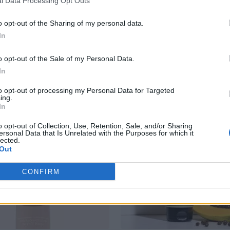
l Data Processing Opt Outs
o opt-out of the Sharing of my personal data.
In
RELATED PRODUCTS
o opt-out of the Sale of my Personal Data.
In
to opt-out of processing my Personal Data for Targeted
ing.
In
o opt-out of Collection, Use, Retention, Sale, and/or Sharing
ersonal Data that Is Unrelated with the Purposes for which it
lected.
Out
CONFIRM