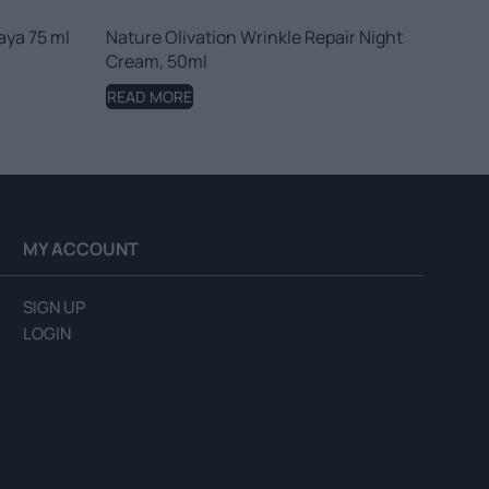
aya 75 ml
Nature Olivation Wrinkle Repair Night
Cream, 50ml
READ MORE
MY ACCOUNT
SIGN UP
LOGIN