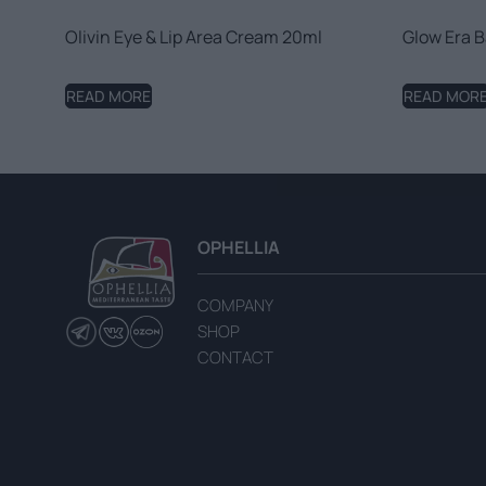
Olivin Eye & Lip Area Cream 20ml
Glow Era B
READ MORE
READ MOR
OPHELLIA
COMPANY
SHOP
CONTACT