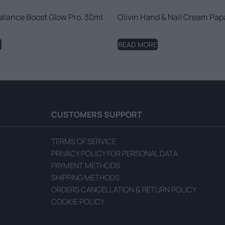
alance Boost Glow Pro, 30ml
Olivin Hand & Nail Cream Pap
E
READ MORE
CUSTOMERS SUPPORT
TERMS OF SERVICE
PRIVACY POLICY FOR PERSONAL DATA
PAYMENT METHODS
SHIPPING METHODS
ORDERS CANCELLATION & RETURN POLICY
COOKIE POLICY