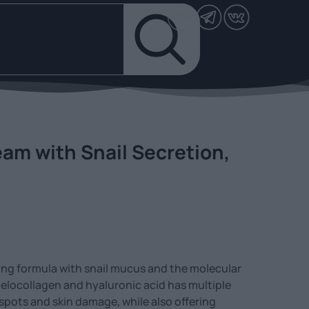
am with Snail Secretion,
ing formula with snail mucus and the molecular
locollagen and hyaluronic acid has multiple
 spots and skin damage, while also offering