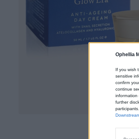
Ophellia 
If you wish 
sensitive in
confirm you
continue se
information 
further disc
participants
Downstream 