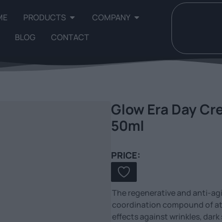
ME
PRODUCTS
COMPANY
BLOG
CONTACT
Glow Era Day Cre
50ml
PRICE:
The regenerative and anti-ag
coordination compound of ate
effects against wrinkles, dark