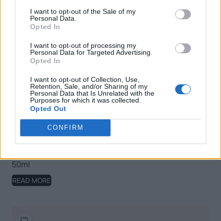
I want to opt-out of the Sale of my
Personal Data.
Opted In
I want to opt-out of processing my
Personal Data for Targeted Advertising.
Opted In
I want to opt-out of Collection, Use,
Retention, Sale, and/or Sharing of my
Personal Data that Is Unrelated with the
Purposes for which it was collected.
Opted Out
CONFIRM
Nature Olivation Anti-ageing Nourishing Day Cream,
50ml
READ MORE