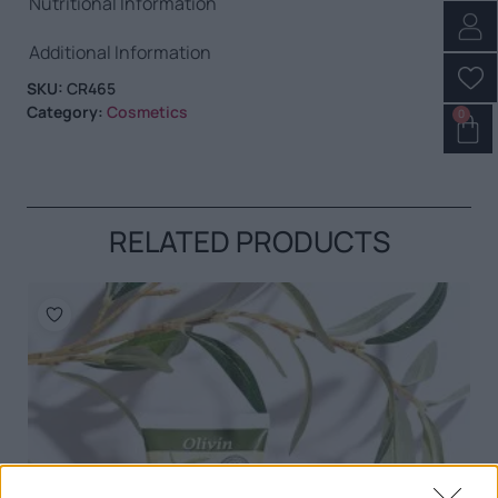
Nutritional Information
Additional Information
SKU:
CR465
Category:
Cosmetics
0
RELATED PRODUCTS