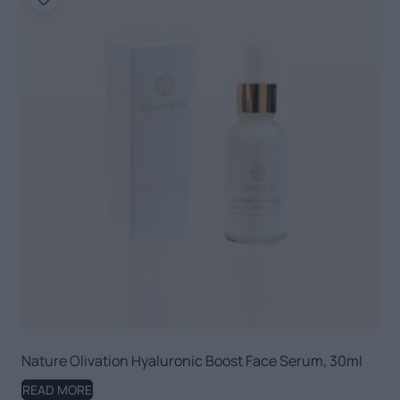
Nature Olivation Hyaluronic Boost Face Serum, 30ml
READ MORE