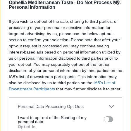
Ophellia Mediterranean Taste -
Do Not Process My
Personal Information
If you wish to opt-out of the sale, sharing to third parties, or
processing of your personal or sensitive information for
targeted advertising by us, please use the below opt-out
section to confirm your selection. Please note that after your
opt-out request is processed you may continue seeing
interest-based ads based on personal information utilized by
us or personal information disclosed to third parties prior to
your opt-out. You may separately opt-out of the further
Olivin Hand & Nail Cream Papaya 75 ml
disclosure of your personal information by third parties on the
IAB’s list of downstream participants. This information may
READ MORE
also be disclosed by us to third parties on the
IAB’s List of
Downstream Participants
that may further disclose it to other
third parties.
Personal Data Processing Opt Outs
I want to opt-out of the Sharing of my
personal data.
Opted In