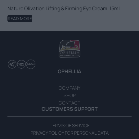
Nature Olivation Lifting & Firming Eye Cream, 15ml
READ MORE
OPHELLIA
COMPANY
SHOP
CONTACT
CUSTOMERS SUPPORT
TERMS OF SERVICE
PRIVACY POLICY FOR PERSONAL DATA