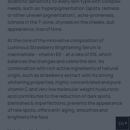
scientific sensitivity to every skin type with complex
needs, such as: hyperpigmentation (spots, redness
or other uneven pigmentation), acne-proneness,
oiliness in the T-zone, dryness on the cheeks, dull
appearance, loss of tone.
At the core of the innovative composition of
Luminous Strawberry Brightening Serum is
niacinamide – vitamin B3 – at a rate of 5%, which
balances the changes and calms the skin. Its
combination with rich active ingredients of natural
origin, such as strawberry extract with its strong
whitening properties, highly concentrated and pure
vitamin C and very low molecular weight hyaluronic
acid contributes to the reduction of dark spots,
blemishes & imperfections, prevents the appearance
of new spots, offers anti-aging, smoothes and
brightens the face.
EN