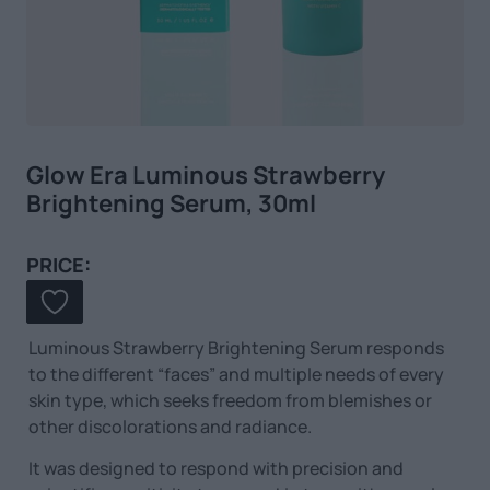
Glow Era Luminous Strawberry
Brightening Serum, 30ml
PRICE:
Luminous Strawberry Brightening Serum responds
to the different “faces” and multiple needs of every
skin type, which seeks freedom from blemishes or
other discolorations and radiance.
It was designed to respond with precision and