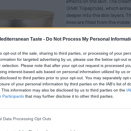
effects on the skin. The cream
(KMK Tripeptide), which enha
deeper into the skin layers. T
lines are filled from the insi
and more radiant.
Mediterranean Taste -
Do Not Process My Personal Informat
Nutritional Information
to opt-out of the sale, sharing to third parties, or processing of your per
Additional Information
formation for targeted advertising by us, please use the below opt-out s
SKU:
CR247
r selection. Please note that after your opt-out request is processed y
Category:
Cosmetics
eing interest-based ads based on personal information utilized by us or
disclosed to third parties prior to your opt-out. You may separately opt-
losure of your personal information by third parties on the IAB’s list of
. This information may also be disclosed by us to third parties on the
IA
Participants
that may further disclose it to other third parties.
l Data Processing Opt Outs