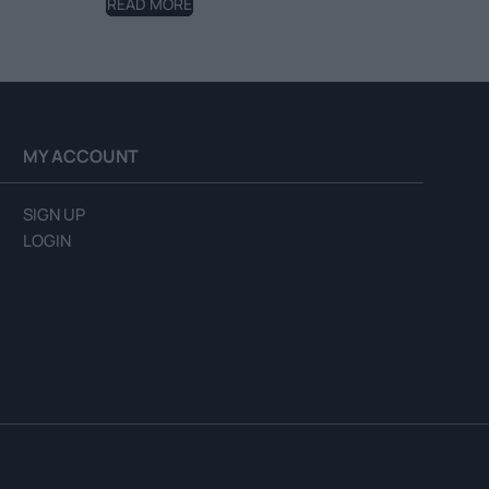
READ MORE
MY ACCOUNT
SIGN UP
LOGIN