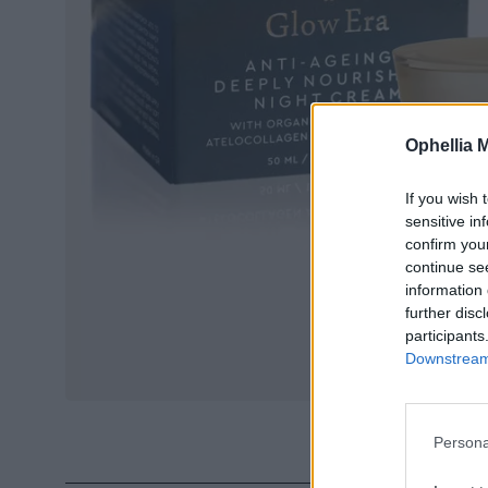
Ophellia 
If you wish 
sensitive in
confirm you
continue se
information 
further disc
participants
Downstream 
Persona