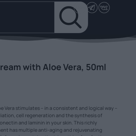
ream with Aloe Vera, 50ml
e Vera stimulates – in a consistent and logical way –
iation, cell regeneration and the synthesis of
onectin and laminin in your skin. This richly
ent has multiple anti-aging and rejuvenating