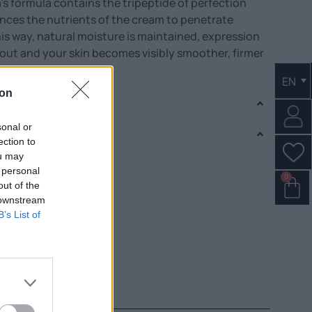
’s formula contains the tripeptide of perfection
nces the nutrients of the cream to penetrate
his way, natural moisture is maintained, expression
de out and your skin becomes visibly smoother, firmer
EN
ion
sonal or
ection to
ou may
 personal
0
out of the
 downstream
B’s List of