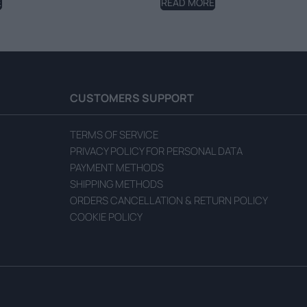
E
READ MORE
CUSTOMERS SUPPORT
TERMS OF SERVICE
PRIVACY POLICY FOR PERSONAL DATA
PAYMENT METHODS
SHIPPING METHODS
ORDERS CANCELLATION & RETURN POLICY
COOKIE POLICY