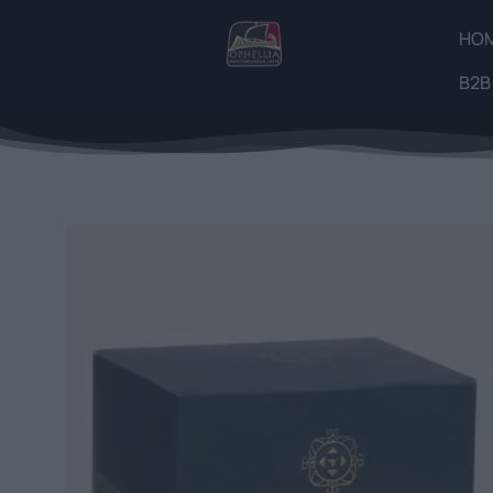
HO
B2B