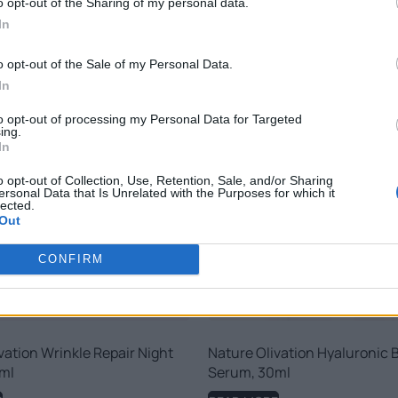
o opt-out of the Sharing of my personal data.
RELATED PRODUCTS
In
o opt-out of the Sale of my Personal Data.
In
to opt-out of processing my Personal Data for Targeted
ing.
In
o opt-out of Collection, Use, Retention, Sale, and/or Sharing
ersonal Data that Is Unrelated with the Purposes for which it
lected.
Out
CONFIRM
vation Wrinkle Repair Night
Nature Olivation Hyaluronic 
ml
Serum, 30ml