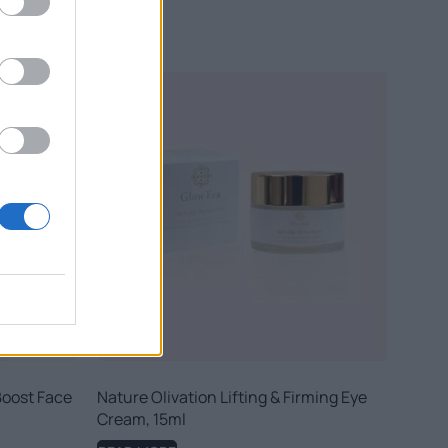
Boost Face
Nature Olivation Lifting & Firming Eye
Cream, 15ml