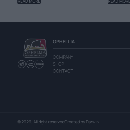
READ MORE
READ MOR
OPHELLIA
COMPANY
SHOP
CONTACT
© 2026, All right reserved
Created by
Darwin