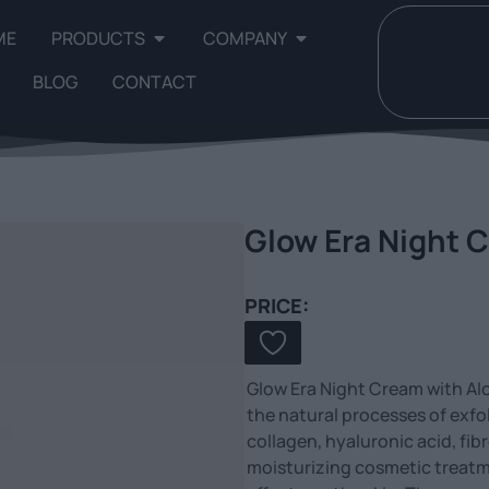
ME
PRODUCTS
COMPANY
BLOG
CONTACT
Glow Era Night C
PRICE:
Glow Era Night Cream with Alo
the natural processes of exfol
collagen, hyaluronic acid, fibr
moisturizing cosmetic treatm