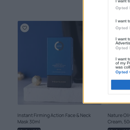
I want t
Opted 
I want t
Opted 
I want 
Advertis
Opted 
I want t
of my P
was col
Opted 
Instant Firming Action Face & Neck
Nature Oli
Mask 30ml
Cream, 50