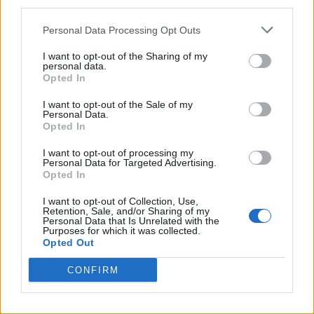
third parties.
Intense, full cocoa flavor reminiscent of premium
Personal Data Processing Opt Outs
chocolate
Traditional Greek product with a modern taste
I want to opt-out of the Sharing of my
approach
personal data.
Opted In
Ideal as a gift or for everyday enjoyment
I want to opt-out of the Sale of my
Personal Data.
Nutritional Information
Opted In
Additional Information
I want to opt-out of processing my
Personal Data for Targeted Advertising.
SKU:
HL611
Opted In
Categories:
Handmade Halva
,
Traditional Sweets
I want to opt-out of Collection, Use,
Retention, Sale, and/or Sharing of my
Personal Data that Is Unrelated with the
Purposes for which it was collected.
Opted Out
RELATED PRODUCTS
CONFIRM