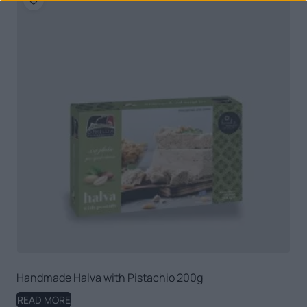
Handmade Halva with Pistachio 200g
READ MORE