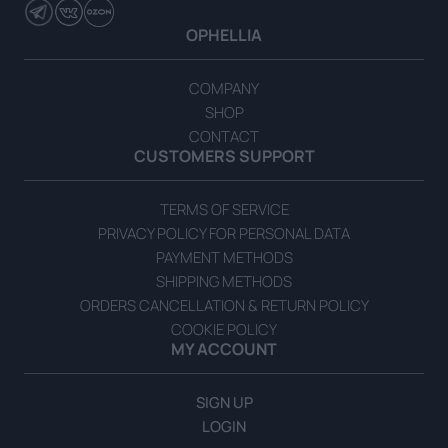
Handmade Halva with Vanilla Flavor 200g
OPHELLIA
READ MORE
COMPANY
SHOP
CONTACT
CUSTOMERS SUPPORT
TERMS OF SERVICE
PRIVACY POLICY FOR PERSONAL DATA
PAYMENT METHODS
SHIPPING METHODS
ORDERS CANCELLATION & RETURN POLICY
COOKIE POLICY
MY ACCOUNT
SIGN UP
LOGIN