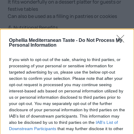
It fits wonderfully on a dessert platter for guests or
festive tables
Can also be used as a filling in pastries or cookies
💪 Nutritional Benefits
Natural source of protein, calcium and magnesium
Ophellia Mediterranean Taste -
Do Not Process My
Rich in fiber and good fats (polyunsaturated)
Personal Information
Provides energy and satiety – ideal as a nutritious
snack
If you wish to opt-out of the sale, sharing to third parties, or
Suitable for fasting, vegetarian and vegan diets
processing of your personal or sensitive information for
targeted advertising by us, please use the below opt-out
📦 Packaging & Storage
section to confirm your selection. Please note that after your
Available in 200g packaging
opt-out request is processed you may continue seeing
Hermetically sealed packaging for maximum
interest-based ads based on personal information utilized by
freshness and shelf life
us or personal information disclosed to third parties prior to
Store in a cool and dry place, away from direct
your opt-out. You may separately opt-out of the further
disclosure of your personal information by third parties on the
sunlight
IAB’s list of downstream participants. This information may
Ideal storage: below 20°C
also be disclosed by us to third parties on the
IAB’s List of
Downstream Participants
that may further disclose it to other
✅ Why choose it?