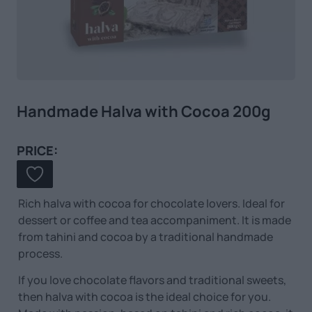
Handmade Halva with Cocoa 200g
PRICE:
Rich halva with cocoa for chocolate lovers. Ideal for
dessert or coffee and tea accompaniment. It is made
from tahini and cocoa by a traditional handmade
process.
If you love chocolate flavors and traditional sweets,
then halva with cocoa is the ideal choice for you.