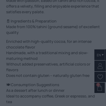
Made with passion, based on tahini and rich cocoa, it
offers a velvety, filling and enjoyable experience that
satisfies every palate.
🧾 Ingredients & Preparation
Made from 100% tahini (ground sesame) of excellent
quality
Enriched with high-quality cocoa, for an intense
chocolate flavor
Handmade, with a traditional mixing and slow-
EN
maturing method
Without added preservatives, artificial colors or
flavors
Does not contain gluten – naturally gluten free
🍽️ Consumption Suggestions
0
As a dessert after lunch or dinner
Ideal to accompany coffee, Greek or espresso, and
tea