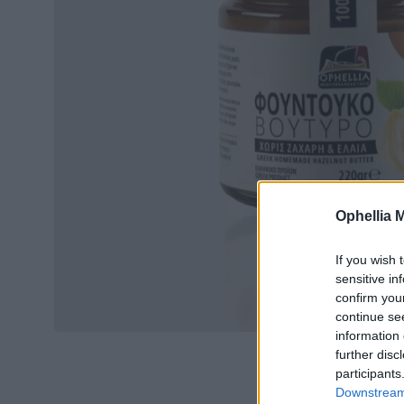
Ophellia 
If you wish 
sensitive in
confirm you
continue se
information 
further disc
participants
Downstream 