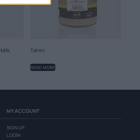
 Milk
Tahini
READ MORE
MY ACCOUNT
SIGN UP
LOGIN