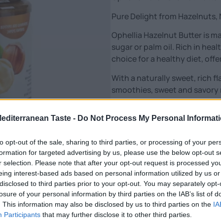
Pure Delight from Hazelnuts, 
Ophellia Hazelnut Butter is 
sugar or palm oil. Rich in healt
choice for a healthy diet, off
With a naturally sweet, rich fl
smoothies, sweet and savory 
Features:
Mediterranean Taste -
Do Not Process My Personal Informat
🌰 100% natural – only hazeln
💪 Source of protein, vitamins
to opt-out of the sale, sharing to third parties, or processing of your per
🥄 Ideal for spreads, smoothi
formation for targeted advertising by us, please use the below opt-out s
🌿 No sugar, palm oil or prese
r selection. Please note that after your opt-out request is processed y
🇬🇷 Produced in Greece – sui
eing interest-based ads based on personal information utilized by us or
disclosed to third parties prior to your opt-out. You may separately opt-
Upgrade your diet with a pure,
losure of your personal information by third parties on the IAB’s list of
value.”
. This information may also be disclosed by us to third parties on the
IA
Participants
that may further disclose it to other third parties.