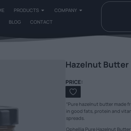
ME
PRODUCTS
COMPANY
BLOG
CONTACT
Hazelnut Butter
PRICE:
“Pure hazelnut butter made f
in good fats, protein and vita
spreads.
Ophellia Pure Hazelnut Butter