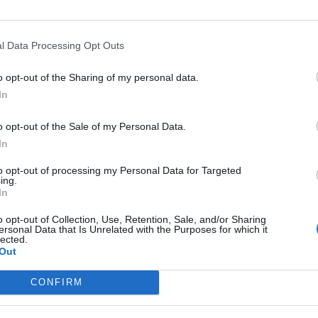
Nutritional Information
Additional Information
l Data Processing Opt Outs
SKU:
PB517
Category:
Hazelnut butter
o opt-out of the Sharing of my personal data.
Tag:
Без сахара
In
o opt-out of the Sale of my Personal Data.
In
RELATED PRODUCTS
to opt-out of processing my Personal Data for Targeted
ing.
In
o opt-out of Collection, Use, Retention, Sale, and/or Sharing
ersonal Data that Is Unrelated with the Purposes for which it
lected.
Out
CONFIRM