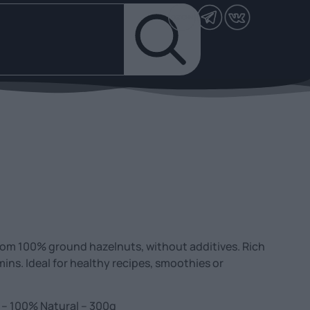
rom 100% ground hazelnuts, without additives. Rich
mins. Ideal for healthy recipes, smoothies or
 – 100% Natural – 300g