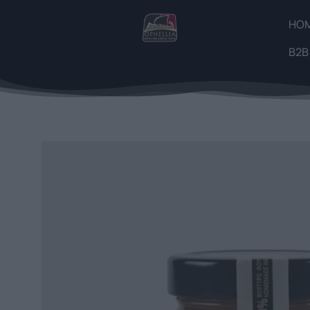
HO
B2B