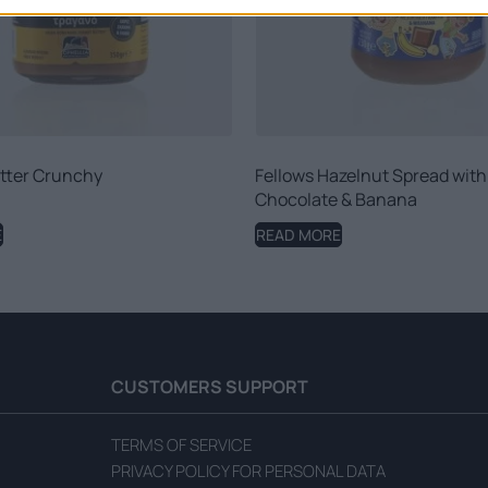
tter Crunchy
Fellows Hazelnut Spread with
Chocolate & Banana
E
READ MORE
CUSTOMERS SUPPORT
TERMS OF SERVICE
PRIVACY POLICY FOR PERSONAL DATA