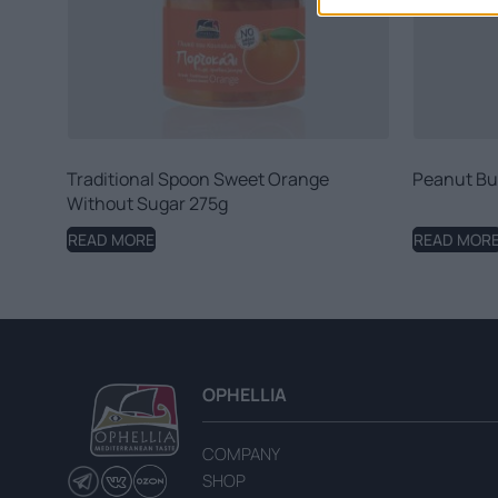
Traditional Spoon Sweet Orange
Peanut Bu
Without Sugar 275g
READ MORE
READ MOR
OPHELLIA
COMPANY
SHOP