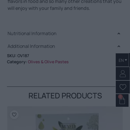
flavors in food and so many other creations that you
will enjoy with your family and friends.
Nutritional Information
Additional Information
SKU:
OV187
EN
Category:
Olives & Olive Pastes
RELATED PRODUCTS
0