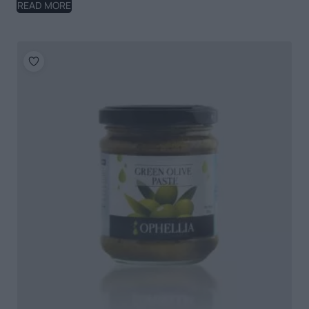
READ MORE