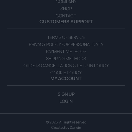
COMPANY
SHOP
CONTACT
CUSTOMERS SUPPORT
Green Olives in Brine 314g
TERMS OF SERVICE
READ MORE
PRIVACY POLICY FOR PERSONAL DATA
PAYMENT METHODS
SHIPPING METHODS
ORDERS CANCELLATION & RETURN POLICY
COOKIE POLICY
MY ACCOUNT
SIGN UP
LOGIN
© 2026, All right reserved
Created by
Darwin