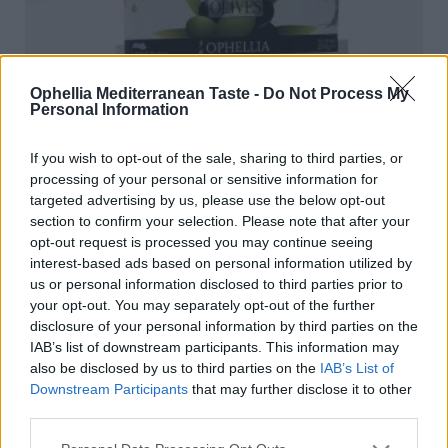
Ophellia Mediterranean Taste -
Do Not Process My
Personal Information
If you wish to opt-out of the sale, sharing to third parties, or
processing of your personal or sensitive information for
targeted advertising by us, please use the below opt-out
section to confirm your selection. Please note that after your
opt-out request is processed you may continue seeing
interest-based ads based on personal information utilized by
us or personal information disclosed to third parties prior to
your opt-out. You may separately opt-out of the further
disclosure of your personal information by third parties on the
IAB’s list of downstream participants. This information may
Mixed Olives in Vacuum 250 gr
also be disclosed by us to third parties on the
IAB’s List of
READ MORE
Downstream Participants
that may further disclose it to other
third parties.