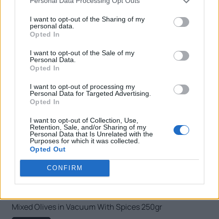
Personal Data Processing Opt Outs
I want to opt-out of the Sharing of my
personal data.
Opted In
I want to opt-out of the Sale of my
Personal Data.
Opted In
I want to opt-out of processing my
Personal Data for Targeted Advertising.
Opted In
I want to opt-out of Collection, Use,
Retention, Sale, and/or Sharing of my
Personal Data that Is Unrelated with the
Purposes for which it was collected.
Opted Out
CONFIRM
Mixed Olives in Vacuum With Spices 250gr