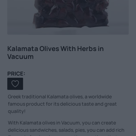
Kalamata Olives With Herbs in
Vacuum
PRICE:
Greek traditional Kalamata olives, a worldwide
famous product for its delicious taste and great
quality!
With Kalamata olives in Vacuum, you can create
delicious sandwiches, salads, pies, you can add rich