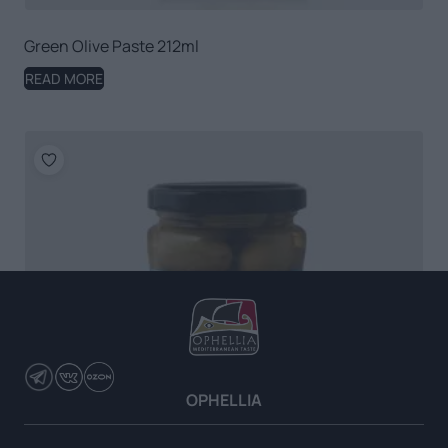
Green Olive Paste 212ml
READ MORE
OPHELLIA