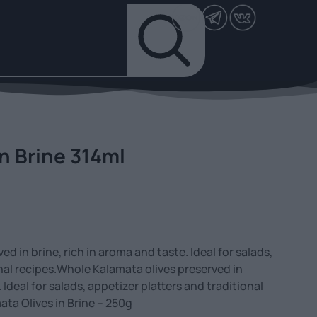
n Brine 314ml
d in brine, rich in aroma and taste. Ideal for salads,
onal recipes.Whole Kalamata olives preserved in
. Ideal for salads, appetizer platters and traditional
ata Olives in Brine – 250g