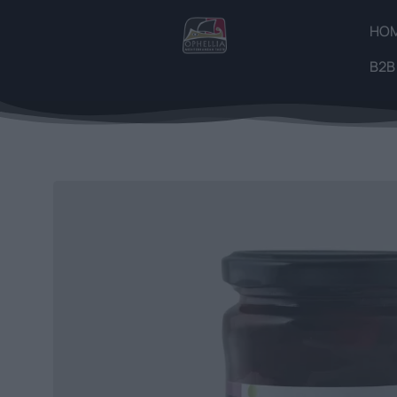
HO
B2B