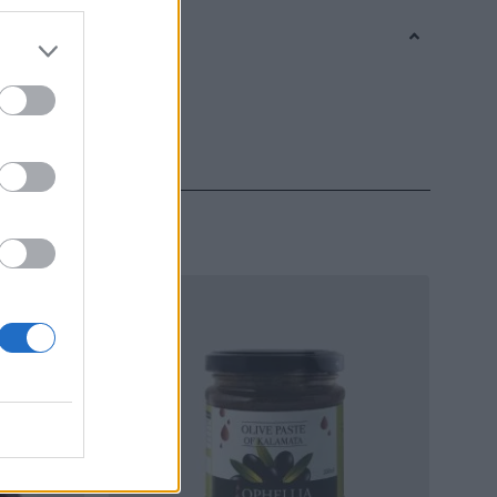
s
,
Vase