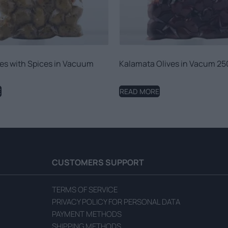
es with Spices in Vacuum
Kalamata Olives in Vacum 25
E
READ MORE
CUSTOMERS SUPPORT
TERMS OF SERVICE
PRIVACY POLICY FOR PERSONAL DATA
PAYMENT METHODS
SHIPPING METHODS