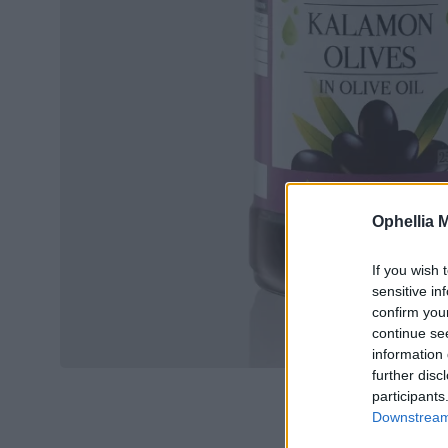
Ophellia 
If you wish 
sensitive in
confirm you
continue se
information 
further disc
participants
Downstream 