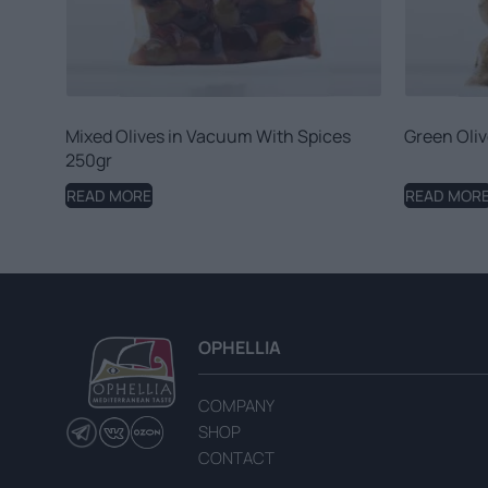
Mixed Olives in Vacuum With Spices
Green Oliv
250gr
READ MORE
READ MOR
OPHELLIA
COMPANY
SHOP
CONTACT