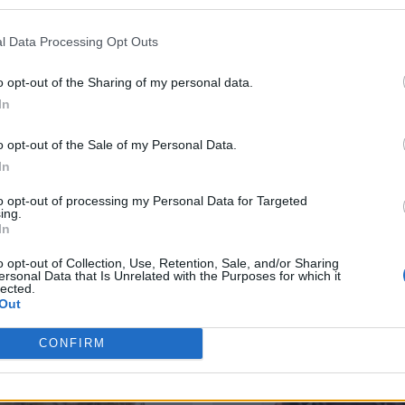
Additional Information
l Data Processing Opt Outs
SKU:
OJ200
Categories:
Olives & Olive Paste
o opt-out of the Sharing of my personal data.
In
o opt-out of the Sale of my Personal Data.
In
RELATED PRODUCTS
to opt-out of processing my Personal Data for Targeted
ing.
In
o opt-out of Collection, Use, Retention, Sale, and/or Sharing
ersonal Data that Is Unrelated with the Purposes for which it
lected.
Out
CONFIRM