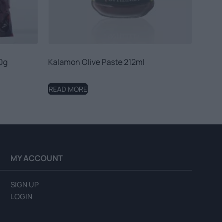
0g
Kalamon Olive Paste 212ml
READ MORE
MY ACCOUNT
SIGN UP
LOGIN