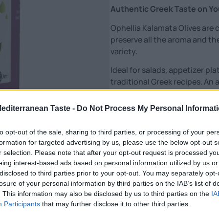
Authentic Greek Taste on Yo
Ophellia Kalamata Olives are c
preserve all the aroma and the
variety.
Ideal for salads, appetizer plat
traditional Greek recipes. A
be missing from any table.
Features:
Mediterranean Taste -
Do Not Process My Personal Informat
🫒 Whole Kalamata olives – au
to opt-out of the sale, sharing to third parties, or processing of your per
🌊 Preserved in natural brine
formation for targeted advertising by us, please use the below opt-out s
🥗 Ideal for salads & appetizer
r selection. Please note that after your opt-out request is processed y
🇬🇷 Traditional Greek flavor
eing interest-based ads based on personal information utilized by us or
✔️ No preservatives – natural
disclosed to third parties prior to your opt-out. You may separately opt-
losure of your personal information by third parties on the IAB’s list of
Genuine Greek deliciousness, 
. This information may also be disclosed by us to third parties on the
IA
Participants
that may further disclose it to other third parties.
Nutritional Information