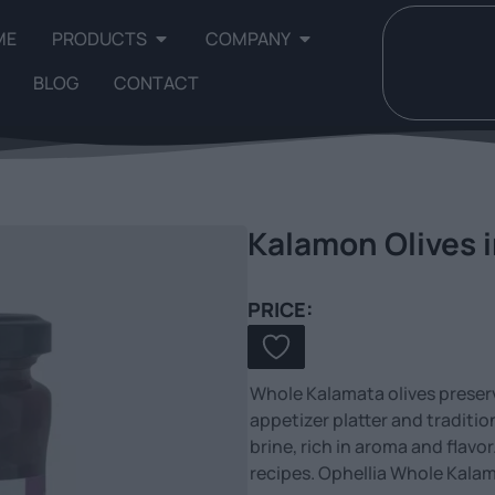
ME
PRODUCTS
COMPANY
BLOG
CONTACT
Kalamon Olives i
PRICE:
Whole Kalamata olives preserve
appetizer platter and traditi
brine, rich in aroma and flavor
recipes. Ophellia Whole Kalam