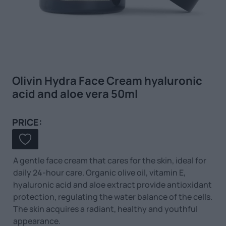
Olivin Hydra Face Cream hyaluronic
acid and aloe vera 50ml
PRICE:
A gentle face cream that cares for the skin, ideal for
daily 24-hour care. Organic olive oil, vitamin E,
hyaluronic acid and aloe extract provide antioxidant
protection, regulating the water balance of the cells.
The skin acquires a radiant, healthy and youthful
appearance.