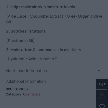
1. Helps maintain skin moisture levels
[Aloe Juice + Cucumber Extract + Greek Organic Olive
Oil]
2. Soothes irritations
[Provitamin B5]
3. Moisturizes & increases skin elasticity
[Hyaluronic Acid + Vitamin E]
Nutritional Information
Additional Information
EN
SKU:
FCR1002
Category:
Cosmetics