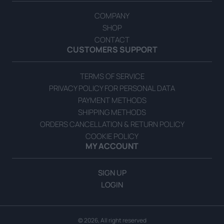
COMPANY
SHOP
CONTACT
CUSTOMERS SUPPORT
TERMS OF SERVICE
PRIVACY POLICY FOR PERSONAL DATA
PAYMENT METHODS
SHIPPING METHODS
ORDERS CANCELLATION & RETURN POLICY
COOKIE POLICY
MY ACCOUNT
SIGN UP
LOGIN
© 2026, All right reserved