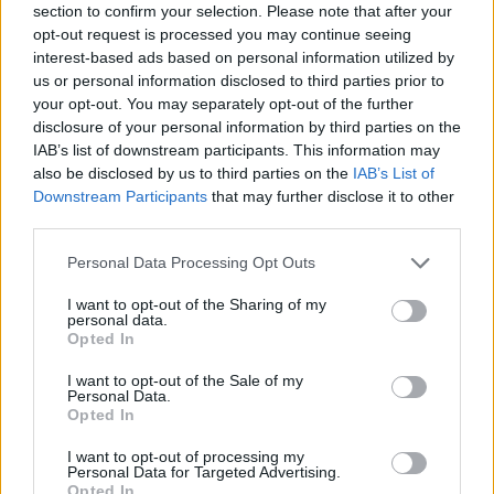
section to confirm your selection. Please note that after your
opt-out request is processed you may continue seeing
interest-based ads based on personal information utilized by
us or personal information disclosed to third parties prior to
Olivin Eye & Lip Area Cream 20ml
your opt-out. You may separately opt-out of the further
READ MORE
disclosure of your personal information by third parties on the
IAB’s list of downstream participants. This information may
also be disclosed by us to third parties on the
IAB’s List of
Downstream Participants
that may further disclose it to other
third parties.
Personal Data Processing Opt Outs
I want to opt-out of the Sharing of my
personal data.
Opted In
I want to opt-out of the Sale of my
Personal Data.
Opted In
I want to opt-out of processing my
Personal Data for Targeted Advertising.
Opted In