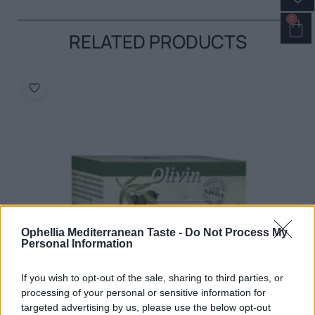
0
RELATED PRODUCTS
Ophellia Mediterranean Taste -
Do Not Process My
Personal Information
If you wish to opt-out of the sale, sharing to third parties, or
processing of your personal or sensitive information for
targeted advertising by us, please use the below opt-out