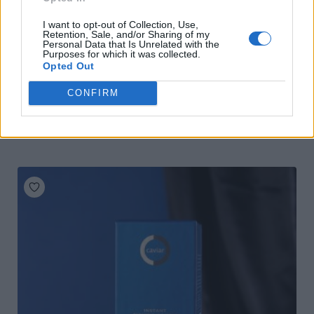
I want to opt-out of Collection, Use,
Retention, Sale, and/or Sharing of my
Personal Data that Is Unrelated with the
Purposes for which it was collected.
Opted Out
CONFIRM
Olivin Hand & Nail Cream Papaya 75 ml
READ MORE