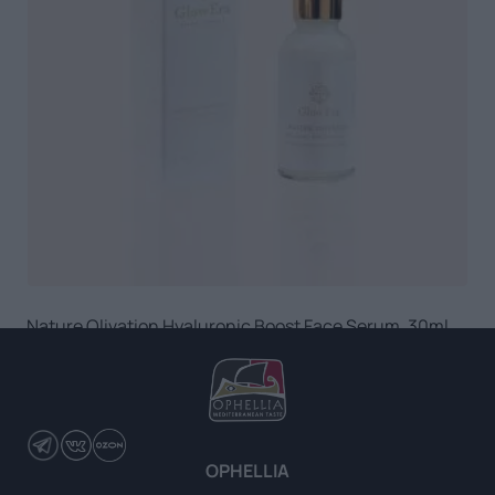
Nature Olivation Hyaluronic Boost Face Serum, 30ml
READ MORE
OPHELLIA