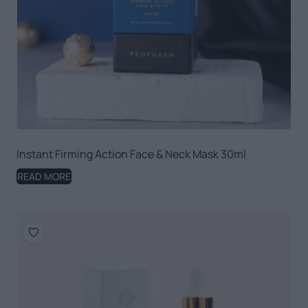
Instant Firming Action Face & Neck Mask 30ml
READ MORE