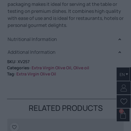
packaging makes it ideal for serving at the table or
testing on premium dishes. It combines high quality
with ease of use and is ideal for restaurants, hotels or
personal gourmet delights.
Nutritional Information
Additional Information
SKU:
XV257
Categories:
Extra Virgin Olive Oil
,
Olive oil
Tag:
Extra Virgin Olive Oil
EN
RELATED PRODUCTS
0