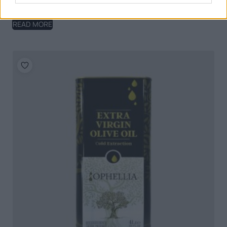
Ophellia Organic Extra Virgin Olive Oil 5lt Tin
READ MORE