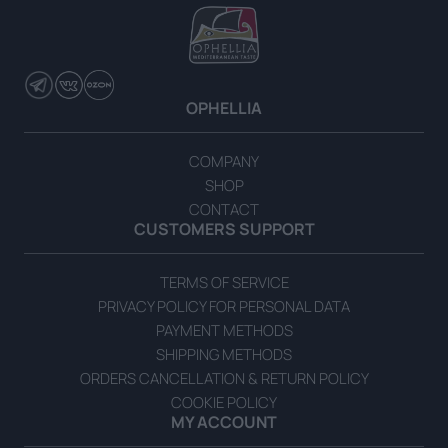
OPHELLIA
Extra Virgin Olive Oil with Herbs 700ml Gift Box
COMPANY
SHOP
READ MORE
CONTACT
CUSTOMERS SUPPORT
TERMS OF SERVICE
PRIVACY POLICY FOR PERSONAL DATA
PAYMENT METHODS
SHIPPING METHODS
ORDERS CANCELLATION & RETURN POLICY
COOKIE POLICY
MY ACCOUNT