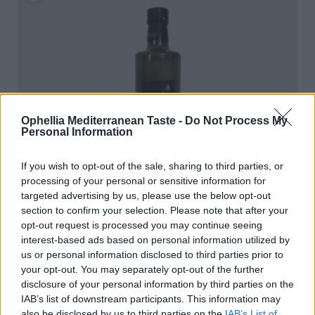
Ophellia Mediterranean Taste -
Do Not Process My
Personal Information
If you wish to opt-out of the sale, sharing to third parties, or
processing of your personal or sensitive information for
targeted advertising by us, please use the below opt-out
section to confirm your selection. Please note that after your
opt-out request is processed you may continue seeing
interest-based ads based on personal information utilized by
us or personal information disclosed to third parties prior to
your opt-out. You may separately opt-out of the further
Ophellia Extra Virgin Olive Oil 750ml Dorica
disclosure of your personal information by third parties on the
READ MORE
IAB’s list of downstream participants. This information may
also be disclosed by us to third parties on the
IAB’s List of