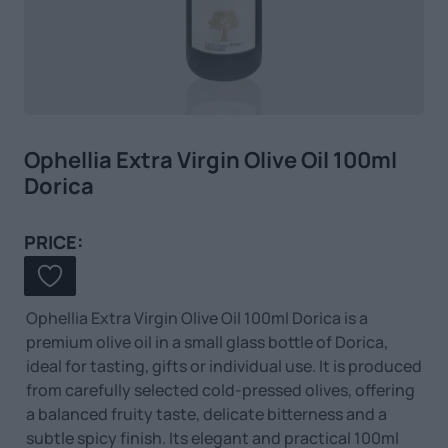
Ophellia Extra Virgin Olive Oil 100ml
Dorica
PRICE:
Ophellia Extra Virgin Olive Oil 100ml Dorica is a
premium olive oil in a small glass bottle of Dorica,
ideal for tasting, gifts or individual use. It is produced
from carefully selected cold-pressed olives, offering
a balanced fruity taste, delicate bitterness and a
subtle spicy finish. Its elegant and practical 100ml