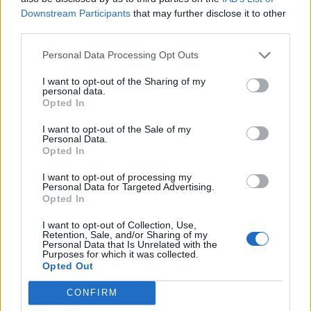
Downstream Participants
that may further disclose it to other
third parties.
Personal Data Processing Opt Outs
I want to opt-out of the Sharing of my
personal data.
Opted In
I want to opt-out of the Sale of my
Personal Data.
Opted In
I want to opt-out of processing my
Personal Data for Targeted Advertising.
Opted In
I want to opt-out of Collection, Use,
Retention, Sale, and/or Sharing of my
Personal Data that Is Unrelated with the
Purposes for which it was collected.
Opted Out
CONFIRM