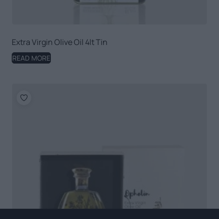
Extra Virgin Olive Oil 4lt Tin
READ MORE