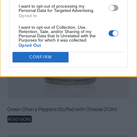
I want to opt-out of processing my
Personal Data for Targeted Advertising.
Opted In
I want to opt-out of Collection, Use,
Retention, Sale, and/or Sharing of my
Personal Data that Is Unrelated with the
Purposes for which it was collected.
Opted Out
CONFIRM
Green Cherry Peppers Stuffed with Cheese 212ml
READ MORE