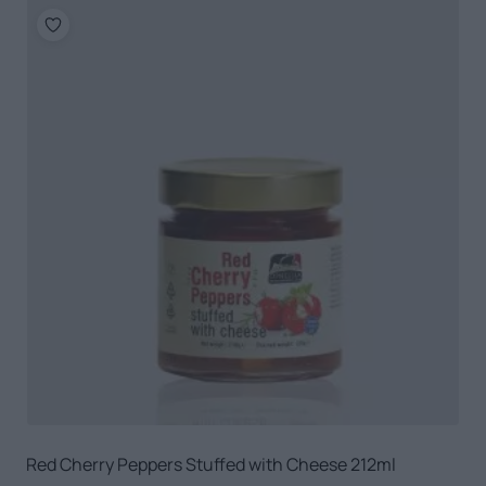
Red Cherry Peppers Stuffed with Cheese 212ml