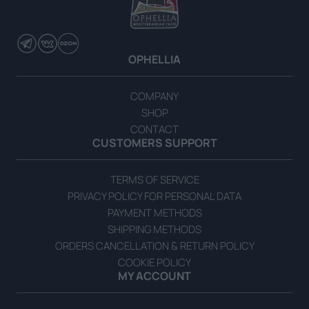
Sultana Grape Vine Leaves in Brine 500g
READ MORE
OPHELLIA
COMPANY
SHOP
CONTACT
CUSTOMERS SUPPORT
TERMS OF SERVICE
PRIVACY POLICY FOR PERSONAL DATA
PAYMENT METHODS
SHIPPING METHODS
ORDERS CANCELLATION & RETURN POLICY
COOKIE POLICY
MY ACCOUNT