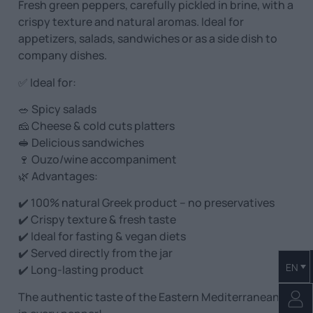
Fresh green peppers, carefully pickled in brine, with a
crispy texture and natural aromas. Ideal for
appetizers, salads, sandwiches or as a side dish to
company dishes.
✅ Ideal for:
🥗 Spicy salads
🧀 Cheese & cold cuts platters
🥪 Delicious sandwiches
🍷 Ouzo/wine accompaniment
🌿 Advantages:
✔️ 100% natural Greek product – no preservatives
✔️ Crispy texture & fresh taste
✔️ Ideal for fasting & vegan diets
✔️ Served directly from the jar
EN
✔️ Long-lasting product
The authentic taste of the Eastern Mediterranean…