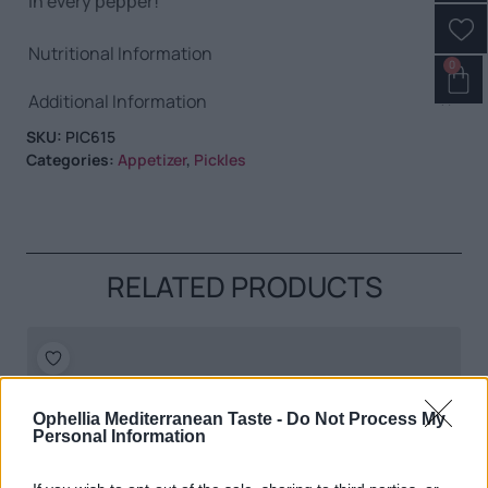
in every pepper!
Nutritional Information
0
Additional Information
SKU:
PIC615
Categories:
Appetizer
,
Pickles
RELATED PRODUCTS
Ophellia Mediterranean Taste -
Do Not Process My
Personal Information