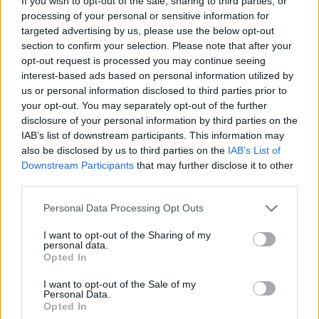
If you wish to opt-out of the sale, sharing to third parties, or
processing of your personal or sensitive information for
targeted advertising by us, please use the below opt-out
section to confirm your selection. Please note that after your
opt-out request is processed you may continue seeing
interest-based ads based on personal information utilized by
us or personal information disclosed to third parties prior to
your opt-out. You may separately opt-out of the further
disclosure of your personal information by third parties on the
IAB’s list of downstream participants. This information may
also be disclosed by us to third parties on the
IAB’s List of
Downstream Participants
that may further disclose it to other
third parties.
Spicy Pickled Vegetables
Personal Data Processing Opt Outs
READ MORE
I want to opt-out of the Sharing of my
personal data.
Opted In
I want to opt-out of the Sale of my
Personal Data.
Opted In