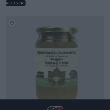
READ MORE