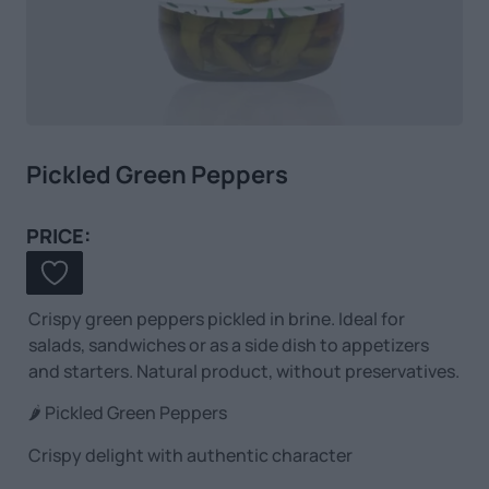
Pickled Green Peppers
PRICE:
Crispy green peppers pickled in brine. Ideal for
salads, sandwiches or as a side dish to appetizers
and starters. Natural product, without preservatives.
🌶️ Pickled Green Peppers
Crispy delight with authentic character