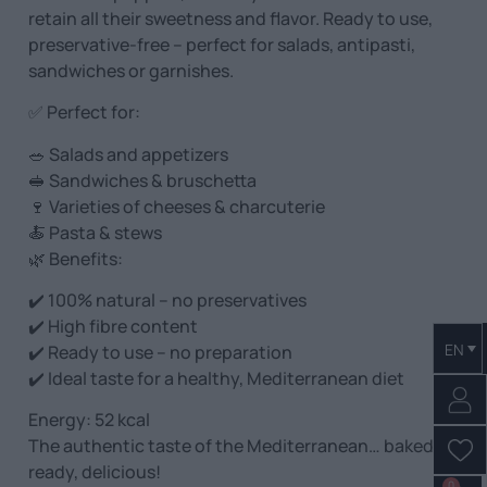
retain all their sweetness and flavor. Ready to use,
preservative-free – perfect for salads, antipasti,
sandwiches or garnishes.
✅ Perfect for:
🥗 Salads and appetizers
🥪 Sandwiches & bruschetta
🍷 Varieties of cheeses & charcuterie
🍝 Pasta & stews
🌿 Benefits:
✔️ 100% natural – no preservatives
✔️ High fibre content
EN
✔️ Ready to use – no preparation
✔️ Ideal taste for a healthy, Mediterranean diet
Energy: 52 kcal
The authentic taste of the Mediterranean… baked,
ready, delicious!
0