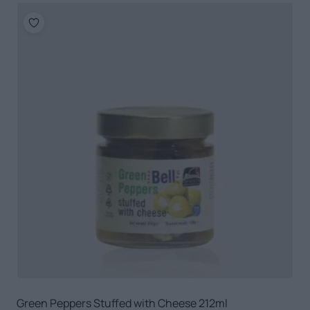
Green Peppers Stuffed with Cheese 212ml