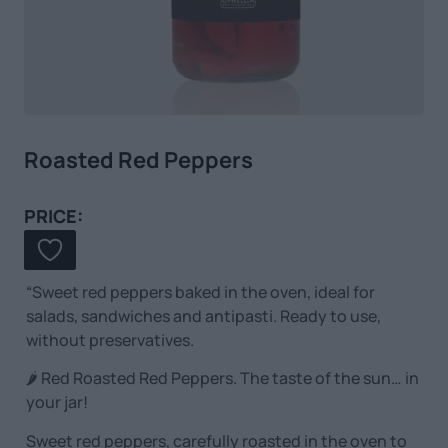
Roasted Red Peppers
PRICE:
“Sweet red peppers baked in the oven, ideal for
salads, sandwiches and antipasti. Ready to use,
without preservatives.
🌶️ Red Roasted Red Peppers. The taste of the sun… in
your jar!
Sweet red peppers, carefully roasted in the oven to