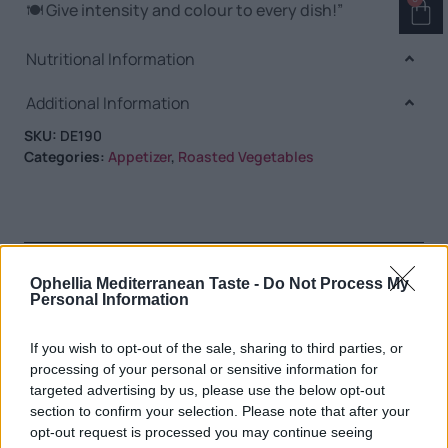
🍽️ Give intensity and colour to every dish!”
Nutritional Information
Additional Information
SKU:
DE190
Categories:
Appetizer
,
Roasted Vegetables
RELATED PRODUCTS
Ophellia Mediterranean Taste -
Do Not Process My
Personal Information
If you wish to opt-out of the sale, sharing to third parties, or
processing of your personal or sensitive information for
targeted advertising by us, please use the below opt-out
section to confirm your selection. Please note that after your
opt-out request is processed you may continue seeing