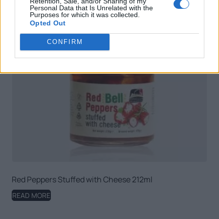
Retention, Sale, and/or Sharing of my
Personal Data that Is Unrelated with the
Purposes for which it was collected.
Opted Out
CONFIRM
Red Peppers Stuffed with Cheese 212ml
READ MORE