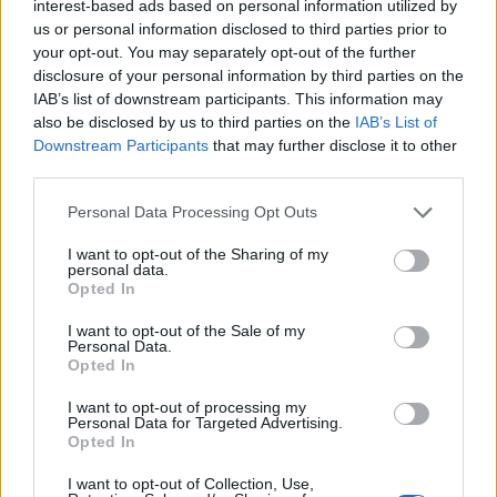
interest-based ads based on personal information utilized by
us or personal information disclosed to third parties prior to
your opt-out. You may separately opt-out of the further
disclosure of your personal information by third parties on the
IAB’s list of downstream participants. This information may
also be disclosed by us to third parties on the
IAB’s List of
Downstream Participants
that may further disclose it to other
third parties.
Personal Data Processing Opt Outs
I want to opt-out of the Sharing of my
personal data.
Opted In
Pickled Green Peppers
I want to opt-out of the Sale of my
Personal Data.
READ MORE
Opted In
I want to opt-out of processing my
Personal Data for Targeted Advertising.
Opted In
I want to opt-out of Collection, Use,