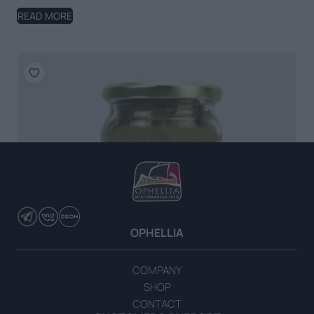
READ MORE
OPHELLIA
COMPANY
SHOP
CONTACT