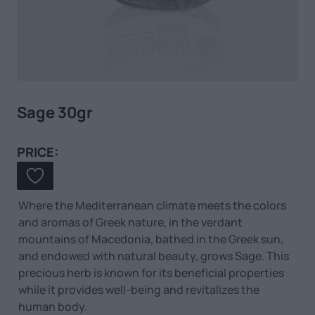
Sage 30gr
PRICE:
Where the Mediterranean climate meets the colors
and aromas of Greek nature, in the verdant
mountains of Macedonia, bathed in the Greek sun,
and endowed with natural beauty, grows Sage. This
precious herb is known for its beneficial properties
while it provides well-being and revitalizes the
human body.