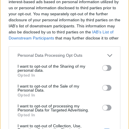
interest-based ads based on personal information utilized by
us or personal information disclosed to third parties prior to
your opt-out. You may separately opt-out of the further
disclosure of your personal information by third parties on the
IAB’s list of downstream participants. This information may
also be disclosed by us to third parties on the
IAB’s List of
Downstream Participants
that may further disclose it to other
third parties.
Personal Data Processing Opt Outs
I want to opt-out of the Sharing of my
personal data.
Opted In
I want to opt-out of the Sale of my
Oregano 50gr
Personal Data.
Opted In
READ MORE
I want to opt-out of processing my
Personal Data for Targeted Advertising.
Opted In
I want to opt-out of Collection, Use,