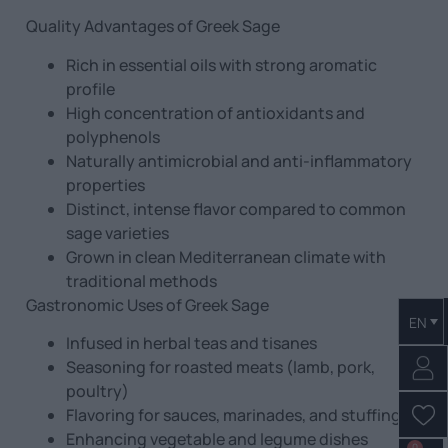
Quality Advantages of Greek Sage
Rich in essential oils with strong aromatic
profile
High concentration of antioxidants and
polyphenols
Naturally antimicrobial and anti-inflammatory
properties
Distinct, intense flavor compared to common
sage varieties
Grown in clean Mediterranean climate with
traditional methods
Gastronomic Uses of Greek Sage
EN
Infused in herbal teas and tisanes
Seasoning for roasted meats (lamb, pork,
poultry)
Flavoring for sauces, marinades, and stuffing
Enhancing vegetable and legume dishes
0