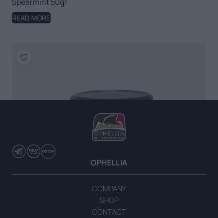
Spearmint 50gr
READ MORE
OPHELLIA
COMPANY
SHOP
CONTACT