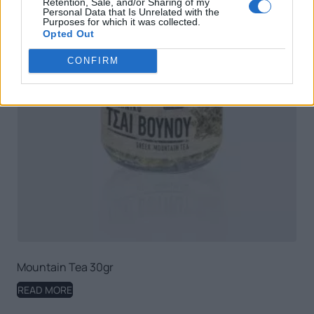
Retention, Sale, and/or Sharing of my
Personal Data that Is Unrelated with the
Purposes for which it was collected.
Opted Out
CONFIRM
Mountain Tea 30gr
READ MORE