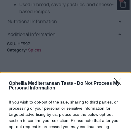
Used in bread, savory pastries, and cheese-
based recipes
Nutritional Information
Additional Information
SKU:
HE597
Category:
Spices
RELATED PRODUCTS
Ophellia Mediterranean Taste -
Do Not Process My
Personal Information
If you wish to opt-out of the sale, sharing to third parties, or
processing of your personal or sensitive information for
targeted advertising by us, please use the below opt-out
section to confirm your selection. Please note that after your
opt-out request is processed you may continue seeing