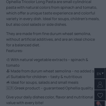
Ophellia Tricolor Long Pasta are small cylindrical
pasta with natural colors from spinach and tomato,
which offer a unique taste experience and colorful
variety in every dish. Ideal for soups, children’s meals,
but also cool salads or side dishes.
They are made from fine durum wheat semolina,
without artificial additives, and are an ideal choice
for a balanced diet.
Features:
🎨 With natural vegetable extracts – spinach &
tomato
🍝 Made from durum wheat semolina – no added salt
EN
👶 Suitable for children – tasty & nutritious
🥣 Ideal for soups, salads and small meals
🇬🇷 Greek product – guaranteed Ophellia quality
Give your daily dishes color, flavor and nutritional
value with every bite!
0