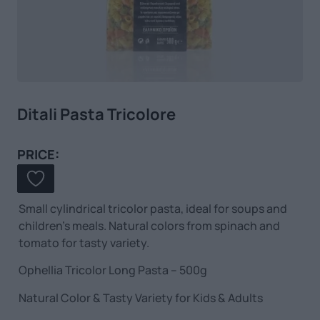
Ditali Pasta Tricolore
PRICE:
Small cylindrical tricolor pasta, ideal for soups and
children’s meals. Natural colors from spinach and
tomato for tasty variety.
Ophellia Tricolor Long Pasta – 500g
Natural Color & Tasty Variety for Kids & Adults