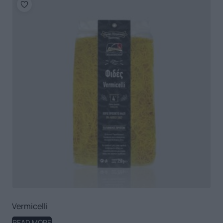
Vermicelli
READ MORE