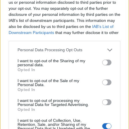
us or personal information disclosed to third parties prior to
your opt-out. You may separately opt-out of the further
disclosure of your personal information by third parties on the
IAB’s list of downstream participants. This information may
also be disclosed by us to third parties on the
IAB’s List of
Downstream Participants
that may further disclose it to other
third parties.
Personal Data Processing Opt Outs
I want to opt-out of the Sharing of my
personal data.
Opted In
Orzo
I want to opt-out of the Sale of my
Personal Data.
READ MORE
Opted In
I want to opt-out of processing my
Personal Data for Targeted Advertising.
Opted In
I want to opt-out of Collection, Use,
Retention, Sale, and/or Sharing of my
Personal Data that Is Unrelated with the