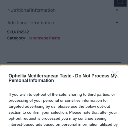
Nutritional Information
Additional Information
SKU:
PA542
Category:
Handmade Pasta
RELATED PRODUCTS
Ophellia Mediterranean Taste -
Do Not Process My
Personal Information
If you wish to opt-out of the sale, sharing to third parties, or
processing of your personal or sensitive information for
targeted advertising by us, please use the below opt-out
section to confirm your selection. Please note that after your
opt-out request is processed you may continue seeing
interest-based ads based on personal information utilized by