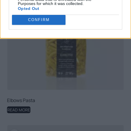
Purposes for which it was collected.
Opted Out
CONFIRM
Elbows Pasta
READ MORE