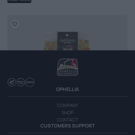
OPHELLIA
COMPANY
SHOP
CONTACT
CUSTOMERS SUPPORT