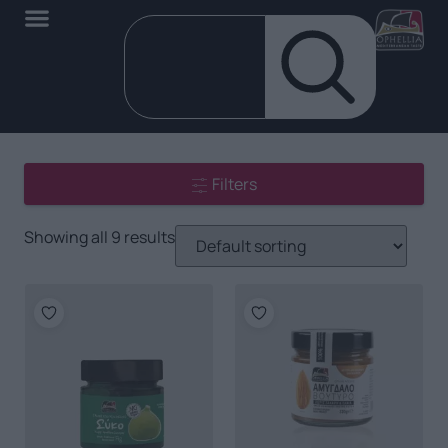
Filters
Showing all 9 results