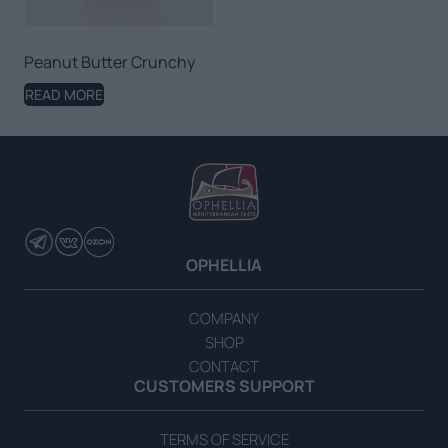
Peanut Butter Crunchy
READ MORE
OPHELLIA
COMPANY
SHOP
CONTACT
CUSTOMERS SUPPORT
TERMS OF SERVICE