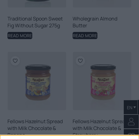
Traditional Spoon Sweet
Wholegrain Almond
Fig Without Sugar 275g
Butter
READ MORE
READ MORE
EN
Fellows Hazelnut Spread
Fellows Hazelnut Spread
with Milk Chocolate &
with Milk Chocolate &
Banana
Strawberry