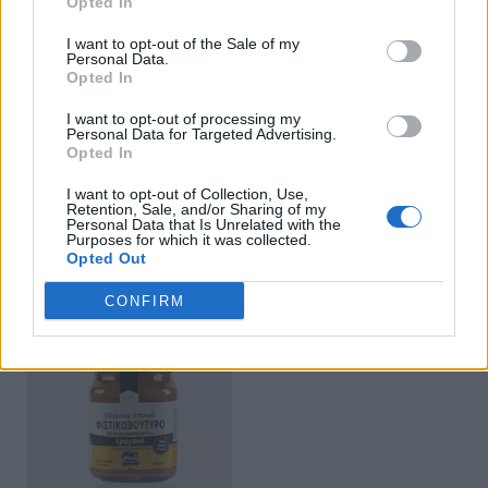
Opted In
I want to opt-out of the Sale of my
Personal Data.
Opted In
I want to opt-out of processing my
Personal Data for Targeted Advertising.
Opted In
I want to opt-out of Collection, Use,
Retention, Sale, and/or Sharing of my
Tahini Wholegrain
Hazelnut Butter
Personal Data that Is Unrelated with the
Purposes for which it was collected.
READ MORE
READ MORE
Opted Out
CONFIRM