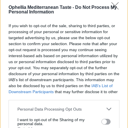
READ MORE
READ MORE
0
Ophellia Mediterranean Taste -
Do Not Process My
Personal Information
If you wish to opt-out of the sale, sharing to third parties, or
processing of your personal or sensitive information for
targeted advertising by us, please use the below opt-out
section to confirm your selection. Please note that after your
opt-out request is processed you may continue seeing
interest-based ads based on personal information utilized by
us or personal information disclosed to third parties prior to
your opt-out. You may separately opt-out of the further
disclosure of your personal information by third parties on the
IAB’s list of downstream participants. This information may
Traditional Spoon Sweet
Tahini
also be disclosed by us to third parties on the
IAB’s List of
Orange Without Sugar
Downstream Participants
that may further disclose it to other
275g
third parties.
READ MORE
READ MORE
Personal Data Processing Opt Outs
I want to opt-out of the Sharing of my
personal data.