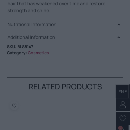
hair that has weakened over time and restore
strength and shine.
Nutritional Information
Additional Information
SKU:
BLS8147
Category:
Cosmetics
RELATED PRODUCTS
EN
0