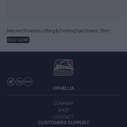
Nature Olivation Lifting & Firming Eye Cream, 15ml
READ MORE
OPHELLIA
COMPANY
SHOP
CONTACT
CUSTOMERS SUPPORT