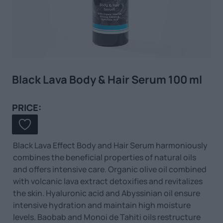
Black Lava Body & Hair Serum 100 ml
PRICE:
Black Lava Effect Body and Hair Serum harmoniously
combines the beneficial properties of natural oils
and offers intensive care. Organic olive oil combined
with volcanic lava extract detoxifies and revitalizes
the skin. Hyaluronic acid and Abyssinian oil ensure
intensive hydration and maintain high moisture
levels. Baobab and Monoi de Tahiti oils restructure