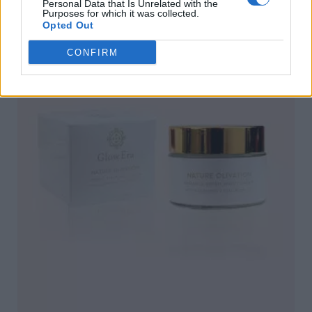
Personal Data that Is Unrelated with the
Purposes for which it was collected.
Opted Out
CONFIRM