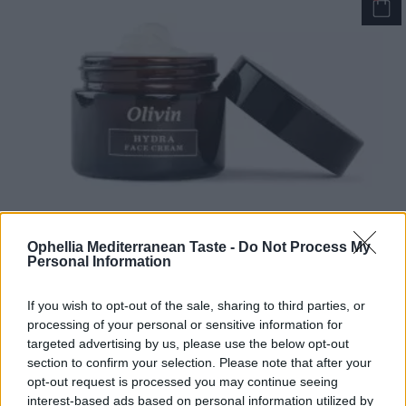
Ophellia Mediterranean Taste -
Do Not Process My
Personal Information
Olivin Hydra Face Cream hyaluronic acid and aloe vera
If you wish to opt-out of the sale, sharing to third parties, or
50ml
processing of your personal or sensitive information for
READ MORE
targeted advertising by us, please use the below opt-out
section to confirm your selection. Please note that after your
opt-out request is processed you may continue seeing
interest-based ads based on personal information utilized by