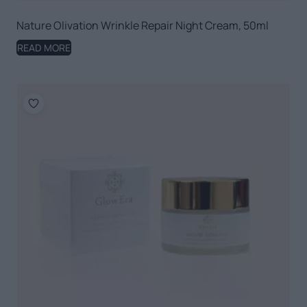
Nature Olivation Wrinkle Repair Night Cream, 50ml
READ MORE