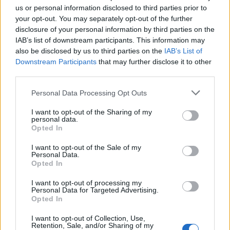
us or personal information disclosed to third parties prior to
your opt-out. You may separately opt-out of the further
disclosure of your personal information by third parties on the
IAB’s list of downstream participants. This information may
also be disclosed by us to third parties on the
IAB’s List of
Downstream Participants
that may further disclose it to other
third parties.
Personal Data Processing Opt Outs
I want to opt-out of the Sharing of my
personal data.
Opted In
I want to opt-out of the Sale of my
Personal Data.
Opted In
I want to opt-out of processing my
Personal Data for Targeted Advertising.
Opted In
Olivin Eye & Lip Area Cream 20ml
I want to opt-out of Collection, Use,
Retention, Sale, and/or Sharing of my
READ MORE