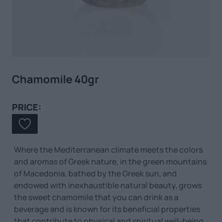
Chamomile 40gr
PRICE:
Where the Mediterranean climate meets the colors
and aromas of Greek nature, in the green mountains
of Macedonia, bathed by the Greek sun, and
endowed with inexhaustible natural beauty, grows
the sweet chamomile that you can drink as a
beverage and is known for its beneficial properties
that contribute to physical and spiritual well-being.