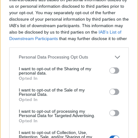
us or personal information disclosed to third parties prior to
your opt-out. You may separately opt-out of the further
disclosure of your personal information by third parties on the
IAB’s list of downstream participants. This information may
also be disclosed by us to third parties on the
IAB’s List of
Downstream Participants
that may further disclose it to other
third parties.
Personal Data Processing Opt Outs
I want to opt-out of the Sharing of my
personal data.
Opted In
I want to opt-out of the Sale of my
Mountain Tea 30gr
Personal Data.
Opted In
READ MORE
I want to opt-out of processing my
Personal Data for Targeted Advertising.
Opted In
I want to opt-out of Collection, Use,
Retention, Sale, and/or Sharing of my