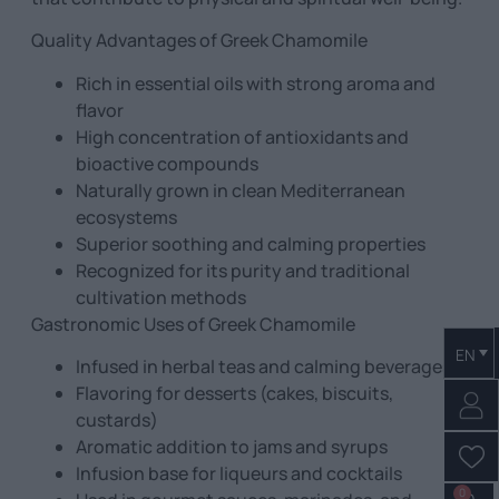
Quality Advantages of Greek Chamomile
Rich in essential oils with strong aroma and
flavor
High concentration of antioxidants and
bioactive compounds
Naturally grown in clean Mediterranean
ecosystems
Superior soothing and calming properties
Recognized for its purity and traditional
cultivation methods
Gastronomic Uses of Greek Chamomile
EN
Infused in herbal teas and calming beverages
Flavoring for desserts (cakes, biscuits,
custards)
Aromatic addition to jams and syrups
Infusion base for liqueurs and cocktails
0