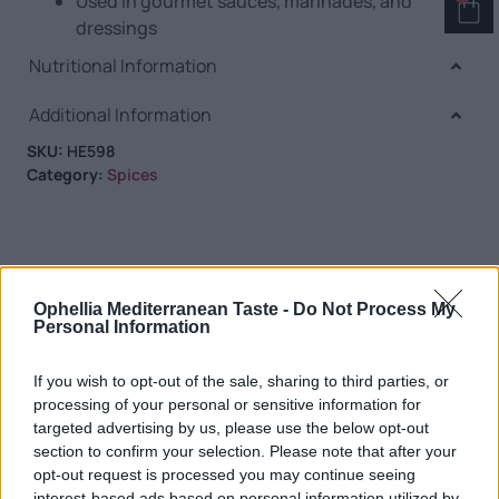
Used in gourmet sauces, marinades, and
dressings
Nutritional Information
Additional Information
SKU:
HE598
Category:
Spices
RELATED PRODUCTS
Ophellia Mediterranean Taste -
Do Not Process My
Personal Information
If you wish to opt-out of the sale, sharing to third parties, or
processing of your personal or sensitive information for
targeted advertising by us, please use the below opt-out
section to confirm your selection. Please note that after your
opt-out request is processed you may continue seeing
interest-based ads based on personal information utilized by