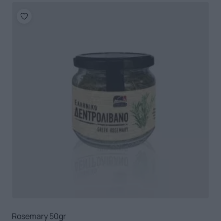
Rosemary 50gr