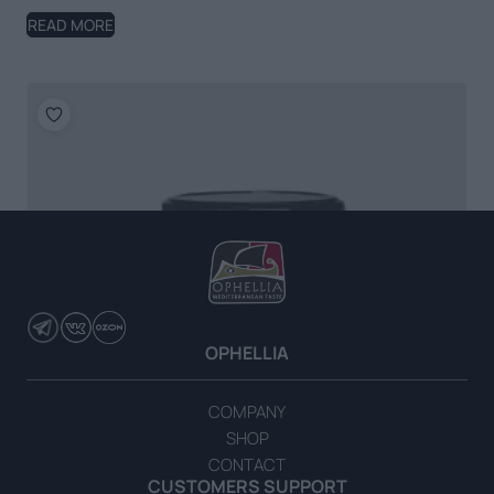
READ MORE
OPHELLIA
COMPANY
SHOP
CONTACT
CUSTOMERS SUPPORT