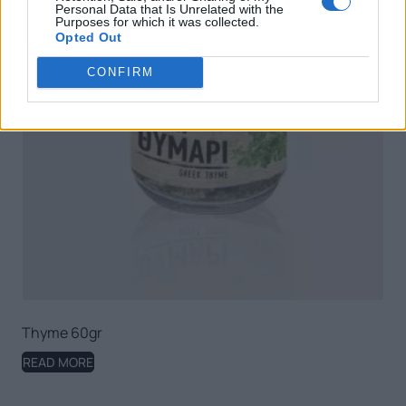
Personal Data that Is Unrelated with the
Purposes for which it was collected.
Opted Out
CONFIRM
Thyme 60gr
READ MORE