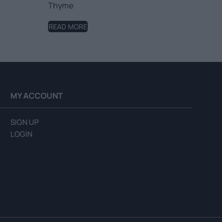
Thyme
READ MORE
MY ACCOUNT
SIGN UP
LOGIN