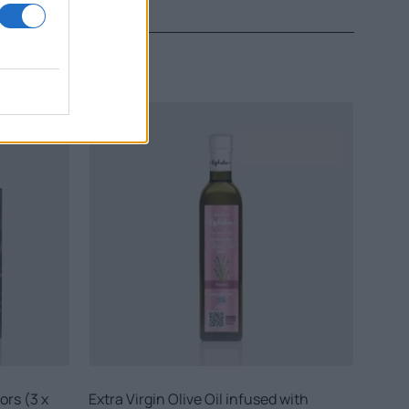
ors (3 x
Extra Virgin Olive Oil infused with