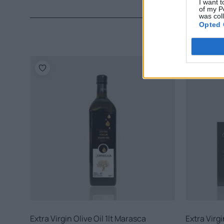
I want t
of my P
was col
Opted 
Extra Virgin Olive Oil 1lt Marasca
Extra Virgi