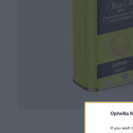
Ophellia 
If you wish 