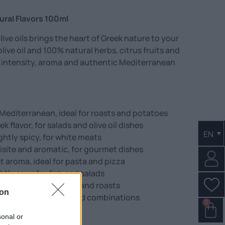
tural Flavors 100ml
olive oils brings the heart of Greek nature to your
olive oil and 100% natural herbs, citrus fruits and
 intensity, aroma and authentic Mediterranean
Mediterranean, ideal for roasts and potatoes
k flavor, for salads and olive oil dishes
EN
ghtly spicy, for white meats
isite and aromatic, for gourmet dishes
et aroma, ideal for pasta and pizza
tly sour, for fish and salads
l-bodied, for marinades and roasts
ion
l, earthy flavor for bold combinations
0
sonal or