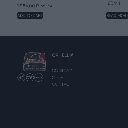
100ml)
1.964,00
₽
incl.VAT
ADD TO CART
READ MOR
OPHELLIA
COMPANY
SHOP
CONTACT