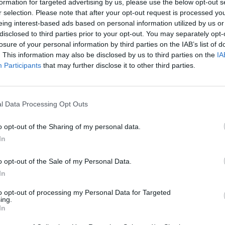
formation for targeted advertising by us, please use the below opt-out s
Marinades and sauces
r selection. Please note that after your opt-out request is processed y
Grilled meats, fish or v
eing interest-based ads based on personal information utilized by us or
Salads, potatoes, pasta
disclosed to third parties prior to your opt-out. You may separately opt-
Alternative dressing or 
losure of your personal information by third parties on the IAB’s list of
Features:
. This information may also be disclosed by us to third parties on the
IA
Participants
that may further disclose it to other third parties.
🍈 100% Extra Virgin Olive Oil
🌿 Flavored with natural ingr
🇬🇷 Greek product from sele
l Data Processing Opt Outs
🎁 Elegant 100ml packaging – i
Discover every flavor and fin
o opt-out of the Sharing of my personal data.
In
Nutritional Information
o opt-out of the Sale of my Personal Data.
Additional Information
In
SKU:
XVF759
to opt-out of processing my Personal Data for Targeted
Categories:
Extra Virgin Aromatic
ing.
In