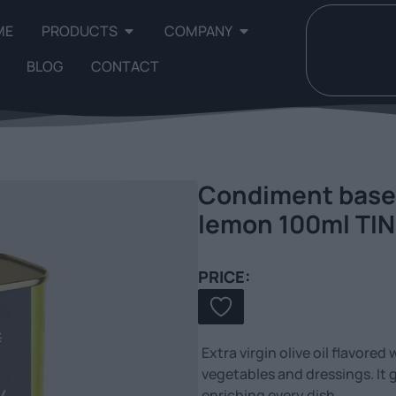
ME
PRODUCTS
COMPANY
BLOG
CONTACT
Condiment based 
lemon 100ml TIN
PRICE:
Extra virgin olive oil flavored
vegetables and dressings. It 
enriching every dish.