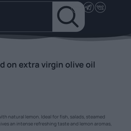
on extra virgin olive oil
 with natural lemon. Ideal for fish, salads, steamed
gives an intense refreshing taste and lemon aromas,