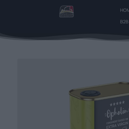
HO
B2B