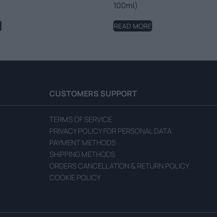
100ml)
E
READ MORE
CUSTOMERS SUPPORT
TERMS OF SERVICE
PRIVACY POLICY FOR PERSONAL DATA
PAYMENT METHODS
SHIPPING METHODS
ORDERS CANCELLATION & RETURN POLICY
COOKIE POLICY