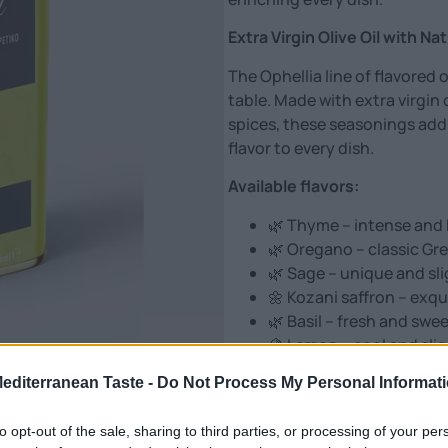
Extra Virgin Olive Oil with Na
The Ophellia line of flavored 
table. Made with extra virgin 
spices, these seasonings add
flavor to every dish.
Available flavors:
🌿 Thyme – intense and 
🌿 Oregano – classic Gree
🌿 Sage – unique and sli
🌼 Kozani saffron – exqu
🌿 Basil – fresh and swe
🍋 Lemon – cool and sligh
🧄 Garlic – rich and ful
Mediterranean Taste -
Do Not Process My Personal Informat
🌲 Chios mastic – specia
Ideal for:
to opt-out of the sale, sharing to third parties, or processing of your per