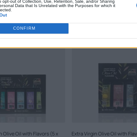
o opt-out of Collection, Use, Retention, Sale, and/or Sharing
ersonal Data that Is Unrelated with the Purposes for which it
lected.
Out
RELATED PRODUCTS
CONFIRM
n Olive Oil with Flavors (5 x
Extra Virgin Olive Oil with Flav