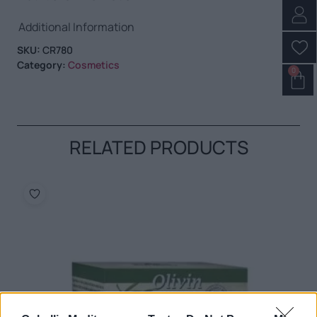
Additional Information
SKU:
CR780
Category:
Cosmetics
0
RELATED PRODUCTS