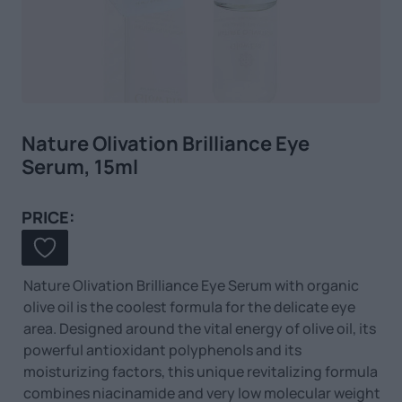
Nature Olivation Brilliance Eye
Serum, 15ml
PRICE:
Nature Olivation Brilliance Eye Serum with organic
olive oil is the coolest formula for the delicate eye
area. Designed around the vital energy of olive oil, its
powerful antioxidant polyphenols and its
moisturizing factors, this unique revitalizing formula
combines niacinamide and very low molecular weight