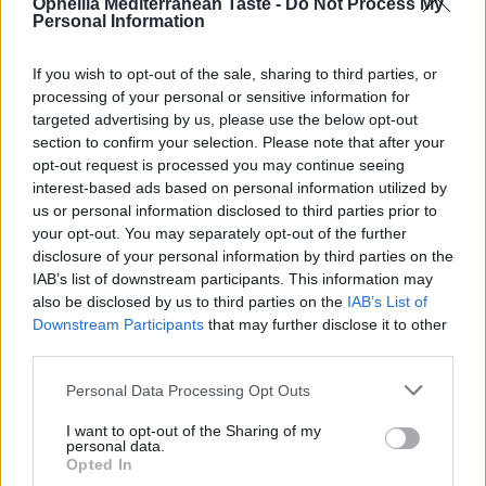
Ophellia Mediterranean Taste -
Do Not Process My
Personal Information
If you wish to opt-out of the sale, sharing to third parties, or
processing of your personal or sensitive information for
targeted advertising by us, please use the below opt-out
section to confirm your selection. Please note that after your
opt-out request is processed you may continue seeing
interest-based ads based on personal information utilized by
us or personal information disclosed to third parties prior to
your opt-out. You may separately opt-out of the further
Olivin Eye & Lip Area Cream 20ml
disclosure of your personal information by third parties on the
IAB’s list of downstream participants. This information may
READ MORE
also be disclosed by us to third parties on the
IAB’s List of
Downstream Participants
that may further disclose it to other
third parties.
Personal Data Processing Opt Outs
I want to opt-out of the Sharing of my
personal data.
Opted In