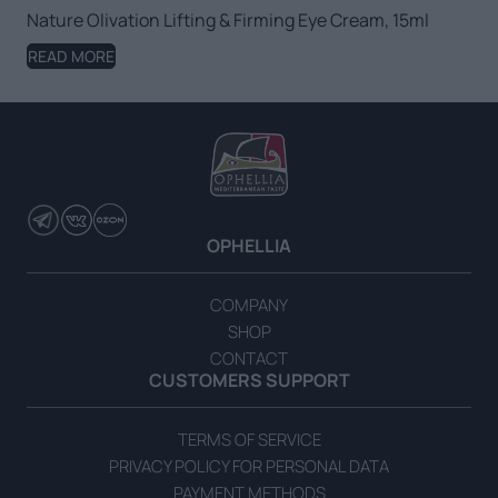
Nature Olivation Lifting & Firming Eye Cream, 15ml
READ MORE
OPHELLIA
COMPANY
SHOP
CONTACT
CUSTOMERS SUPPORT
TERMS OF SERVICE
PRIVACY POLICY FOR PERSONAL DATA
PAYMENT METHODS