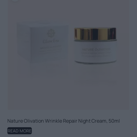
Nature Olivation Wrinkle Repair Night Cream, 50ml
READ MORE