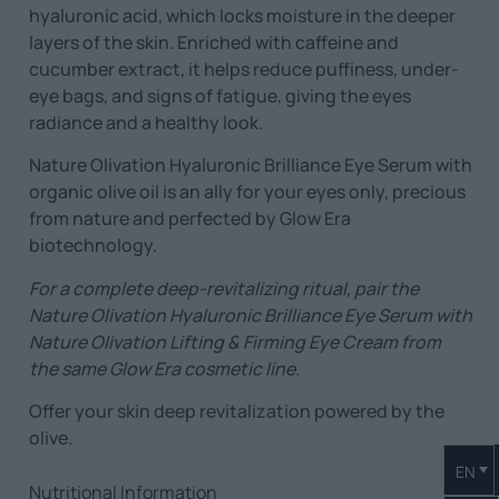
hyaluronic acid, which locks moisture in the deeper
layers of the skin. Enriched with caffeine and
cucumber extract, it helps reduce puffiness, under-
eye bags, and signs of fatigue, giving the eyes
radiance and a healthy look.
Nature Olivation Hyaluronic Brilliance Eye Serum with
organic olive oil is an ally for your eyes only, precious
from nature and perfected by Glow Era
biotechnology.
For a complete deep-revitalizing ritual, pair the
Nature Olivation Hyaluronic Brilliance Eye Serum
with
Nature Olivation Lifting & Firming Eye Cream
from
the same Glow Era cosmetic line.
Offer your skin deep revitalization powered by the
olive.
EN
Nutritional Information