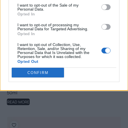
I want to opt-out of the Sale of my
Personal Data.
Opted In
I want to opt-out of processing my
Personal Data for Targeted Advertising.
Opted In
I want to opt-out of Collection, Use,
Retention, Sale, and/or Sharing of my
Personal Data that Is Unrelated with the
Purposes for which it was collected.
Opted Out
CONFIRM
Nature Olivation Anti-ageing Nourishing Day Cream,
50ml
READ MORE