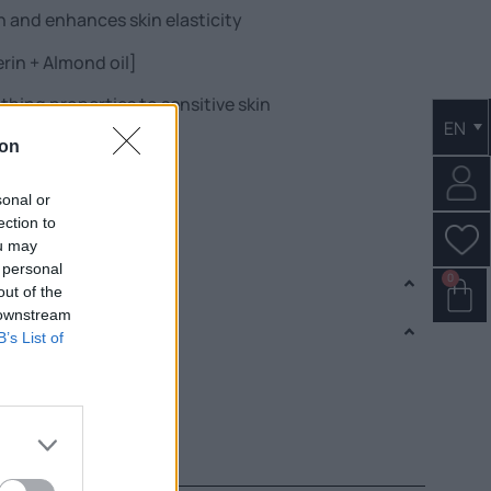
n and enhances skin elasticity
erin + Almond oil]
thing properties to sensitive skin
EN
t + Bergamot Extract]
ion
sonal or
ection to
ot, lavender & wood.
ou may
 personal
0
out of the
 downstream
B’s List of