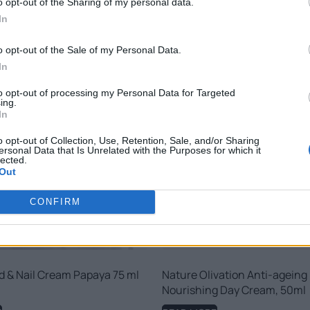
o opt-out of the Sharing of my personal data.
RELATED PRODUCTS
In
o opt-out of the Sale of my Personal Data.
In
to opt-out of processing my Personal Data for Targeted
ing.
In
o opt-out of Collection, Use, Retention, Sale, and/or Sharing
ersonal Data that Is Unrelated with the Purposes for which it
lected.
Out
CONFIRM
d & Nail Cream Papaya 75 ml
Nature Olivation Anti-ageing
Nourishing Day Cream, 50ml