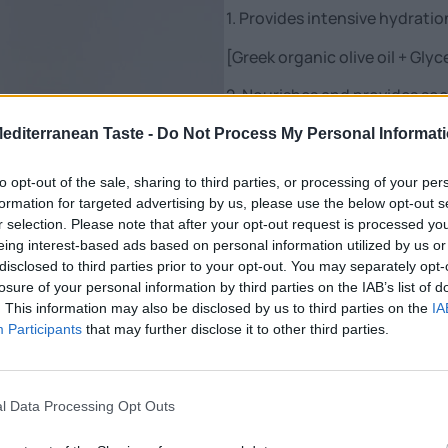
1. Provides intensive hydratio
[Greek organic olive oil + Glyc
2. Nourishes and provides soo
[Panthenol + Lavender Extrac
Mediterranean Taste -
Do Not Process My Personal Informat
to opt-out of the sale, sharing to third parties, or processing of your per
formation for targeted advertising by us, please use the below opt-out s
Scented with notes of bergam
r selection. Please note that after your opt-out request is processed y
eing interest-based ads based on personal information utilized by us or
Nutritional Information
disclosed to third parties prior to your opt-out. You may separately opt-
losure of your personal information by third parties on the IAB’s list of
Additional Information
. This information may also be disclosed by us to third parties on the
IA
Participants
that may further disclose it to other third parties.
SKU:
BML9000
Category:
Cosmetics
l Data Processing Opt Outs