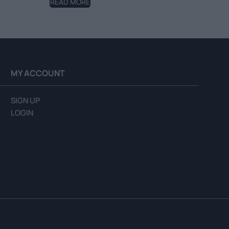
READ MORE
MY ACCOUNT
SIGN UP
LOGIN