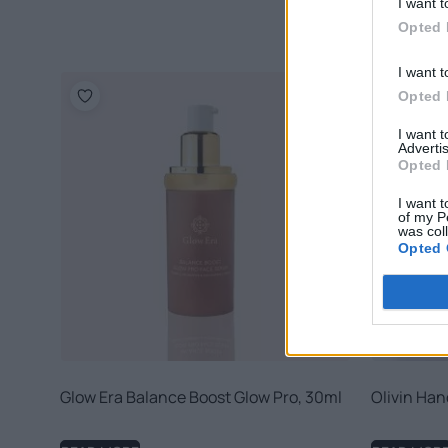
I want t
Opted 
I want t
Opted 
I want 
Advertis
Opted 
I want t
of my P
was col
Opted 
Glow Era Balance Boost Glow Pro, 30ml
Olivin Han