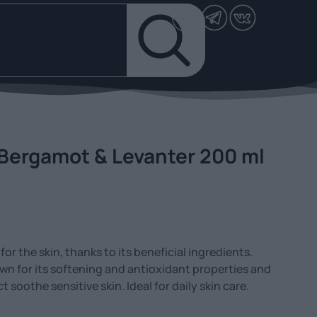
 Bergamot & Levanter 200 ml
or the skin, thanks to its beneficial ingredients.
own for its softening and antioxidant properties and
soothe sensitive skin. Ideal for daily skin care.