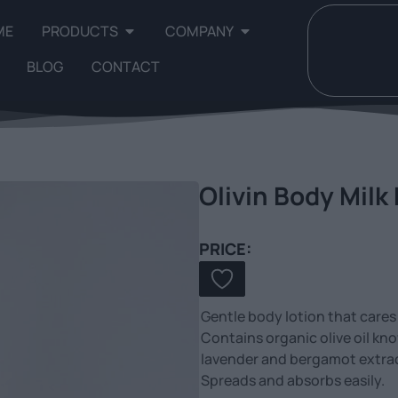
ME
PRODUCTS
COMPANY
BLOG
CONTACT
Olivin Body Milk
PRICE:
Gentle body lotion that cares f
Contains organic olive oil kn
lavender and bergamot extract 
Spreads and absorbs easily.