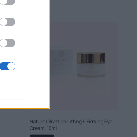
Nature Olivation Lifting & Firming Eye
Cream, 15ml