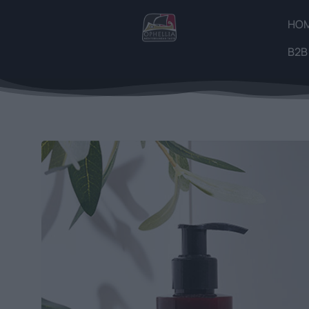
HO
B2B