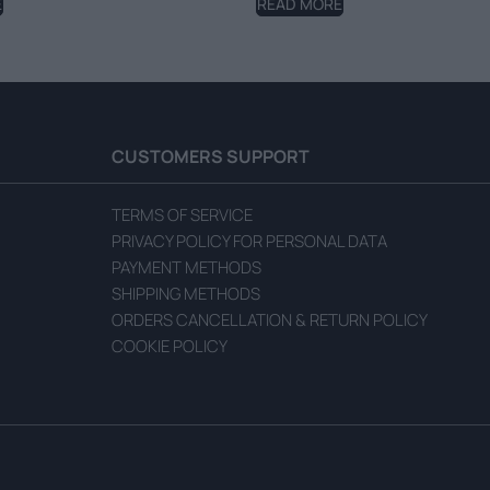
E
READ MORE
CUSTOMERS SUPPORT
TERMS OF SERVICE
PRIVACY POLICY FOR PERSONAL DATA
PAYMENT METHODS
SHIPPING METHODS
ORDERS CANCELLATION & RETURN POLICY
COOKIE POLICY