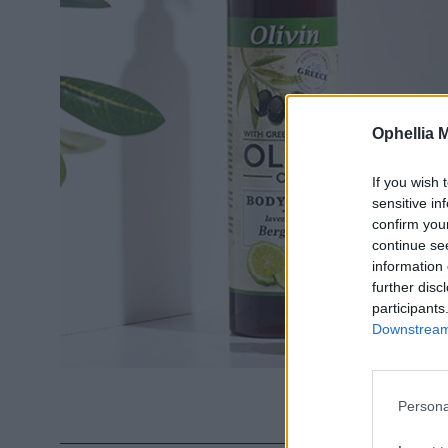
Ophellia 
If you wish 
sensitive in
confirm you
continue se
information 
further disc
participants
Downstream 
Persona