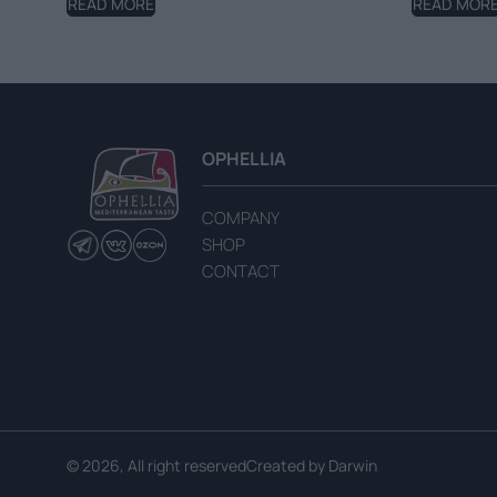
READ MORE
READ MOR
OPHELLIA
COMPANY
SHOP
CONTACT
© 2026, All right reserved
Created by
Darwin