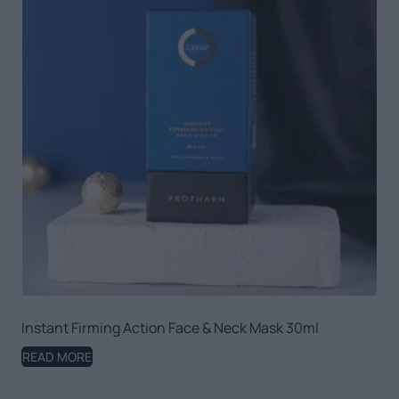
Instant Firming Action Face & Neck Mask 30ml
READ MORE