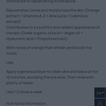
contribute to replenishing its moisture.
Rejuvenates, tones and moisturizes the skin (Orange
extract + Vitamins A, E + Aloe juice + Calendula
extract)
Contributes to a youthful and radiant appearance of
the skin (Greek organic olive oil + Argan oil +
Hyaluronic acid + Propolis extract)
With notes of orange that refresh and boost the
mood.
Use:
Apply a generous layer to clean skin and leave on for
10 minutes, avoiding the eye area. Then rinse with
plenty of water.
Use 1-2 times a week.
EN
Nutritional Information