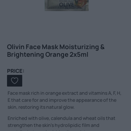
Olivin Face Mask Moisturizing &
Brightening Orange 2x5ml
PRICE:
Face mask rich in orange extract and vitamins A, F, H,
E that care for and improve the appearance of the
skin, restoring its natural glow.
Enriched with olive, calendula and wheat oils that
strengthen the skin’s hydrolipidic film and