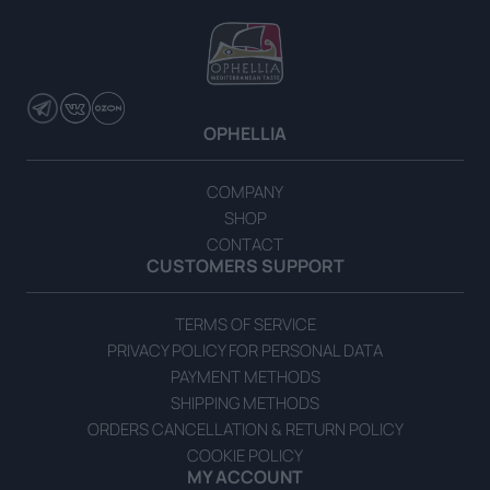
READ MORE
OPHELLIA
COMPANY
SHOP
CONTACT
CUSTOMERS SUPPORT
TERMS OF SERVICE
PRIVACY POLICY FOR PERSONAL DATA
PAYMENT METHODS
SHIPPING METHODS
ORDERS CANCELLATION & RETURN POLICY
COOKIE POLICY
MY ACCOUNT