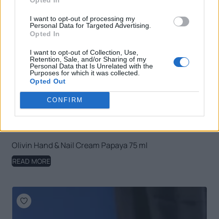
I want to opt-out of processing my
Personal Data for Targeted Advertising.
Opted In
I want to opt-out of Collection, Use,
Retention, Sale, and/or Sharing of my
Personal Data that Is Unrelated with the
Purposes for which it was collected.
Opted Out
CONFIRM
Olivin Hand & Nail Cream Papaya 75 ml
READ MORE