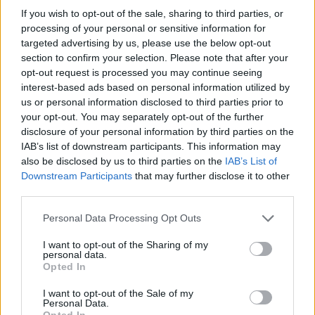
If you wish to opt-out of the sale, sharing to third parties, or
processing of your personal or sensitive information for
targeted advertising by us, please use the below opt-out
section to confirm your selection. Please note that after your
opt-out request is processed you may continue seeing
interest-based ads based on personal information utilized by
us or personal information disclosed to third parties prior to
your opt-out. You may separately opt-out of the further
disclosure of your personal information by third parties on the
IAB’s list of downstream participants. This information may
Glow Era Balance Boost Glow Pro, 30ml
also be disclosed by us to third parties on the
IAB’s List of
Downstream Participants
that may further disclose it to other
READ MORE
third parties.
Personal Data Processing Opt Outs
I want to opt-out of the Sharing of my
personal data.
Opted In
I want to opt-out of the Sale of my
Personal Data.
Opted In