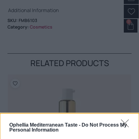
Additional Information
SKU:
FMB6103
0
Category:
Cosmetics
RELATED PRODUCTS
Ophellia Mediterranean Taste -
Do Not Process My
Personal Information