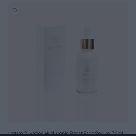
Nature Olivation Hyaluronic Boost Face Serum, 30ml