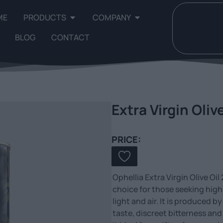
ME
PRODUCTS
COMPANY
BLOG
CONTACT
Extra Virgin Oliv
PRICE:
Ophellia Extra Virgin Olive Oi
choice for those seeking high 
light and air. It is produced b
taste, discreet bitterness an