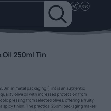
e Oil 250ml Tin
l 250ml in metal packaging (Tin) is an authentic
quality olive oil with increased protection from
y cold pressing from selected olives, offering a fruity
d a spicy finish. The practical 250ml packaging makes