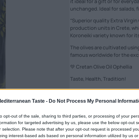
it ideal for a gift or for ever
unchanged. Ideal for salads, 
“Superior quality Extra Virgin
production units in Crete, wh
Koroneiki variety known for its
The olives are cultivated usin
famous worldwide for the excel
💚 Cretan Olive Oil Ophellia
Taste, Health, Tradition!
From the heart of Crete, pure,
it: with passion, sun and olive
Mediterranean Taste -
Do Not Process My Personal Informat
Our extra virgin olive oil is mor
to opt-out of the sale, sharing to third parties, or processing of your per
🌿 Unique aroma & taste
formation for targeted advertising by us, please use the below opt-out s
✨ Rich in polyphenols – power
r selection. Please note that after your opt-out request is processed y
eing interest-based ads based on personal information utilized by us or
❤️ Friend of health