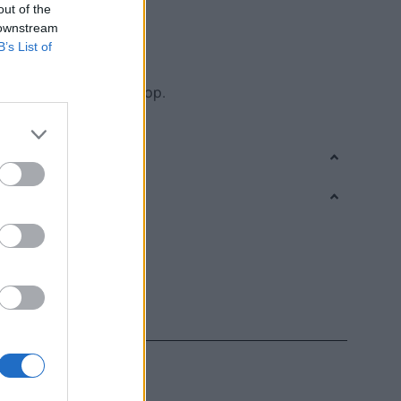
out of the
, which protects cells
 downstream
gh quality indicator
B’s List of
te of Crete in every drop.
the care it deserves.”
,
Olive oil