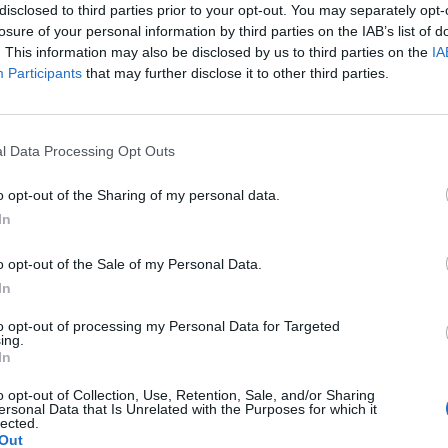
disclosed to third parties prior to your opt-out. You may separately opt-
💧 Natural source of vitamin E
losure of your personal information by third parties on the IAB’s list of
🌿 Low acidity (0.3–0.8%) – Hi
. This information may also be disclosed by us to third parties on the
IA
🌿 Real, pure, Cretan!
Participants
that may further disclose it to other third parties.
👉 Discover the authentic tas
👉 Order now & give your dish 
l Data Processing Opt Outs
Nutritional Information
o opt-out of the Sharing of my personal data.
Additional Information
In
SKU:
XV106
o opt-out of the Sale of my Personal Data.
Categories:
Extra Virgin Olive Oil
In
Tag:
Extra Virgin Olive Oil
to opt-out of processing my Personal Data for Targeted
ing.
In
o opt-out of Collection, Use, Retention, Sale, and/or Sharing
RELATED PRODUCTS
ersonal Data that Is Unrelated with the Purposes for which it
lected.
Out