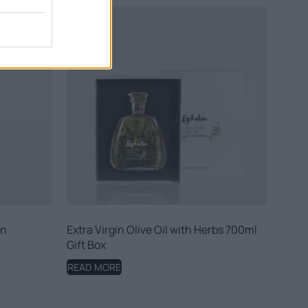
in
Extra Virgin Olive Oil with Herbs 700ml
Gift Box
READ MORE