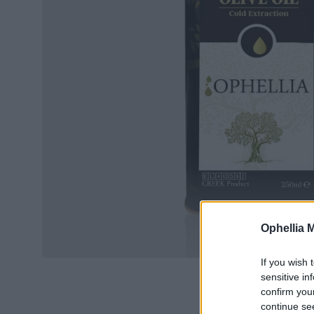
Ophellia 
If you wish 
sensitive in
confirm you
continue se