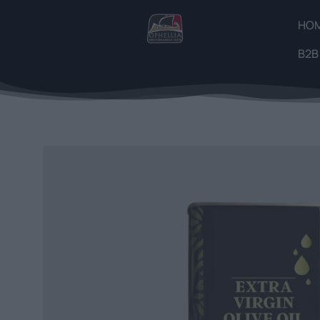
HO
B2B