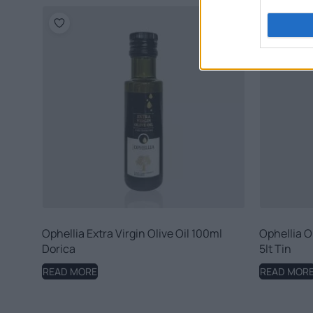
Ophellia Extra Virgin Olive Oil 100ml
Ophellia Or
Dorica
5lt Tin
READ MORE
READ MOR