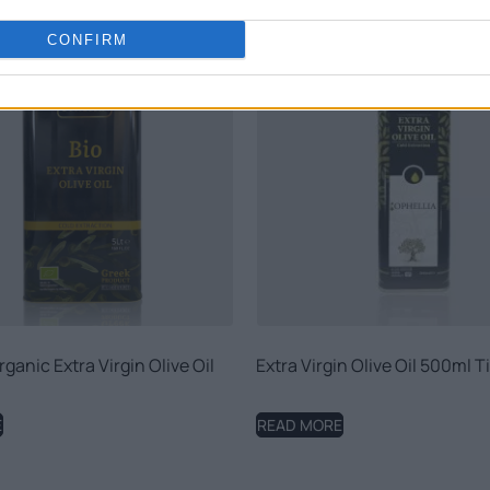
CONFIRM
ganic Extra Virgin Olive Oil
Extra Virgin Olive Oil 500ml T
E
READ MORE