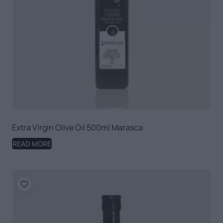
Extra Virgin Olive Oil 500ml Marasca
READ MORE