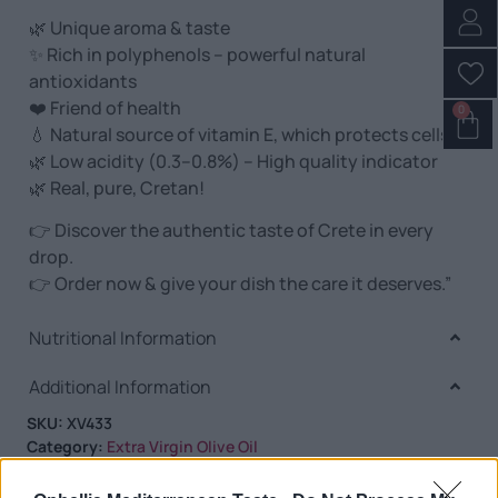
🌿 Unique aroma & taste
✨ Rich in polyphenols – powerful natural
antioxidants
❤️ Friend of health
0
💧 Natural source of vitamin E, which protects cells
🌿 Low acidity (0.3–0.8%) – High quality indicator
🌿 Real, pure, Cretan!
👉 Discover the authentic taste of Crete in every
drop.
👉 Order now & give your dish the care it deserves.”
Nutritional Information
Additional Information
SKU:
XV433
Category:
Extra Virgin Olive Oil
Tag:
Extra Virgin Olive Oil