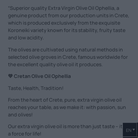
“Superior quality Extra Virgin Olive Oil Ophellia, a
genuine product from our production units in Crete,
which is produced exclusively from the exquisite
Koroneiki variety known for its stability, fruity taste
and low acidity.
The olives are cultivated using natural methods in
selected olive groves in Crete, famous worldwide for
the excellent quality olive oil it produces.
💚 Cretan Olive Oil Ophellia
Taste, Health, Tradition!
From the heart of Crete, pure, extra virgin olive oil
reaches your table, as we make it: with passion, sun
and olives!
Our extra virgin olive oil is more than just taste – it is
EN
a force for life!