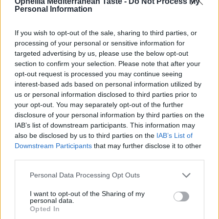
Ophellia Mediterranean Taste -
Do Not Process My
Personal Information
If you wish to opt-out of the sale, sharing to third parties, or
RELATED PRODUCTS
processing of your personal or sensitive information for
targeted advertising by us, please use the below opt-out
section to confirm your selection. Please note that after your
opt-out request is processed you may continue seeing
interest-based ads based on personal information utilized by
us or personal information disclosed to third parties prior to
your opt-out. You may separately opt-out of the further
disclosure of your personal information by third parties on the
IAB’s list of downstream participants. This information may
also be disclosed by us to third parties on the
IAB’s List of
Downstream Participants
that may further disclose it to other
third parties.
Personal Data Processing Opt Outs
I want to opt-out of the Sharing of my
personal data.
Opted In