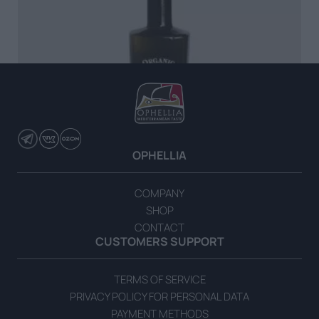
OPHELLIA
COMPANY
SHOP
CONTACT
Organic Extra Virgin Olive Oil 500ml
CUSTOMERS SUPPORT
READ MORE
TERMS OF SERVICE
PRIVACY POLICY FOR PERSONAL DATA
PAYMENT METHODS