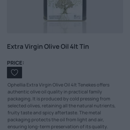
Extra Virgin Olive Oil 4lt Tin
PRICE:
Ophellia Extra Virgin Olive Oil 4lt Tenekes offers
authentic olive oil quality in practical family
packaging. It is produced by cold pressing from
selected olives, retaining all the natural nutrients,
fruity taste and spicy aftertaste. The metal
packaging protects the oil from light and air,
ensuring long-term preservation of its quality.