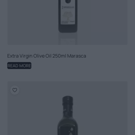
Extra Virgin Olive Oil 250ml Marasca
READ MORE