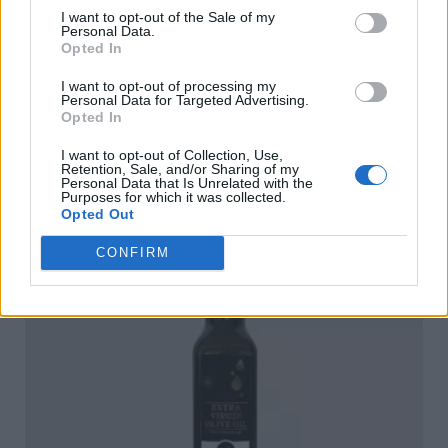
I want to opt-out of the Sale of my
Personal Data.
Opted In
I want to opt-out of processing my
Personal Data for Targeted Advertising.
Ophellia Organic Extra Virgin Olive Oil 5lt Tin
Opted In
READ MORE
I want to opt-out of Collection, Use,
Retention, Sale, and/or Sharing of my
Personal Data that Is Unrelated with the
Purposes for which it was collected.
Opted Out
CONFIRM