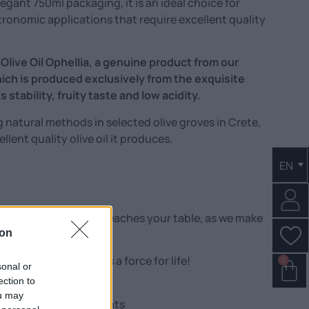
egant 750ml packaging, it is an ideal choice for
tronomic applications that require excellent quality
 Olive Oil Ophellia, a genuine product from our
hich is produced exclusively from the exquisite
 stability, fruity taste and low acidity.
g natural methods in selected olive groves in Crete,
lent quality olive oil it produces.
EN
 extra virgin olive oil reaches your table, as we make
s!
ion
e than just taste – it is a force for life!
0
sonal or
ection to
ou may
ful natural antioxidants