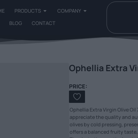
ME
PRODUCTS
COMPANY
BLOG
CONTACT
Ophellia Extra Vi
PRICE:
Ophellia Extra Virgin Olive Oi
appreciate the quality and aut
olives by cold pressing, prese
offers a balanced fruity taste,