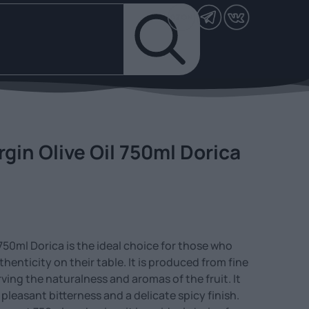
rgin Olive Oil 750ml Dorica
l 750ml Dorica is the ideal choice for those who
henticity on their table. It is produced from fine
rving the naturalness and aromas of the fruit. It
 pleasant bitterness and a delicate spicy finish.