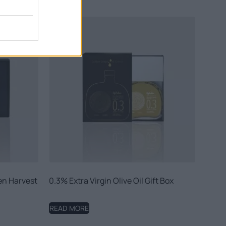
den Harvest
0.3% Extra Virgin Olive Oil Gift Box
READ MORE