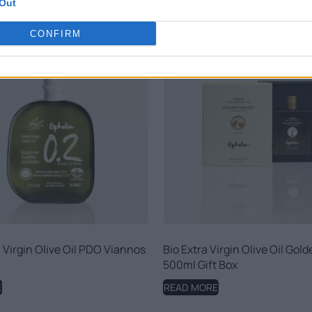
Out
CONFIRM
 Virgin Olive Oil PDO Viannos
Bio Extra Virgin Olive Oil Gol
500ml Gift Box
E
READ MORE