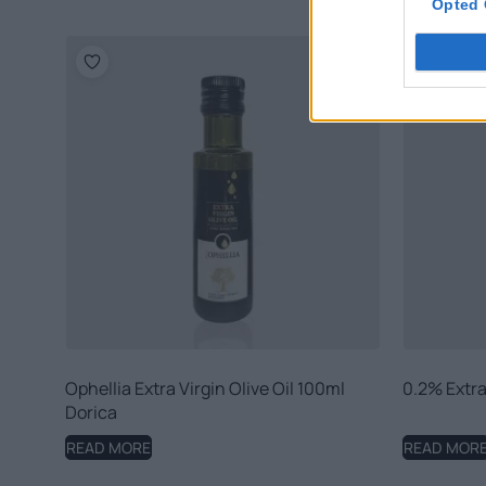
Opted 
Ophellia Extra Virgin Olive Oil 100ml
0.2% Extra
Dorica
READ MORE
READ MOR