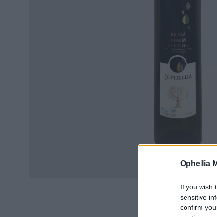
Ophellia 
If you wish 
sensitive in
confirm you