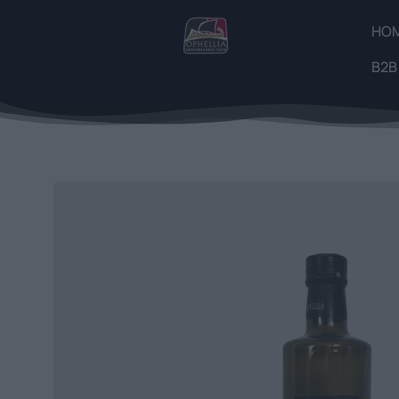
HO
B2B