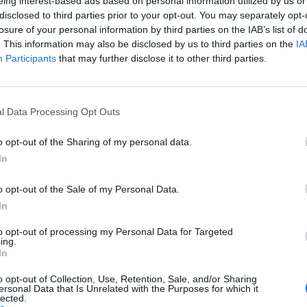
eing interest-based ads based on personal information utilized by us or
❤️ Friend of health
disclosed to third parties prior to your opt-out. You may separately opt-
💧 Natural source of vitamin E
losure of your personal information by third parties on the IAB’s list of
🌿 Low acidity (0.3–0.8%) – Hi
. This information may also be disclosed by us to third parties on the
IA
Participants
that may further disclose it to other third parties.
🌿 Real, pure, Cretan!
👉 Discover the authentic tas
👉 Order now & give your dish
l Data Processing Opt Outs
Nutritional Information
o opt-out of the Sharing of my personal data.
In
Additional Information
SKU:
XV103
o opt-out of the Sale of my Personal Data.
Category:
Extra Virgin Olive Oil
In
Tag:
Extra Virgin Olive Oil
to opt-out of processing my Personal Data for Targeted
ing.
In
o opt-out of Collection, Use, Retention, Sale, and/or Sharing
ersonal Data that Is Unrelated with the Purposes for which it
RELATED PRODUCTS
lected.