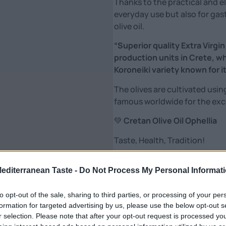
Thanks to the practical and el
everyday use but also for gas
olive oil.
“Superior quality Extra Virgin
production units in Crete, w
Koroneiki variety known for its
The olives are cultivated usin
famous worldwide for the excel
💚
Cretan Olive Oil Ophellia
Taste, Health, Tradition!
From the heart of Crete, pure,
it: with passion, sun and olive
Mediterranean Taste -
Do Not Process My Personal Informat
Our extra virgin olive oil is mor
to opt-out of the sale, sharing to third parties, or processing of your per
formation for targeted advertising by us, please use the below opt-out s
🌿 Unique aroma & taste
r selection. Please note that after your opt-out request is processed y
✨ Rich in polyphenols – power