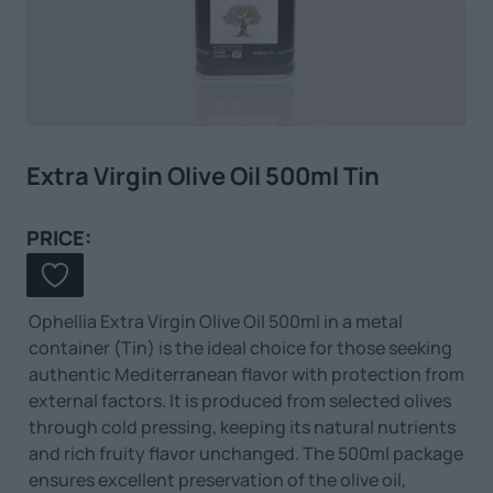
Extra Virgin Olive Oil 500ml Tin
PRICE:
Ophellia Extra Virgin Olive Oil 500ml in a metal
container (Tin) is the ideal choice for those seeking
authentic Mediterranean flavor with protection from
external factors. It is produced from selected olives
through cold pressing, keeping its natural nutrients
and rich fruity flavor unchanged. The 500ml package
ensures excellent preservation of the olive oil,