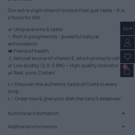
Our extra virgin olive oil is more than just taste – it is
a force for life!
🌿 Unique aroma & taste
EN
✨ Rich in polyphenols – powerful natural
antioxidants
❤️ Friend of health
💧 Natural source of vitamin E, which protects cells
🌿 Low acidity (0.3–0.8%) – High quality indicator
0
🌿 Real, pure, Cretan!
👉 Discover the authentic taste of Crete in every
drop.
👉 Order now & give your dish the care it deserves.”
Nutritional Information
Additional Information