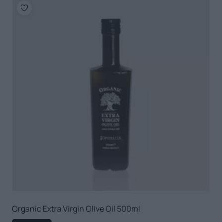
Organic Extra Virgin Olive Oil 500ml