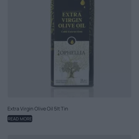
Extra Virgin Olive Oil 5lt Tin
READ MORE