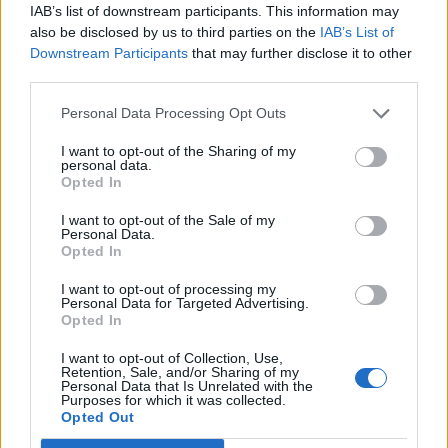
IAB’s list of downstream participants. This information may
also be disclosed by us to third parties on the
IAB’s List of
Downstream Participants
that may further disclose it to other
third parties.
Personal Data Processing Opt Outs
I want to opt-out of the Sharing of my
personal data.
Opted In
Condiment based on extra virgin olive oil black truffle
100ml TIN
I want to opt-out of the Sale of my
Personal Data.
READ MORE
Opted In
I want to opt-out of processing my
Personal Data for Targeted Advertising.
Opted In
I want to opt-out of Collection, Use,
Retention, Sale, and/or Sharing of my
Personal Data that Is Unrelated with the
Purposes for which it was collected.
Opted Out