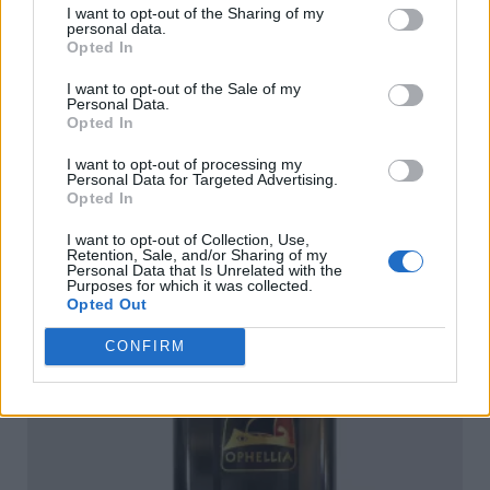
I want to opt-out of the Sharing of my
personal data.
Opted In
I want to opt-out of the Sale of my
Personal Data.
Opted In
I want to opt-out of processing my
Personal Data for Targeted Advertising.
Opted In
Ophellia Extra Virgin Olive Oil 100ml Dorica
I want to opt-out of Collection, Use,
Retention, Sale, and/or Sharing of my
READ MORE
Personal Data that Is Unrelated with the
Purposes for which it was collected.
Opted Out
CONFIRM