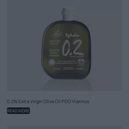
0.2% Extra Virgin Olive Oil PDO Viannos
READ MORE