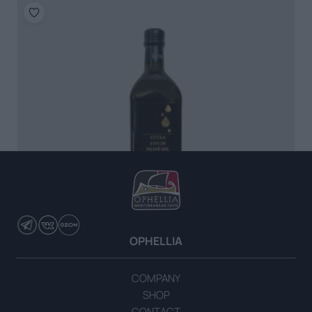
OPHELLIA
COMPANY
Extra Virgin Olive Oil 1lt Marasca
SHOP
CONTACT