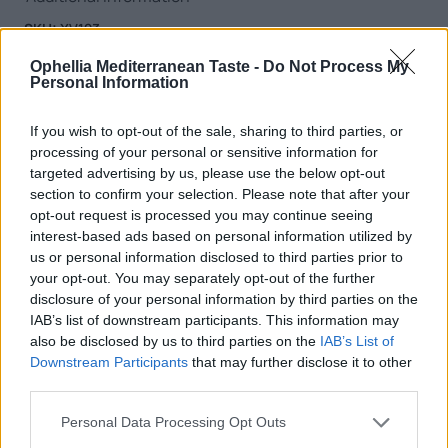
SKU:
XV123
Category:
Extra Virgin Olive Oil
Ophellia Mediterranean Taste -
Do Not Process My
Tag:
Extra Virgin Olive Oil
Personal Information
If you wish to opt-out of the sale, sharing to third parties, or
processing of your personal or sensitive information for
targeted advertising by us, please use the below opt-out
RELATED PRODUCTS
section to confirm your selection. Please note that after your
opt-out request is processed you may continue seeing
interest-based ads based on personal information utilized by
us or personal information disclosed to third parties prior to
your opt-out. You may separately opt-out of the further
disclosure of your personal information by third parties on the
IAB’s list of downstream participants. This information may
also be disclosed by us to third parties on the
IAB’s List of
Downstream Participants
that may further disclose it to other
third parties.
Personal Data Processing Opt Outs