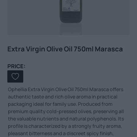
Extra Virgin Olive Oil 750ml Marasca
PRICE:
Ophellia Extra Virgin Olive Oil 750ml Marasca offers
authentic taste and rich olive aroma in practical
packaging ideal for family use. Produced from
premium quality cold-pressed olives, preserving all
the valuable nutrients and natural polyphenols. Its
profile is characterized by a strongly fruity aroma,
pleasant bitterness and a discreet spicy finish,