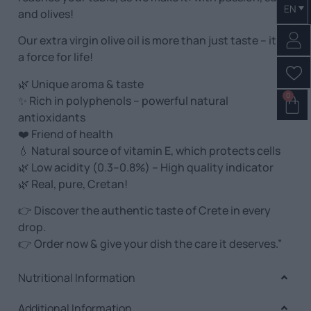
EN
and olives!
Our extra virgin olive oil is more than just taste – it is
a force for life!
🌿 Unique aroma & taste
0
✨ Rich in polyphenols – powerful natural
antioxidants
❤️ Friend of health
💧 Natural source of vitamin E, which protects cells
🌿 Low acidity (0.3–0.8%) – High quality indicator
🌿 Real, pure, Cretan!
👉 Discover the authentic taste of Crete in every
drop.
👉 Order now & give your dish the care it deserves.”
Nutritional Information
Additional Information