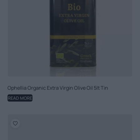
Ophellia Organic Extra Virgin Olive Oil 5lt Tin
READ MORE