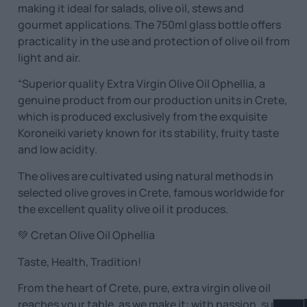
making it ideal for salads, olive oil, stews and
gourmet applications. The 750ml glass bottle offers
practicality in the use and protection of olive oil from
light and air.
“Superior quality Extra Virgin Olive Oil Ophellia, a
genuine product from our production units in Crete,
which is produced exclusively from the exquisite
Koroneiki variety known for its stability, fruity taste
and low acidity.
The olives are cultivated using natural methods in
selected olive groves in Crete, famous worldwide for
the excellent quality olive oil it produces.
💚 Cretan Olive Oil Ophellia
Taste, Health, Tradition!
From the heart of Crete, pure, extra virgin olive oil
reaches your table, as we make it: with passion, sun