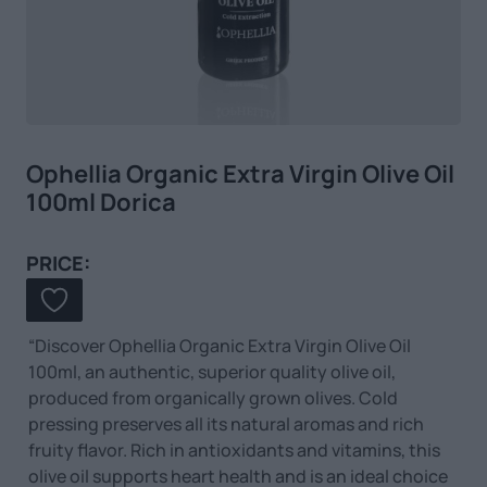
Ophellia Organic Extra Virgin Olive Oil
100ml Dorica
PRICE:
“Discover Ophellia Organic Extra Virgin Olive Oil
100ml, an authentic, superior quality olive oil,
produced from organically grown olives. Cold
pressing preserves all its natural aromas and rich
fruity flavor. Rich in antioxidants and vitamins, this
olive oil supports heart health and is an ideal choice