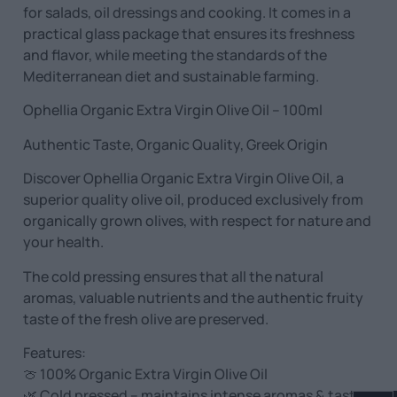
for salads, oil dressings and cooking. It comes in a
practical glass package that ensures its freshness
and flavor, while meeting the standards of the
Mediterranean diet and sustainable farming.
Ophellia Organic Extra Virgin Olive Oil – 100ml
Authentic Taste, Organic Quality, Greek Origin
Discover Ophellia Organic Extra Virgin Olive Oil, a
superior quality olive oil, produced exclusively from
organically grown olives, with respect for nature and
your health.
The cold pressing ensures that all the natural
aromas, valuable nutrients and the authentic fruity
taste of the fresh olive are preserved.
Features:
🍈 100% Organic Extra Virgin Olive Oil
🌿 Cold pressed – maintains intense aromas & taste