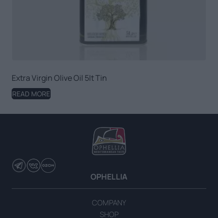
Extra Virgin Olive Oil 5lt Tin
READ MORE
OPHELLIA
COMPANY
SHOP