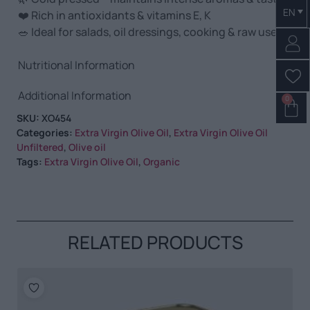
EN
❤️ Rich in antioxidants & vitamins E, K
🥗 Ideal for salads, oil dressings, cooking & raw use
Nutritional Information
Additional Information
0
SKU:
XO454
Categories:
Extra Virgin Olive Oil
,
Extra Virgin Olive Oil
Unfiltered
,
Olive oil
Tags:
Extra Virgin Olive Oil
,
Organic
RELATED PRODUCTS