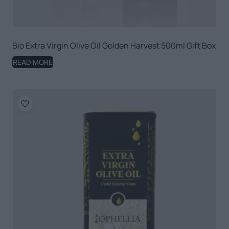
Bio Extra Virgin Olive Oil Golden Harvest 500ml Gift Box
READ MORE