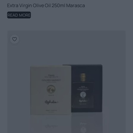
Extra Virgin Olive Oil 250ml Marasca
READ MORE