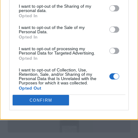
I want to opt-out of the Sharing of my
personal data.
Opted In
I want to opt-out of the Sale of my
Personal Data.
Opted In
I want to opt-out of processing my
Personal Data for Targeted Advertising.
Opted In
I want to opt-out of Collection, Use,
Retention, Sale, and/or Sharing of my
Personal Data that Is Unrelated with the
Purposes for which it was collected.
Opted Out
CONFIRM