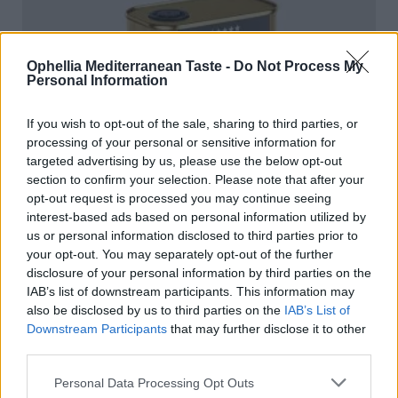
Ophellia Mediterranean Taste -
Do Not Process My
Personal Information
If you wish to opt-out of the sale, sharing to third parties, or
processing of your personal or sensitive information for
targeted advertising by us, please use the below opt-out
section to confirm your selection. Please note that after your
opt-out request is processed you may continue seeing
interest-based ads based on personal information utilized by
us or personal information disclosed to third parties prior to
your opt-out. You may separately opt-out of the further
disclosure of your personal information by third parties on the
IAB’s list of downstream participants. This information may
also be disclosed by us to third parties on the
IAB’s List of
Downstream Participants
that may further disclose it to other
Condiment based on extra virgin olive oil black truffle
third parties.
100ml TIN
READ MORE
Personal Data Processing Opt Outs